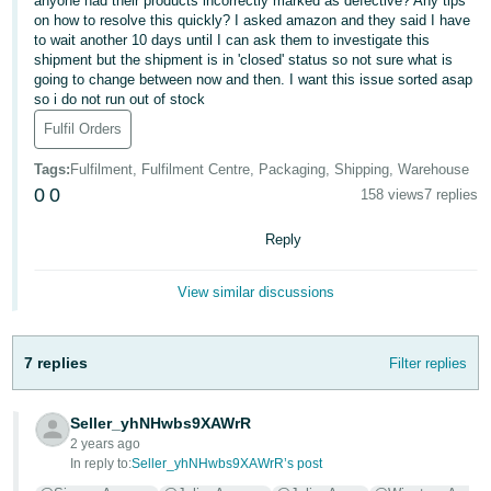
anyone had their products incorrectly marked as defective? Any tips
on how to resolve this quickly? I asked amazon and they said I have
Deutsch
to wait another 10 days until I can ask them to investigate this
- DE
shipment but the shipment is in 'closed' status so not sure what is
going to change between now and then. I want this issue sorted asap
so i do not run out of stock
Français
- FR
Fulfil Orders
Tags
:
Fulfilment, Fulfilment Centre, Packaging, Shipping, Warehouse
Italiano
0
0
158 views
7 replies
- IT
English
Reply
日
本
Log
View similar discussions
In
語
-
JP
7 replies
Filter replies
Sign
Up
English
Seller_yhNHwbs9XAWrR
- GB
2 years ago
In reply to:
Seller_yhNHwbs9XAWrR’s post
Español