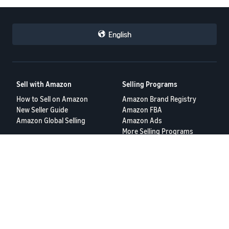
English
Sell with Amazon
Selling Programs
How to Sell on Amazon
Amazon Brand Registry
New Seller Guide
Amazon FBA
Amazon Global Selling
Amazon Ads
More Selling Programs
Resources
FBA Revenue Calculator
Seller Forums
Help Center
Seller University