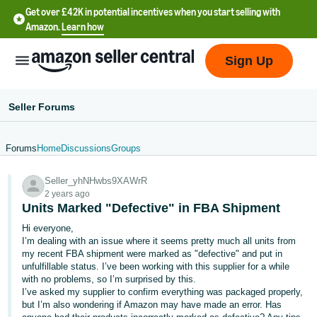
Get over £42K in potential incentives when you start selling with
Amazon.
Learn how
Sign Up
Seller Forums
Forums
Home
Discussions
Groups
中
Seller_yhNHwbs9XAWrR
文
2 years ago
-
Units Marked "Defective" in FBA Shipment
CN
Hi everyone,
I’m dealing with an issue where it seems pretty much all units from
中
my recent FBA shipment were marked as "defective" and put in
unfulfillable status. I’ve been working with this supplier for a while
文
with no problems, so I’m surprised by this.
-
I’ve asked my supplier to confirm everything was packaged properly,
TW
but I’m also wondering if Amazon may have made an error. Has