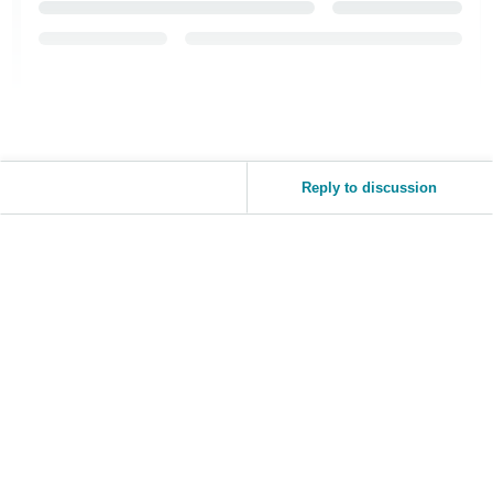
Reply to discussion