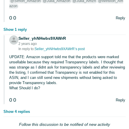
@Simon_Amazon
@Julia_Amazon
@Julia_Amzn
@Winston_Am
- ES
azon
हिंदी
0
0
Reply
- IN
Show 1 reply
한
Seller_yhNHwbs9XAWrR
국
2 years ago
In reply to:
Seller_yhNHwbs9XAWrR’s post
어
UPDATE: Amazon support told me that the products were marked
-
unsellable because they required Transparency labels. I thought that
KR
was strange as I didnt ask for transparency labels and after reviewing
the listing, I confirmed that Transparency is not enabled for this
Português
ASIN, and I can still send new shipments without being asked to
provide Transparency labels.
- BR
What Should I do?
தமிழ்
0
0
Reply
- IN
Show 4 replies
ไทย
Follow this discussion to be notified of new activity
- TH