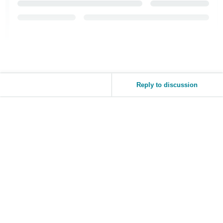
Reply to discussion