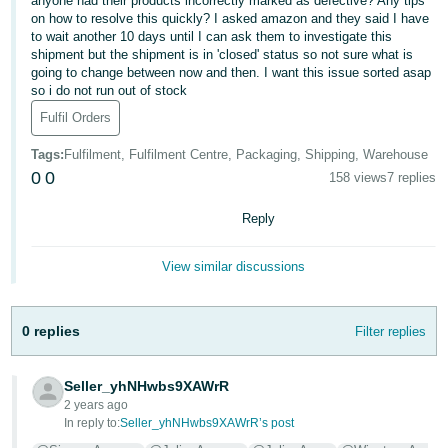
anyone had their products incorrectly marked as defective? Any tips
on how to resolve this quickly? I asked amazon and they said I have
Deutsch
to wait another 10 days until I can ask them to investigate this
- DE
shipment but the shipment is in 'closed' status so not sure what is
going to change between now and then. I want this issue sorted asap
so i do not run out of stock
Français
- FR
Fulfil Orders
Tags
:
Fulfilment, Fulfilment Centre, Packaging, Shipping, Warehouse
Italiano
0
0
158 views
7 replies
- IT
English
Reply
日
本
Log
View similar discussions
In
語
-
JP
0 replies
Filter replies
Sign
Up
English
Seller_yhNHwbs9XAWrR
- GB
2 years ago
In reply to:
Seller_yhNHwbs9XAWrR’s post
Español