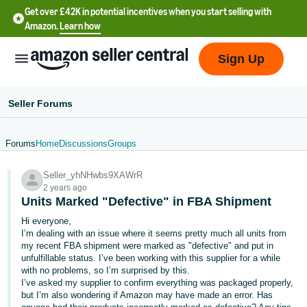
Get over £42K in potential incentives when you start selling with
Amazon.
Learn how
Sign Up
Seller Forums
Forums
Home
Discussions
Groups
中
Seller_yhNHwbs9XAWrR
文
2 years ago
-
Units Marked "Defective" in FBA Shipment
CN
Hi everyone,
I’m dealing with an issue where it seems pretty much all units from
中
my recent FBA shipment were marked as "defective" and put in
unfulfillable status. I’ve been working with this supplier for a while
文
with no problems, so I’m surprised by this.
-
I’ve asked my supplier to confirm everything was packaged properly,
TW
but I’m also wondering if Amazon may have made an error. Has