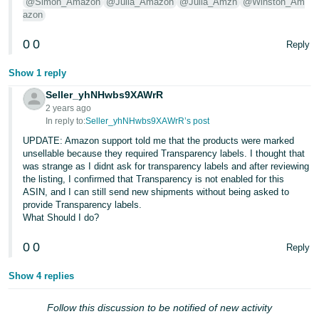
@Simon_Amazon
@Julia_Amazon
@Julia_Amzn
@Winston_Am
- ES
azon
हिंदी
0
0
Reply
- IN
Show 1 reply
한
Seller_yhNHwbs9XAWrR
국
2 years ago
In reply to:
Seller_yhNHwbs9XAWrR’s post
어
UPDATE: Amazon support told me that the products were marked
-
unsellable because they required Transparency labels. I thought that
KR
was strange as I didnt ask for transparency labels and after reviewing
the listing, I confirmed that Transparency is not enabled for this
Português
ASIN, and I can still send new shipments without being asked to
provide Transparency labels.
- BR
What Should I do?
தமிழ்
0
0
Reply
- IN
Show 4 replies
ไทย
Follow this discussion to be notified of new activity
- TH