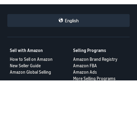
English
Sell with Amazon
Selling Programs
How to Sell on Amazon
Amazon Brand Registry
New Seller Guide
Amazon FBA
Amazon Global Selling
Amazon Ads
More Selling Programs
Resources
FBA Revenue Calculator
Seller Forums
Help Center
Seller University