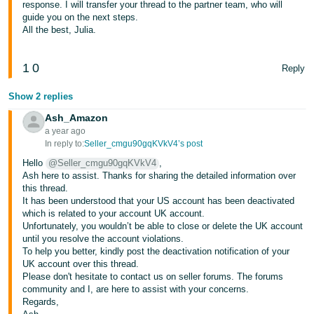
response. I will transfer your thread to the partner team, who will
guide you on the next steps.
Tiếng
All the best, Julia.
Việt -
VN
1
0
Reply
Show 2 replies
Ash_Amazon
a year ago
In reply to:
Seller_cmgu90gqKVkV4’s post
Hello
@Seller_cmgu90gqKVkV4
,
Ash here to assist. Thanks for sharing the detailed information over
this thread.
It has been understood that your US account has been deactivated
which is related to your account UK account.
Unfortunately, you wouldn’t be able to close or delete the UK account
until you resolve the account violations.
To help you better, kindly post the deactivation notification of your
UK account over this thread.
Please don't hesitate to contact us on seller forums. The forums
community and I, are here to assist with your concerns.
Regards,