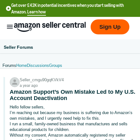
Get over £42K in potential incentives when you start selling with
Amazon.
Learn how
Sign Up
Seller Forums
Forums
Home
Discussions
Groups
中
Seller_cmgu90gqKVkV4
文
a year ago
-
Amazon Support’s Own Mistake Led to My U.S.
CN
Account Deactivation
Hello fellow sellers,
中
I’m reaching out because my business is suffering due to Amazon’s
own mistakes, and I urgently need help to fix this.
文
I run a small, family-owned business that manufactures and sells
-
educational products for children.
TW
Without my consent, Amazon automatically registered my seller