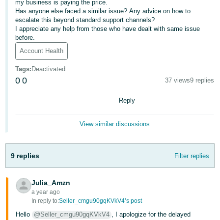
my business is paying the price.
- ES
Has anyone else faced a similar issue? Any advice on how to
escalate this beyond standard support channels?
हिंदी
I appreciate any help from those who have dealt with same issue
before.
- IN
Account Health
한
Tags
:
Deactivated
국
0
0
37 views
9 replies
어
-
Reply
KR
View similar discussions
Português
- BR
9 replies
Filter replies
தமிழ்
- IN
Julia_Amzn
a year ago
ไทย
In reply to:
Seller_cmgu90gqKVkV4’s post
- TH
Hello
@Seller_cmgu90gqKVkV4
, I apologize for the delayed