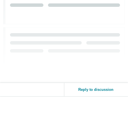
Reply to discussion