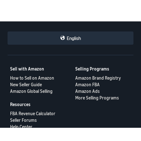
English
Sell with Amazon
Selling Programs
How to Sell on Amazon
Amazon Brand Registry
New Seller Guide
Amazon FBA
Amazon Global Selling
Amazon Ads
More Selling Programs
Resources
FBA Revenue Calculator
Seller Forums
Help Center
Seller University