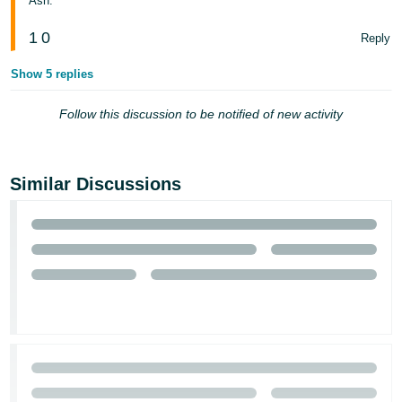
Ash.
1
0
Reply
Show 5 replies
Follow this discussion to be notified of new activity
Similar Discussions