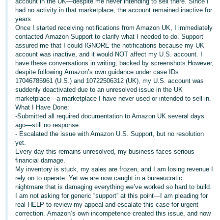
account in the UK—despite me never intending to sell there. Since I
had no activity in that marketplace, the account remained inactive for
Deutsch
years.
- DE
Once I started receiving notifications from Amazon UK, I immediately
contacted Amazon Support to clarify what I needed to do. Support
Français
assured me that I could IGNORE the notifications because my UK
account was inactive, and it would NOT affect my U.S. account. I
- FR
have these conversations in writing, backed by screenshots.However,
despite following Amazon’s own guidance under case IDs
Italiano
17046785961 (U.S.) and 10722506312 (UK), my U.S. account was
- IT
suddenly deactivated due to an unresolved issue in the UK
English
marketplace—a marketplace I have never used or intended to sell in.
What I Have Done:
日
-Submitted all required documentation to Amazon UK several days
本
ago—still no response.
Log
- Escalated the issue with Amazon U.S. Support, but no resolution
In
語
yet.
-
Every day this remains unresolved, my business faces serious
financial damage.
JP
My inventory is stuck, my sales are frozen, and I am losing revenue I
Sign
rely on to operate. Yet we are now caught in a bureaucratic
Up
English
nightmare that is damaging everything we’ve worked so hard to build.
- GB
I am not asking for generic “support” at this point—I am pleading for
real HELP to review my appeal and escalate this case for urgent
correction. Amazon’s own incompetence created this issue, and now
Español