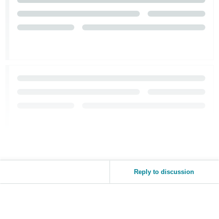
Reply to discussion