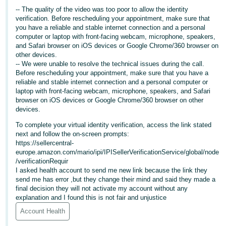
-- The quality of the video was too poor to allow the identity
Deutsch
verification. Before rescheduling your appointment, make sure that
- DE
you have a reliable and stable internet connection and a personal
computer or laptop with front-facing webcam, microphone, speakers,
and Safari browser on iOS devices or Google Chrome/360 browser on
Français
other devices.
- FR
-- We were unable to resolve the technical issues during the call.
Before rescheduling your appointment, make sure that you have a
Italiano
reliable and stable internet connection and a personal computer or
- IT
laptop with front-facing webcam, microphone, speakers, and Safari
English
browser on iOS devices or Google Chrome/360 browser on other
devices.
日
To complete your virtual identity verification, access the link stated
本
Log
next and follow the on-screen prompts:
In
語
https://sellercentral-
europe.amazon.com/mario/ipi/IPISellerVerificationService/global/node
-
/verificationRequir
JP
I asked health account to send me new link because the link they
Sign
send me has error ,but they change their mind and said they made a
Up
English
final decision they will not activate my account without any
explanation and I found this is not fair and unjustice
- GB
Account Health
Español