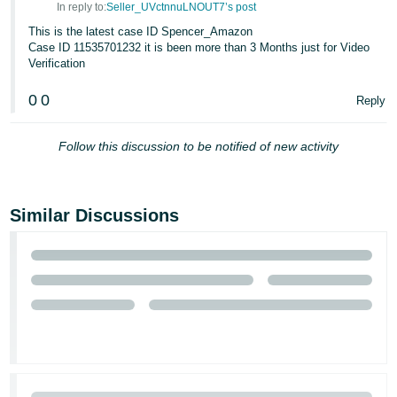
In reply to:
Seller_UVctnnuLNOUT7’s post
Tiếng
This is the latest case ID Spencer_Amazon
Việt -
Case ID 11535701232 it is been more than 3 Months just for Video
Verification
VN
0
0
Reply
Follow this discussion to be notified of new activity
Similar Discussions