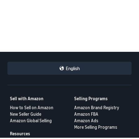
English
Sell with Amazon
Selling Programs
How to Sell on Amazon
Amazon Brand Registry
New Seller Guide
Amazon FBA
Amazon Global Selling
Amazon Ads
More Selling Programs
Resources