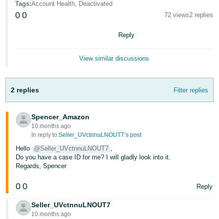
Tags
:
Account Health, Deactivated
- ES
0
0
72 views
2 replies
हिंदी
Reply
- IN
View similar discussions
한
국
어
2 replies
Filter replies
-
KR
Spencer_Amazon
10 months ago
Português
In reply to:
Seller_UVctnnuLNOUT7’s post
- BR
Hello
@Seller_UVctnnuLNOUT7
,
Do you have a case ID for me? I will gladly look into it.
தமிழ்
Regards, Spencer
- IN
0
0
Reply
ไทย
Seller_UVctnnuLNOUT7
- TH
10 months ago