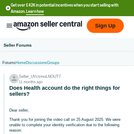
Get over £42K in potential incentives when you start selling with
Amazon.
Learn how
Sign Up
Seller Forums
Forums
Home
Discussions
Groups
中
Seller_UVctnnuLNOUT7
文
11 months ago
-
Does Health account do the right things for
CN
sellers?
中
Dear seller,
文
Thank you for joining the video call on 25 August 2025. We were
-
unable to complete your identity verification due to the following
TW
reason: