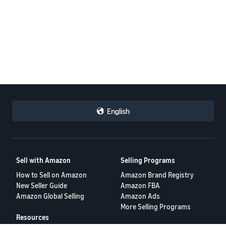
English
Sell with Amazon
Selling Programs
How to Sell on Amazon
Amazon Brand Registry
New Seller Guide
Amazon FBA
Amazon Global Selling
Amazon Ads
More Selling Programs
Resources