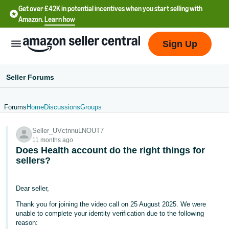
Get over £42K in potential incentives when you start selling with
Amazon.
Learn how
Sign Up
Seller Forums
Forums
Home
Discussions
Groups
中
Seller_UVctnnuLNOUT7
文
11 months ago
-
Does Health account do the right things for
CN
sellers?
中
Dear seller,
文
Thank you for joining the video call on 25 August 2025. We were
-
unable to complete your identity verification due to the following
TW
reason: