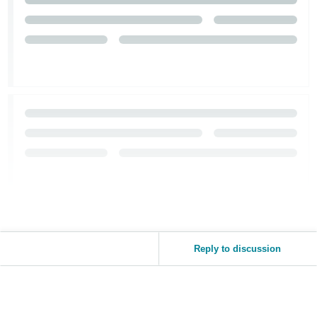
Reply to discussion