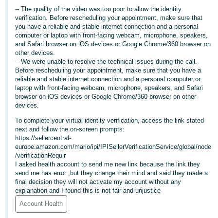
-- The quality of the video was too poor to allow the identity
Deutsch
verification. Before rescheduling your appointment, make sure that
- DE
you have a reliable and stable internet connection and a personal
computer or laptop with front-facing webcam, microphone, speakers,
and Safari browser on iOS devices or Google Chrome/360 browser on
Français
other devices.
- FR
-- We were unable to resolve the technical issues during the call.
Before rescheduling your appointment, make sure that you have a
Italiano
reliable and stable internet connection and a personal computer or
- IT
laptop with front-facing webcam, microphone, speakers, and Safari
English
browser on iOS devices or Google Chrome/360 browser on other
devices.
日
To complete your virtual identity verification, access the link stated
本
Log
next and follow the on-screen prompts:
In
語
https://sellercentral-
europe.amazon.com/mario/ipi/IPISellerVerificationService/global/node
-
/verificationRequir
JP
I asked health account to send me new link because the link they
Sign
send me has error ,but they change their mind and said they made a
Up
English
final decision they will not activate my account without any
explanation and I found this is not fair and unjustice
- GB
Account Health
Español