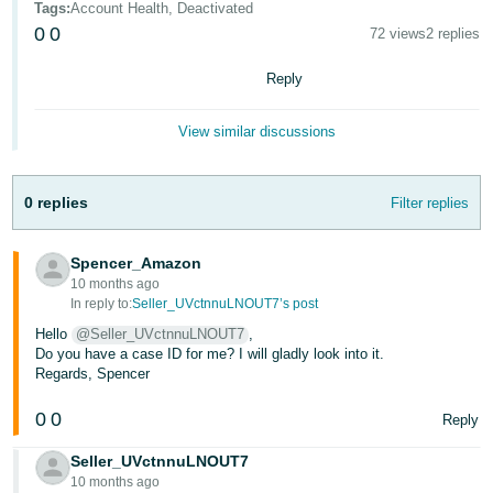
Tags
:
Account Health, Deactivated
- ES
0
0
72 views
2 replies
हिंदी
Reply
- IN
View similar discussions
한
국
어
0 replies
Filter replies
-
KR
Spencer_Amazon
10 months ago
Português
In reply to:
Seller_UVctnnuLNOUT7’s post
- BR
Hello
@Seller_UVctnnuLNOUT7
,
Do you have a case ID for me? I will gladly look into it.
தமிழ்
Regards, Spencer
- IN
0
0
Reply
ไทย
Seller_UVctnnuLNOUT7
- TH
10 months ago