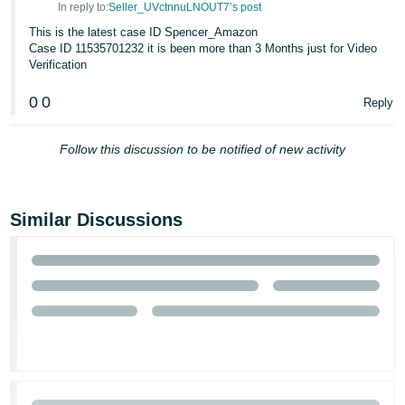
In reply to:
Seller_UVctnnuLNOUT7’s post
Tiếng
This is the latest case ID Spencer_Amazon
Việt -
Case ID 11535701232 it is been more than 3 Months just for Video
Verification
VN
0
0
Reply
Follow this discussion to be notified of new activity
Similar Discussions