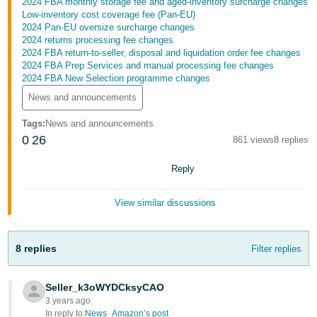
2024 FBA monthly storage fee and aged-inventory surcharge changes
- ES
Low-inventory cost coverage fee (Pan-EU)
2024 Pan-EU oversize surcharge changes
हिंदी
2024 returns processing fee changes
2024 FBA return-to-seller, disposal and liquidation order fee changes
- IN
2024 FBA Prep Services and manual processing fee changes
2024 FBA New Selection programme changes
한
News and announcements
국
Tags
:
News and announcements
어
0
26
861 views
8 replies
-
KR
Reply
Português
View similar discussions
- BR
தமிழ்
8 replies
Filter replies
- IN
ไทย
Seller_k3oWYDCksyCAO
3 years ago
- TH
In reply to:
News_Amazon’s post