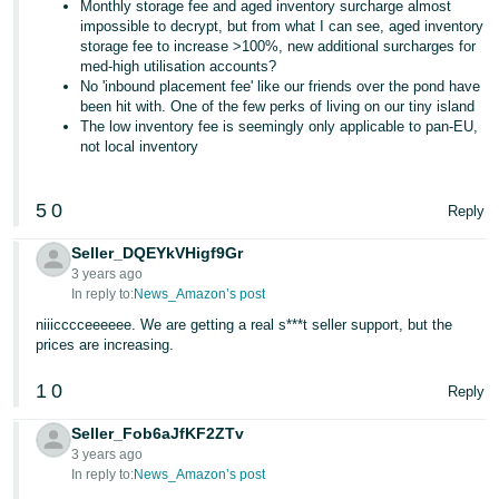
Monthly storage fee and aged inventory surcharge almost
impossible to decrypt, but from what I can see, aged inventory
storage fee to increase >100%, new additional surcharges for
med-high utilisation accounts?
No 'inbound placement fee' like our friends over the pond have
been hit with. One of the few perks of living on our tiny island
The low inventory fee is seemingly only applicable to pan-EU,
not local inventory
5
0
Reply
Seller_DQEYkVHigf9Gr
3 years ago
In reply to:
News_Amazon’s post
niiicccceeeeee. We are getting a real s***t seller support, but the
prices are increasing.
1
0
Reply
Seller_Fob6aJfKF2ZTv
3 years ago
In reply to:
News_Amazon’s post