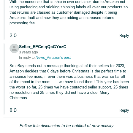
With the nonsense that is ship in own container, due to Amazon not
using packaging and sticking shipping labels all over our products so
that returns are classed as customer damaged despite it being
Amazon's fault and now they are adding an increased returns
processing fee.
2
0
Reply
Seller_EFCelqQcGYczC
3 years ago
In reply to:
News_Amazon’s post
So eBay sends out a message thanking all of their sellers for 2023,
Amazon decides that 6 days before Christmas is the perfect time to
announce fee rises, if ever there was a business that was so far off
of the mood in the room...... we have found them! This year has been
the worst so far, 25 times we have contacted seller support, 25 times
no resolution and 25 times they did not have a clue! Merry
Christmas.
8
0
Reply
Follow this discussion to be notified of new activity