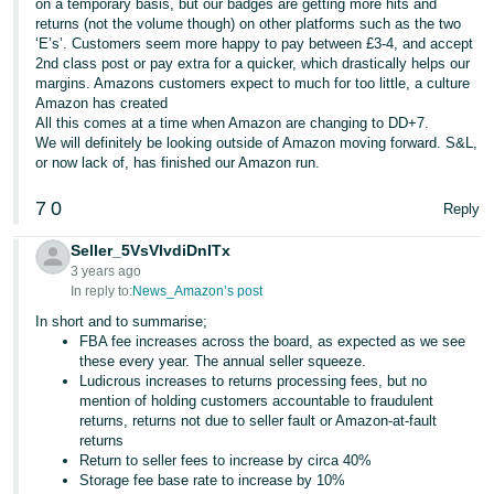
on a temporary basis, but our badges are getting more hits and
returns (not the volume though) on other platforms such as the two
‘E’s’. Customers seem more happy to pay between £3-4, and accept
2nd class post or pay extra for a quicker, which drastically helps our
margins. Amazons customers expect to much for too little, a culture
Amazon has created
All this comes at a time when Amazon are changing to DD+7.
We will definitely be looking outside of Amazon moving forward. S&L,
or now lack of, has finished our Amazon run.
7
0
Reply
Seller_5VsVlvdiDnITx
3 years ago
In reply to:
News_Amazon’s post
In short and to summarise;
FBA fee increases across the board, as expected as we see
these every year. The annual seller squeeze.
Ludicrous increases to returns processing fees, but no
mention of holding customers accountable to fraudulent
returns, returns not due to seller fault or Amazon-at-fault
returns
Return to seller fees to increase by circa 40%
Storage fee base rate to increase by 10%