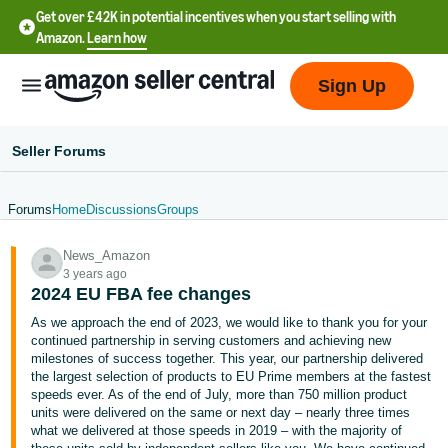
Get over £42K in potential incentives when you start selling with
Amazon.
Learn how
Sign Up
Seller Forums
Forums
Home
Discussions
Groups
中
News_Amazon
文
3 years ago
-
2024 EU FBA fee changes
CN
As we approach the end of 2023, we would like to thank you for your
continued partnership in serving customers and achieving new
中
milestones of success together. This year, our partnership delivered
the largest selection of products to EU Prime members at the fastest
文
speeds ever. As of the end of July, more than 750 million product
-
units were delivered on the same or next day – nearly three times
TW
what we delivered at those speeds in 2019 – with the majority of