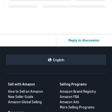
Reply to discussion
English
Sell with Amazon
Selling Programs
How to Sell on Amazon
Amazon Brand Registry
New Seller Guide
Amazon FBA
Amazon Global Selling
Amazon Ads
More Selling Programs