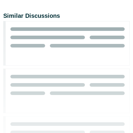
Similar Discussions