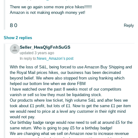
There we go again some more price hikes!!!!!!
Tiếng
Amazon is not making enough money yet!
Việt -
VN
8
0
Reply
Show 2 replies
Seller_HwaQlgFnhSuGS
updated 3 years ago
In reply to:
News_Amazon’s post
With the loss of S&L, being forced to use Amazon Buy Shipping and
the Royal Mail prices hikes, our business has been decimated
beyond belief. We where also stopped from using franking which
helped our bottom line when we done FBM
I have watched over the past 8 weeks most of our competitors
vanish or sell so low they must be liquidating stock.
Our products where low ticket, high volume S&L and after fees we
took about £1 profit, but lots of £1. Now to get the same £1 per item
we would need to price at a level any customer in their right mind
would not pay.
Our birthday badge range would now need to sell at around £5 for the
same return. Who is going to pay £5 for a birthday badge!
We are changing what we sell on Amazon now to increase revenue