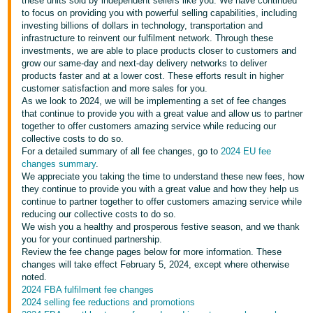
these units sold by independent sellers like you. We have continued
to focus on providing you with powerful selling capabilities, including
Deutsch
investing billions of dollars in technology, transportation and
- DE
infrastructure to reinvent our fulfilment network. Through these
investments, we are able to place products closer to customers and
grow our same-day and next-day delivery networks to deliver
Français
products faster and at a lower cost. These efforts result in higher
- FR
customer satisfaction and more sales for you.
As we look to 2024, we will be implementing a set of fee changes
Italiano
that continue to provide you with a great value and allow us to partner
- IT
together to offer customers amazing service while reducing our
English
collective costs to do so.
For a detailed summary of all fee changes, go to
2024 EU fee
日
changes summary
.
本
We appreciate you taking the time to understand these new fees, how
Log
they continue to provide you with a great value and how they help us
In
語
continue to partner together to offer customers amazing service while
-
reducing our collective costs to do so.
We wish you a healthy and prosperous festive season, and we thank
JP
you for your continued partnership.
Sign
Review the fee change pages below for more information. These
Up
English
changes will take effect February 5, 2024, except where otherwise
- GB
noted.
2024 FBA fulfilment fee changes
2024 selling fee reductions and promotions
Español