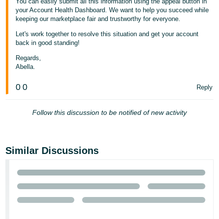
You can easily submit all this information using the appeal button in
your Account Health Dashboard. We want to help you succeed while
keeping our marketplace fair and trustworthy for everyone.
Let's work together to resolve this situation and get your account
back in good standing!
Regards,
Abella.
0
0
Reply
Follow this discussion to be notified of new activity
Similar Discussions