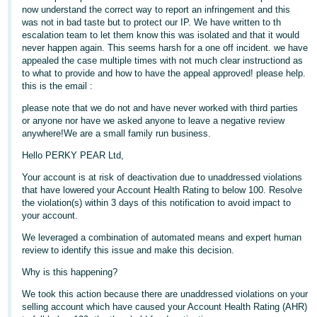
now understand the correct way to report an infringement and this
Deutsch
was not in bad taste but to protect our IP. We have written to th
- DE
escalation team to let them know this was isolated and that it would
never happen again. This seems harsh for a one off incident. we have
appealed the case multiple times with not much clear instructiond as
Français
to what to provide and how to have the appeal approved! please help.
- FR
this is the email :
please note that we do not and have never worked with third parties
Italiano
or anyone nor have we asked anyone to leave a negative review
- IT
anywhere!We are a small family run business.
English
Hello PERKY PEAR Ltd,
日
Your account is at risk of deactivation due to unaddressed violations
本
Log
that have lowered your Account Health Rating to below 100. Resolve
In
語
the violation(s) within 3 days of this notification to avoid impact to
-
your account.
JP
We leveraged a combination of automated means and expert human
review to identify this issue and make this decision.
Sign
Up
English
Why is this happening?
- GB
We took this action because there are unaddressed violations on your
selling account which have caused your Account Health Rating (AHR)
Español