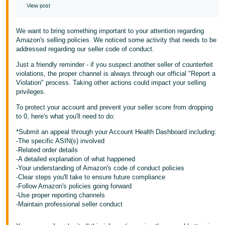
View post
We want to bring something important to your attention regarding
Amazon's selling policies. We noticed some activity that needs to be
addressed regarding our seller code of conduct.
Just a friendly reminder - if you suspect another seller of counterfeit
violations, the proper channel is always through our official "Report a
Violation" process. Taking other actions could impact your selling
privileges.
To protect your account and prevent your seller score from dropping
to 0, here's what you'll need to do:
*Submit an appeal through your Account Health Dashboard including:
-The specific ASIN(s) involved
-Related order details
-A detailed explanation of what happened
-Your understanding of Amazon's code of conduct policies
-Clear steps you'll take to ensure future compliance
-Follow Amazon's policies going forward
-Use proper reporting channels
-Maintain professional seller conduct