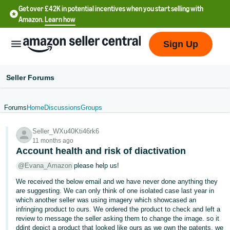
Get over £42K in potential incentives when you start selling with
Amazon.
Learn how
Sign Up
Seller Forums
Forums
Home
Discussions
Groups
中
Seller_WXu40Kti46rk6
文
11 months ago
-
Account health and risk of diactivation
CN
@Evana_Amazon
please help us!
We received the below email and we have never done anything they
中
are suggesting. We can only think of one isolated case last year in
文
which another seller was using imagery which showcased an
-
infringing product to ours. We ordered the product to check and left a
review to message the seller asking them to change the image. so it
TW
ddint depict a product that looked like ours as we own the patents. we