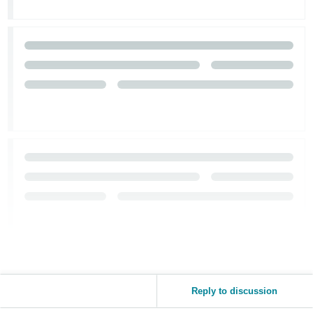
Reply to discussion