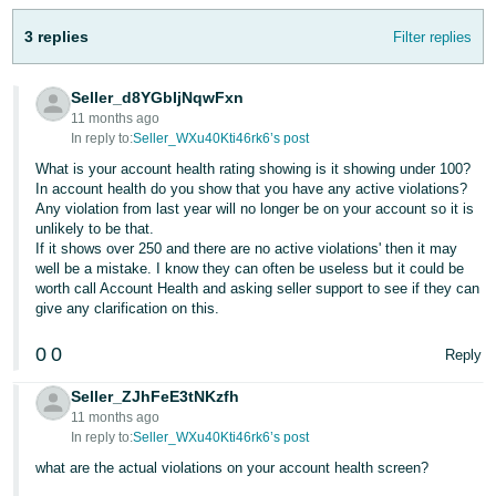
Tiếng
3 replies
Filter replies
Việt -
VN
Seller_d8YGbIjNqwFxn
11 months ago
In reply to:
Seller_WXu40Kti46rk6’s post
What is your account health rating showing is it showing under 100?
In account health do you show that you have any active violations?
Any violation from last year will no longer be on your account so it is
unlikely to be that.
If it shows over 250 and there are no active violations' then it may
well be a mistake. I know they can often be useless but it could be
worth call Account Health and asking seller support to see if they can
give any clarification on this.
0
0
Reply
Seller_ZJhFeE3tNKzfh
11 months ago
In reply to:
Seller_WXu40Kti46rk6’s post
what are the actual violations on your account health screen?