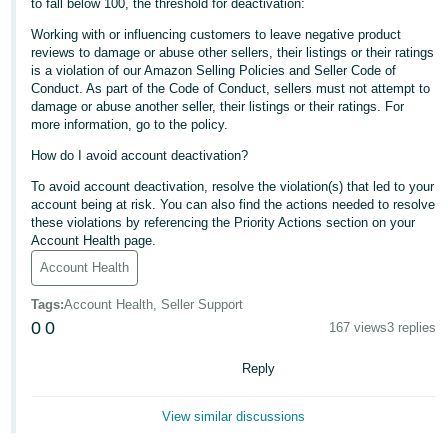
to fall below 100, the threshold for deactivation:
- ES
Working with or influencing customers to leave negative product
reviews to damage or abuse other sellers, their listings or their ratings
हिंदी
is a violation of our Amazon Selling Policies and Seller Code of
- IN
Conduct. As part of the Code of Conduct, sellers must not attempt to
damage or abuse another seller, their listings or their ratings. For
한
more information, go to the policy.
국
How do I avoid account deactivation?
어
To avoid account deactivation, resolve the violation(s) that led to your
-
account being at risk. You can also find the actions needed to resolve
these violations by referencing the Priority Actions section on your
KR
Account Health page.
Account Health
Português
- BR
Tags
:
Account Health, Seller Support
0
0
167 views
3 replies
தமிழ்
- IN
Reply
ไทย
View similar discussions
- TH