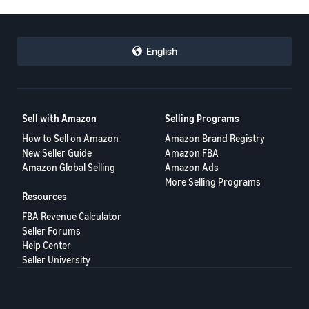
English
Sell with Amazon
Selling Programs
How to Sell on Amazon
Amazon Brand Registry
New Seller Guide
Amazon FBA
Amazon Global Selling
Amazon Ads
More Selling Programs
Resources
FBA Revenue Calculator
Seller Forums
Help Center
Seller University