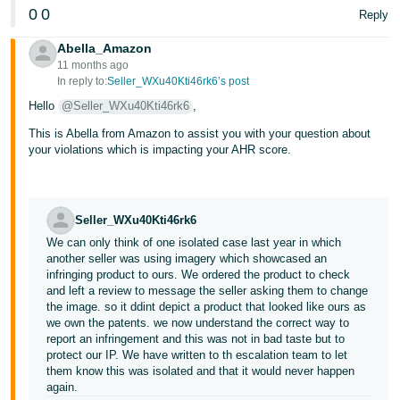
0
0
Reply
Abella_Amazon
11 months ago
In reply to:
Seller_WXu40Kti46rk6’s post
Hello
@Seller_WXu40Kti46rk6
,
This is Abella from Amazon to assist you with your question about
your violations which is impacting your AHR score.
Seller_WXu40Kti46rk6
We can only think of one isolated case last year in which
another seller was using imagery which showcased an
infringing product to ours. We ordered the product to check
and left a review to message the seller asking them to change
the image. so it ddint depict a product that looked like ours as
we own the patents. we now understand the correct way to
report an infringement and this was not in bad taste but to
protect our IP. We have written to th escalation team to let
them know this was isolated and that it would never happen
again.