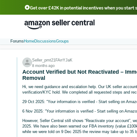
Get over £42K in potential incentives when you start 
Deutsch - DE
Fr
中文 - CN
中文 - TW
Português - BR
தமிழ் - IN
T
ไทย - TH
Forums
Home
Discussions
Groups
Seller_pmt21FArrYJaK
8 months ago
Account Verified but Not Reactivated – Imm
Removal
Hi, we need guidance and escalation help. Our UK seller accoun
verification/KYC hold. We completed all requested steps and rec
29 Oct 2025: “Your information is verified - Start selling on Ama
6 Nov 2025: “Your information is verified - Start selling on Amaz
However, Seller Central still shows “Reactivate your account”, w
2025. We have also been warned our FBA inventory (value £100k+
while we were told on 9 Dec 2025 the review may take up to 35 