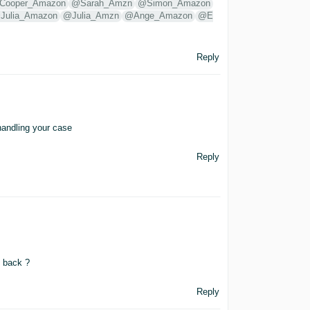
Cooper_Amazon
@Sarah_Amzn
@Simon_Amazon
Julia_Amazon
@Julia_Amzn
@Ange_Amazon
@E
Reply
handling your case
Reply
t back ?
Reply