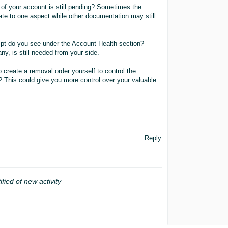
 of your account is still pending? Sometimes the
te to one aspect while other documentation may still
mpt do you see under the Account Health section?
ny, is still needed from your side.
 create a removal order yourself to control the
l? This could give you more control over your valuable
Reply
ified of new activity