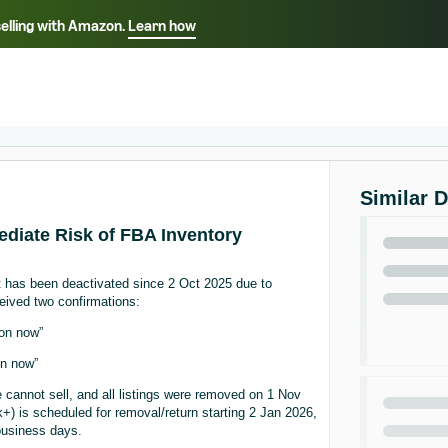
selling with Amazon.
Learn how
Select your preferred language
ançais - FR
Italiano - IT
English -
日本語 - JP
iếng Việt - VN
Similar 
ediate Risk of FBA Inventory
t has been deactivated since 2 Oct 2025 due to
eived two confirmations:
zon now”
on now”
e cannot sell, and all listings were removed on 1 Nov
) is scheduled for removal/return starting 2 Jan 2026,
business days.