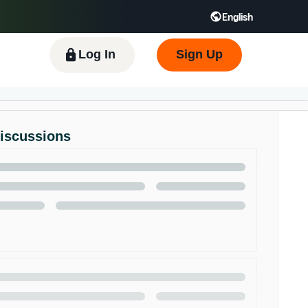
English
 GB
Español - ES
हिंदी - IN
한국어 - KR
Log In
Sign Up
Discussions