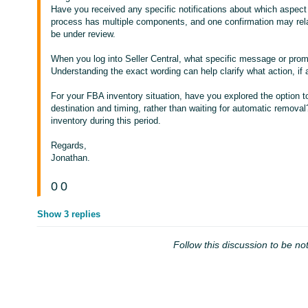
Have you received any specific notifications about which aspect
process has multiple components, and one confirmation may rela
be under review.
When you log into Seller Central, what specific message or pro
Understanding the exact wording can help clarify what action, if a
For your FBA inventory situation, have you explored the option to
destination and timing, rather than waiting for automatic remova
inventory during this period.
Regards,
Jonathan.
0
0
Show 3 replies
Follow this discussion to be not