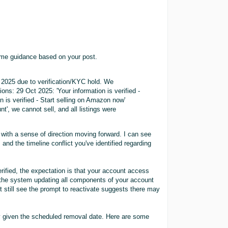
ome guidance based on your post.
 2025 due to verification/KYC hold. We
ns: 29 Oct 2025: 'Your information is verified -
 is verified - Start selling on Amazon now'
t', we cannot sell, and all listings were
with a sense of direction moving forward. I can see
and the timeline conflict you've identified regarding
rified, the expectation is that your account access
 the system updating all components of your account
t still see the prompt to reactivate suggests there may
y given the scheduled removal date. Here are some