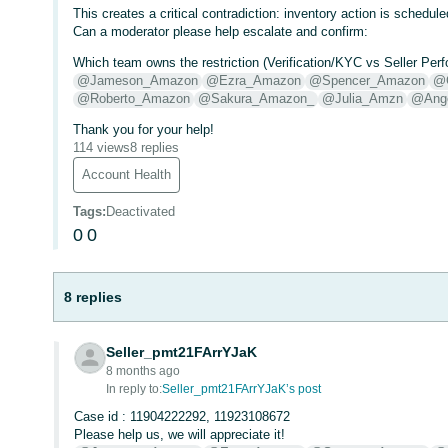
This creates a critical contradiction: inventory action is schedul
Can a moderator please help escalate and confirm:
Which team owns the restriction (Verification/KYC vs Seller P
@Jameson_Amazon
@Ezra_Amazon
@Spencer_Amazon
@
@Roberto_Amazon
@Sakura_Amazon_
@Julia_Amzn
@Ang
Thank you for your help!
114 views
8 replies
Account Health
Tags
:
Deactivated
0
0
8 replies
Seller_pmt21FArrYJaK
8 months ago
In reply to:
Seller_pmt21FArrYJaK’s post
Case id : 11904222292, 11923108672
Please help us, we will appreciate it!