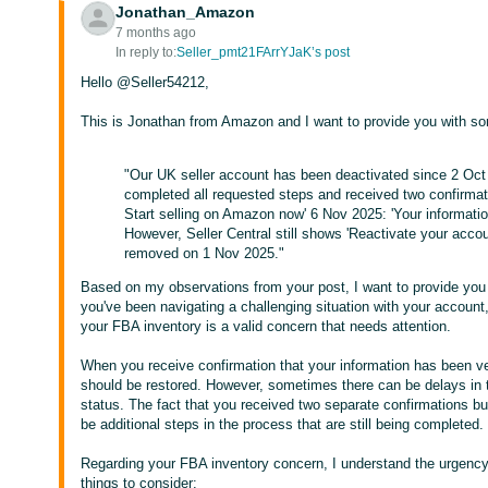
Jonathan_Amazon
7 months ago
In reply to:
Seller_pmt21FArrYJaK’s post
Hello @Seller54212,
This is Jonathan from Amazon and I want to provide you with s
"Our UK seller account has been deactivated since 2 Oct
completed all requested steps and received two confirmatio
Start selling on Amazon now' 6 Nov 2025: 'Your information
However, Seller Central still shows 'Reactivate your accoun
removed on 1 Nov 2025."
Based on my observations from your post, I want to provide you 
you've been navigating a challenging situation with your account, 
your FBA inventory is a valid concern that needs attention.
When you receive confirmation that your information has been ve
should be restored. However, sometimes there can be delays in
status. The fact that you received two separate confirmations bu
be additional steps in the process that are still being completed.
Regarding your FBA inventory concern, I understand the urgenc
things to consider: