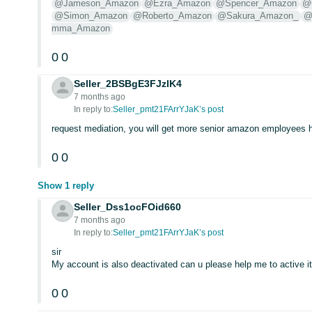
@Jameson_Amazon
@Ezra_Amazon
@Spencer_Amazon
@
@Simon_Amazon
@Roberto_Amazon
@Sakura_Amazon_
@
mma_Amazon
0
0
Seller_2BSBgE3FJzlK4
7 months ago
In reply to:
Seller_pmt21FArrYJaK’s post
request mediation, you will get more senior amazon employees 
0
0
Show 1 reply
Seller_Dss1ocFOid660
7 months ago
In reply to:
Seller_pmt21FArrYJaK’s post
sir
My account is also deactivated can u please help me to active i
0
0