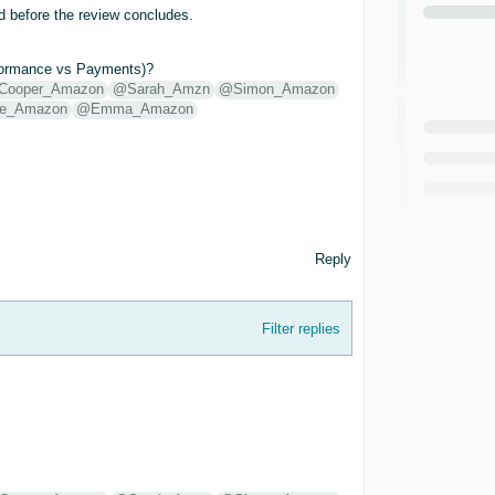
ed before the review concludes.
erformance vs Payments)?
Cooper_Amazon
@Sarah_Amzn
@Simon_Amazon
e_Amazon
@Emma_Amazon
Reply
Filter replies