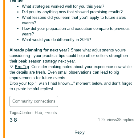
Tell us:
What strategies worked well for you this year?
Deutsch
Did you try anything new that showed promising results?
- DE
What lessons did you learn that you'll apply to future sales
events?
Français
How did your preparation and execution compare to previous
years?
- FR
What would you do differently in 2026?
Italiano
Already planning for next year?
Share what adjustments you're
- IT
considering - your practical tips could help other sellers strengthen
English
their peak season strategy next year.
💡
Pro Tip
: Consider making notes about your experience now while
日
the details are fresh. Even small observations can lead to big
本
improvements for future events.
Log
Drop your top "I wish I had known..." moment below, and don’t forget
In
語
to upvote helpful replies!
-
JP
Community connections
Sign
Tags
:
Content Hub, Events
Up
English
3
8
1.2k views
38 replies
- GB
Reply
Español