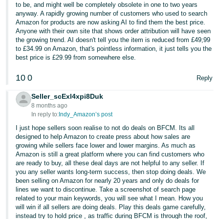
to be, and might well be completely obsolete in one to two years
anyway. A rapidly growing number of customers who used to search
Amazon for products are now asking AI to find them the best price.
Anyone with their own site that shows order attribution will have seen
the growing trend. AI doesn't tell you the item is reduced from £49;99
to £34.99 on Amazon, that's pointless information, it just tells you the
best price is £29.99 from somewhere else.
10
0
Reply
Seller_scExl4xpi8Duk
8 months ago
In reply to:
Indy_Amazon’s post
I just hope sellers soon realise to not do deals on BFCM. Its all
designed to help Amazon to create press about how sales are
growing while sellers face lower and lower margins. As much as
Amazon is still a great platform where you can find customers who
are ready to buy, all these deal days are not helpful to any seller. If
you any seller wants long-term success, then stop doing deals. We
been selling on Amazon for nearly 20 years and only do deals for
lines we want to discontinue. Take a screenshot of search page
related to your main keywords, you will see what I mean. How you
will win if all sellers are doing deals. Play this deals game carefully,
instead try to hold price , as traffic during BFCM is through the roof,