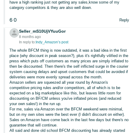
have a high ranking just not getting any sales,know some of my
category competitors & they are also well down.
6
0
Reply
Seller_mS10UjVYuuGor
8 months ago
In reply to:
Indy_Amazon’s post
The whole BFCM thing is now outdated, it was a bad idea in the first
place (why discount in peak season?), plus it's rightfully vilified in the
press which puts off customers as many prices are simply inflated to
then be discounted. Then there's the self inflicted surge in the courier
system causing delays and upset customers that could be avoided if
deliveries were more evenly spread across the month.
Amazon sellers are squeezed all year round by Amazon's
competitive pricing rules and/or competitors, all of which is to be
expected on a big marketplace like this, but leaves little room for
discounting on BF/CM unless you've inflated prices (and reduced
your own sales!) in the run up.
For me, sales via Amazon over the BFCM weekend were minimal,
but on my own sites were the best ever (I didn't discount on either).
Sales on Amazon have come back in the last few days but there's no
guarantee that will continue.
All said and done old school BFCM discounting has already started