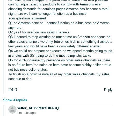
can not adjust existing products to comply with Amazons ever
changing demands for catalogs pages Amazon has become a total
nightmare we I can no longer function as a business
Your questions answered
Q1 on Amazon none as I cannot function as a business on Amazon
anymore
Q2 yes I focused on new sales channels
Q3 I learned to stop wasting so much time on Amazon and focus on
other sales channels were my future lies hich is something if asked a
few years ago would have been a completely different answer
Q4 we could not prepare or execute as we spend months going round
in circles with SS trying to do the most simplistic tasks
Q5 for 2026 increase my presence on other sales channels as there
is no future here the sales on here have become hiobby seller statue
not business seller status.
To finish on a positive note all of my other sales channels my sales
continue to rise
24
0
Reply
Show 4 replies
Seller_AL7vlMXYBK4uQ
8 months ago