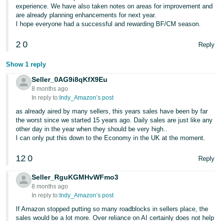
experience. We have also taken notes on areas for improvement and
are already planning enhancements for next year.
I hope everyone had a successful and rewarding BF/CM season.
2
0
Reply
Show 1 reply
Seller_0AG9i8qKfX9Eu
8 months ago
In reply to:
Indy_Amazon’s post
as already aired by many sellers, this years sales have been by far
the worst since we started 15 years ago. Daily sales are just like any
other day in the year when they should be very high..
I can only put this down to the Economy in the UK at the moment.
12
0
Reply
Seller_RguKGMHvWFmo3
8 months ago
In reply to:
Indy_Amazon’s post
If Amazon stopped putting so many roadblocks in sellers place, the
sales would be a lot more. Over reliance on AI certainly does not help