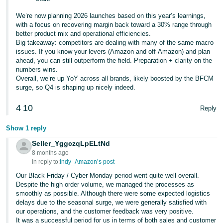
We’re now planning 2026 launches based on this year’s learnings,
with a focus on recovering margin back toward a 30% range through
better product mix and operational efficiencies.
Big takeaway: competitors are dealing with many of the same macro
issues. If you know your levers (Amazon and off-Amazon) and plan
ahead, you can still outperform the field. Preparation + clarity on the
numbers wins.
Overall, we’re up YoY across all brands, likely boosted by the BFCM
surge, so Q4 is shaping up nicely indeed.
4
10
Reply
Show 1 reply
Seller_YggczqLpELtNd
8 months ago
In reply to:
Indy_Amazon’s post
Our Black Friday / Cyber Monday period went quite well overall.
Despite the high order volume, we managed the processes as
smoothly as possible. Although there were some expected logistics
delays due to the seasonal surge, we were generally satisfied with
our operations, and the customer feedback was very positive.
It was a successful period for us in terms of both sales and customer