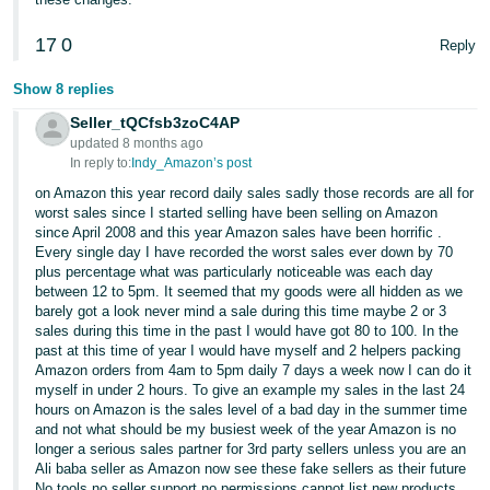
Tiếng
17
0
Reply
Việt -
VN
Show 8 replies
Seller_tQCfsb3zoC4AP
updated 8 months ago
In reply to:
Indy_Amazon’s post
on Amazon this year record daily sales sadly those records are all for
worst sales since I started selling have been selling on Amazon
since April 2008 and this year Amazon sales have been horrific .
Every single day I have recorded the worst sales ever down by 70
plus percentage what was particularly noticeable was each day
between 12 to 5pm. It seemed that my goods were all hidden as we
barely got a look never mind a sale during this time maybe 2 or 3
sales during this time in the past I would have got 80 to 100. In the
past at this time of year I would have myself and 2 helpers packing
Amazon orders from 4am to 5pm daily 7 days a week now I can do it
myself in under 2 hours. To give an example my sales in the last 24
hours on Amazon is the sales level of a bad day in the summer time
and not what should be my busiest week of the year Amazon is no
longer a serious sales partner for 3rd party sellers unless you are an
Ali baba seller as Amazon now see these fake sellers as their future
No tools no seller support no permissions cannot list new products