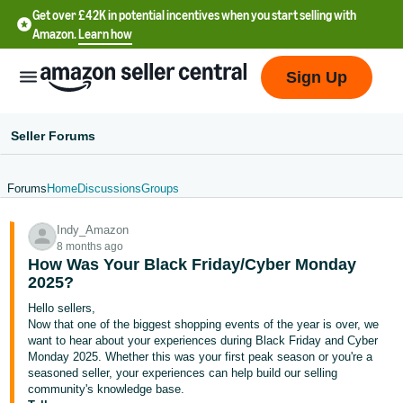
Get over £42K in potential incentives when you start selling with
Amazon.
Learn how
Sign Up
Seller Forums
Forums
Home
Discussions
Groups
中
Indy_Amazon
文
8 months ago
-
How Was Your Black Friday/Cyber Monday
CN
2025?
Hello sellers,
中
Now that one of the biggest shopping events of the year is over, we
want to hear about your experiences during Black Friday and Cyber
文
Monday 2025. Whether this was your first peak season or you're a
-
seasoned seller, your experiences can help build our selling
TW
community's knowledge base.