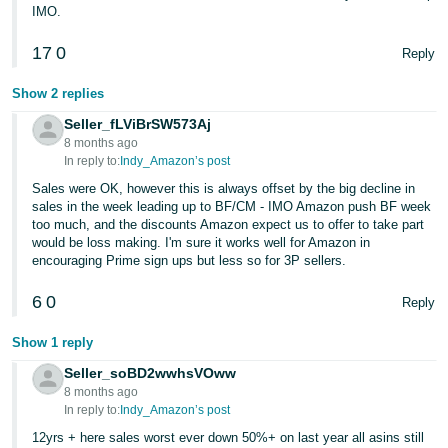
IMO.
17
0
Reply
Show 2 replies
Seller_fLViBrSW573Aj
8 months ago
In reply to:
Indy_Amazon’s post
Sales were OK, however this is always offset by the big decline in
sales in the week leading up to BF/CM - IMO Amazon push BF week
too much, and the discounts Amazon expect us to offer to take part
would be loss making. I'm sure it works well for Amazon in
encouraging Prime sign ups but less so for 3P sellers.
6
0
Reply
Show 1 reply
Seller_soBD2wwhsVOww
8 months ago
In reply to:
Indy_Amazon’s post
12yrs + here sales worst ever down 50%+ on last year all asins still