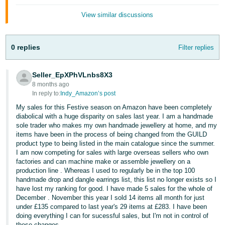
- ES
View similar discussions
हिंदी
- IN
0 replies
Filter replies
한
Seller_EpXPhVLnbs8X3
국
8 months ago
어
In reply to:
Indy_Amazon’s post
-
My sales for this Festive season on Amazon have been completely
KR
diabolical with a huge disparity on sales last year. I am a handmade
sole trader who makes my own handmade jewellery at home, and my
items have been in the process of being changed from the GUILD
Português
product type to being listed in the main catalogue since the summer.
- BR
I am now competing for sales with large overseas sellers who own
factories and can machine make or assemble jewellery on a
தமிழ்
production line . Whereas I used to regularly be in the top 100
handmade drop and dangle earrings list, this list no longer exists so I
- IN
have lost my ranking for good. I have made 5 sales for the whole of
December . November this year I sold 14 items all month for just
ไทย
under £135 compared to last year's 29 items at £283. I have been
doing everything I can for sucessful sales, but I'm not in control of
- TH
these changes.