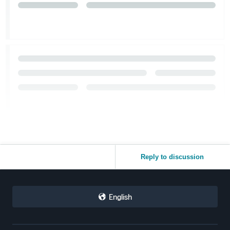
Reply to discussion
English