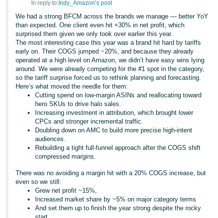
In reply to:
Indy_Amazon’s post
We had a strong BFCM across the brands we manage — better YoY
than expected. One client even hit +30% in net profit, which
surprised them given we only took over earlier this year.
The most interesting case this year was a brand hit hard by tariffs
early on. Their COGS jumped ~20%, and because they already
operated at a high level on Amazon, we didn’t have easy wins lying
around. We were already competing for the #1 spot in the category,
so the tariff surprise forced us to rethink planning and forecasting.
Here’s what moved the needle for them:
Cutting spend on low-margin ASINs and reallocating toward
hero SKUs to drive halo sales.
Increasing investment in attribution, which brought lower
CPCs and stronger incremental traffic.
Doubling down on AMC to build more precise high-intent
audiences.
Rebuilding a tight full-funnel approach after the COGS shift
compressed margins.
There was no avoiding a margin hit with a 20% COGS increase, but
even so we still:
Grew net profit ~15%,
Increased market share by ~5% on major category terms
And set them up to finish the year strong despite the rocky
start.