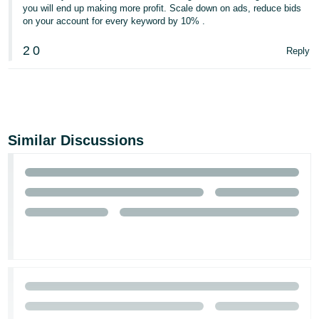
you will end up making more profit. Scale down on ads, reduce bids
on your account for every keyword by 10% .
2
0
Reply
Similar Discussions