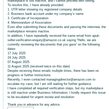
marketplace is still inactive, and I cannot proceed with selling.
To resolve this, I have already provided:
Deutsch
1. UTR letter showing my registered company details
- DE
2. Business bank account under my company’s name
3. Certificate of Incorporation
Français
4. Memorandum of Association
Even after submitting these documents and passing the interview, the
- FR
marketplace remains inactive.
In addition, I have repeatedly received the same email from apuk-
Italiano
seller-verification-enquiry@amazon.co.uk saying “Hello, we are
- IT
currently reviewing the documents that you gave” on the following
English
dates:
17 July 2025
日
24 July 2025
本
07 August 2025
Log
11 August 2025 (received twice on this date)
In
語
Despite receiving these emails multiple times, there has been no
-
progress or further instructions.
Recently, I even contacted managingdirector@amazon.com to
JP
escalate my case, but I am still waiting for further guidance.
Sign
I have completed all required verification steps, but my marketplace
Up
English
is still inactive under Business Information. I kindly request this issue
- GB
to be escalated for urgent review and resolution
Thank you in advance for any advice.
Español