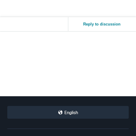
Reply to discussion
English