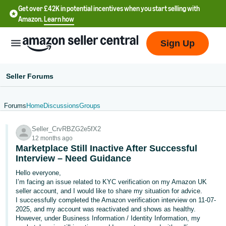
Get over £42K in potential incentives when you start selling with
Amazon.
Learn how
Sign Up
Seller Forums
Forums
Home
Discussions
Groups
中
Seller_CrvRBZG2e5fX2
文
12 months ago
-
Marketplace Still Inactive After Successful
CN
Interview – Need Guidance
Hello everyone,
中
I’m facing an issue related to KYC verification on my Amazon UK
seller account, and I would like to share my situation for advice.
文
I successfully completed the Amazon verification interview on 11-07-
-
2025, and my account was reactivated and shows as healthy.
TW
However, under Business Information / Identity Information, my