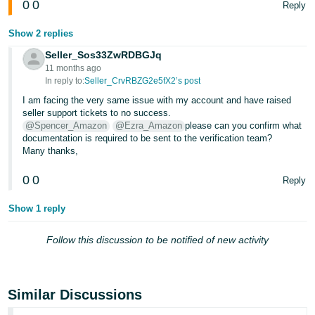
0
0
Reply
Tiếng
Show 2 replies
Việt -
VN
Seller_Sos33ZwRDBGJq
11 months ago
In reply to:
Seller_CrvRBZG2e5fX2’s post
I am facing the very same issue with my account and have raised
seller support tickets to no success.
@Spencer_Amazon
@Ezra_Amazon
please can you confirm what
documentation is required to be sent to the verification team?
Many thanks,
0
0
Reply
Show 1 reply
Follow this discussion to be notified of new activity
Similar Discussions