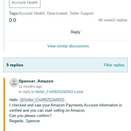
Account Health
- ES
Tags
:
Account Health, Deactivated, Seller Support
हिंदी
0
0
48 views
5 replies
- IN
Reply
한
국
View similar discussions
어
-
5 replies
Filter replies
KR
Português
Spencer_Amazon
- BR
11 months ago
In reply to:
Seller_CrvRBZG2e5fX2’s post
தமிழ்
Hello
@Seller_CrvRBZG2e5fX2
,
- IN
I checked and saw your Amazon Payments Account information is
verified and you can start selling on Amazon.
Can you please confirm?
ไทย
Regards, Spencer
- TH