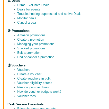
📊 Deals
Prime Exclusive Deals
Deutsch
Deals for events
- DE
Troubleshooting suppressed and active Deals
Monitor deals
Français
Cancel a deal
- FR
🎯 Promotions
Amazon promotions
Italiano
Create a promotion
- IT
Managing your promotions
English
Stacked promotions
Edit a promotion
日
End or cancel a promotion
本
Log
💰 Vouchers
In
語
Vouchers
-
Create a voucher
Create vouchers in bulk
JP
Voucher eligibility criteria
Sign
New coupon dashboard
Up
English
How do voucher budgets work?
- GB
Voucher fees
Peak Season Essentials
Español
Price discounts and events