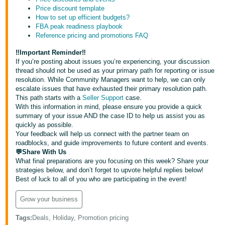
- ES
Price discount template
How to set up efficient budgets?
FBA peak readiness playbook
हिंदी
Reference pricing and promotions FAQ
- IN
‼️Important Reminder‼️
한
If you’re posting about issues you’re experiencing, your discussion
thread should not be used as your primary path for reporting or issue
국
resolution. While Community Managers want to help, we can only
어
escalate issues that have exhausted their primary resolution path.
This path starts with a
Seller Support
case.
-
With this information in mind, please ensure you provide a quick
KR
summary of your issue AND the case ID to help us assist you as
quickly as possible.
Your feedback will help us connect with the partner team on
Português
roadblocks, and guide improvements to future content and events.
- BR
💬Share With Us
What final preparations are you focusing on this week? Share your
தமிழ்
strategies below, and don’t forget to upvote helpful replies below!
Best of luck to all of you who are participating in the event!
- IN
Grow your business
ไทย
- TH
Tags
:
Deals, Holiday, Promotion pricing