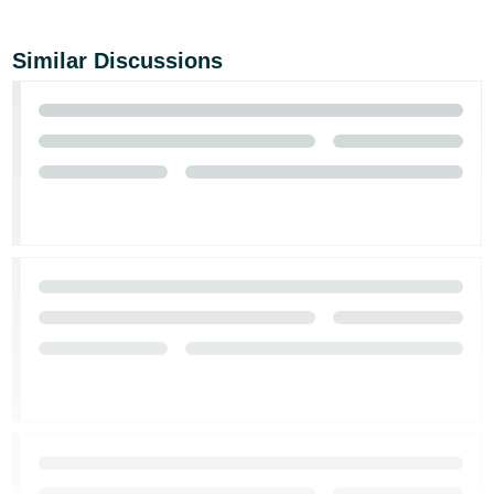
Similar Discussions