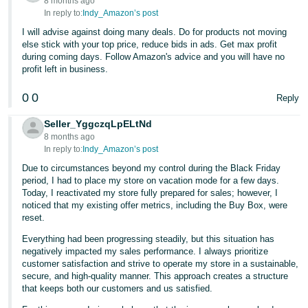
8 months ago
In reply to:
Indy_Amazon’s post
I will advise against doing many deals. Do for products not moving
else stick with your top price, reduce bids in ads. Get max profit
during coming days. Follow Amazon's advice and you will have no
profit left in business.
0
0
Reply
Seller_YggczqLpELtNd
8 months ago
In reply to:
Indy_Amazon’s post
Due to circumstances beyond my control during the Black Friday
period, I had to place my store on vacation mode for a few days.
Today, I reactivated my store fully prepared for sales; however, I
noticed that my existing offer metrics, including the Buy Box, were
reset.
Everything had been progressing steadily, but this situation has
negatively impacted my sales performance. I always prioritize
customer satisfaction and strive to operate my store in a sustainable,
secure, and high-quality manner. This approach creates a structure
that keeps both our customers and us satisfied.