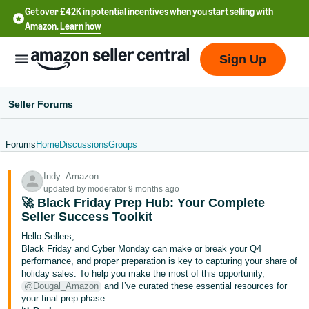
Get over £42K in potential incentives when you start selling with
Amazon.
Learn how
Sign Up
Seller Forums
Forums
Home
Discussions
Groups
中
Indy_Amazon
文
updated by moderator 9 months ago
-
🚀 Black Friday Prep Hub: Your Complete
CN
Seller Success Toolkit
Hello Sellers,
中
Black Friday and Cyber Monday can make or break your Q4
performance, and proper preparation is key to capturing your share of
文
holiday sales. To help you make the most of this opportunity,
-
@Dougal_Amazon
and I’ve curated these essential resources for
TW
your final prep phase.