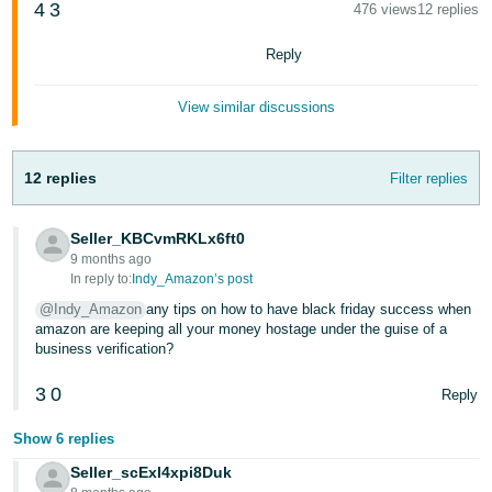
4
3
476 views
12 replies
Tiếng
Reply
Việt -
VN
View similar discussions
12 replies
Filter replies
Seller_KBCvmRKLx6ft0
9 months ago
In reply to:
Indy_Amazon’s post
@Indy_Amazon
any tips on how to have black friday success when
amazon are keeping all your money hostage under the guise of a
business verification?
3
0
Reply
Show 6 replies
Seller_scExl4xpi8Duk