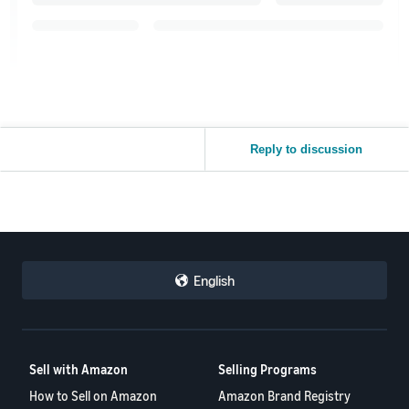
Reply to discussion
English
Sell with Amazon
Selling Programs
How to Sell on Amazon
Amazon Brand Registry