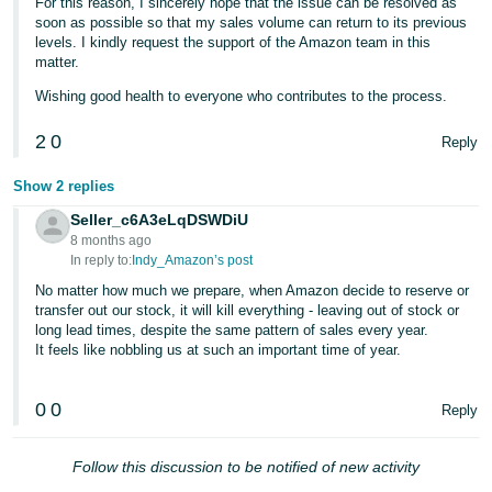
For this reason, I sincerely hope that the issue can be resolved as
soon as possible so that my sales volume can return to its previous
levels. I kindly request the support of the Amazon team in this
matter.
Wishing good health to everyone who contributes to the process.
2
0
Reply
Show 2 replies
Seller_c6A3eLqDSWDiU
8 months ago
In reply to:
Indy_Amazon’s post
No matter how much we prepare, when Amazon decide to reserve or
transfer out our stock, it will kill everything - leaving out of stock or
long lead times, despite the same pattern of sales every year.
It feels like nobbling us at such an important time of year.
0
0
Reply
Follow this discussion to be notified of new activity