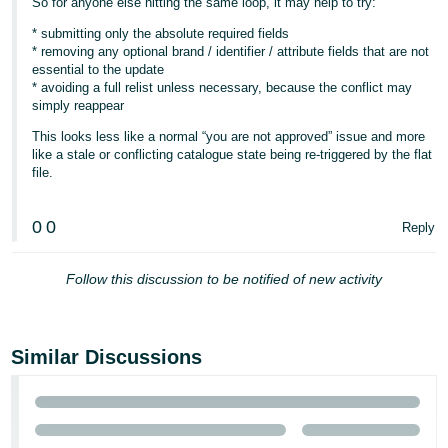
So for anyone else hitting the same loop, it may help to try:
* submitting only the absolute required fields
* removing any optional brand / identifier / attribute fields that are not
essential to the update
* avoiding a full relist unless necessary, because the conflict may
simply reappear
This looks less like a normal “you are not approved” issue and more
like a stale or conflicting catalogue state being re-triggered by the flat
file.
0
0
Reply
Follow this discussion to be notified of new activity
Similar Discussions