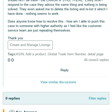
should NOT be there - the ERROR is STILL THERE. Every time i
respond to the case they advise the same thing and nothing is being
Deutsch
solved. They even asked me to delete the listing and re-list it which I
- DE
have done - nothing seems to work.
Does anyone know how to resolve this - how am I able to push this
Français
case to someone with higher authority as I feel like the customer
- FR
service team are just repeating themselves.
Thank you
Italiano
Create and Manage Listings
- IT
English
Tags
:
ASIN, Add a product, Global Trade Item Number, detail page
日
0
0
46 views
5 replies
本
Log
In
語
Reply
-
JP
View similar discussions
Sign
Up
English
0 replies
- GB
Filter replies
Español