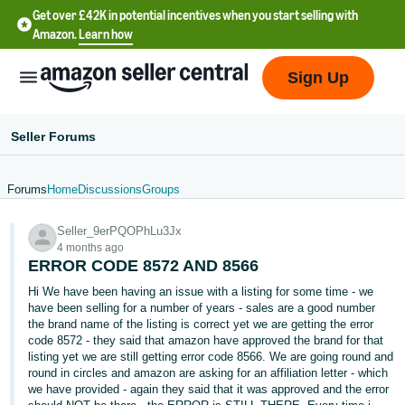
Get over £42K in potential incentives when you start selling with
Amazon.
Learn how
Sign Up
Seller Forums
Forums
Home
Discussions
Groups
中
Seller_9erPQOPhLu3Jx
文
4 months ago
-
ERROR CODE 8572 AND 8566
CN
Hi We have been having an issue with a listing for some time - we
have been selling for a number of years - sales are a good number
中
the brand name of the listing is correct yet we are getting the error
code 8572 - they said that amazon have approved the brand for that
文
listing yet we are still getting error code 8566. We are going round and
-
round in circles and amazon are asking for an affiliation letter - which
TW
we have provided - again they said that it was approved and the error