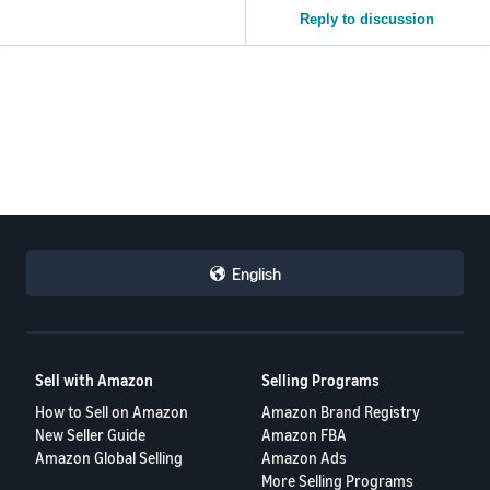
Reply to discussion
English
Sell with Amazon
Selling Programs
How to Sell on Amazon
Amazon Brand Registry
New Seller Guide
Amazon FBA
Amazon Global Selling
Amazon Ads
More Selling Programs