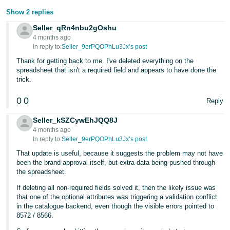
Show 2 replies
Tiếng
Việt -
Seller_qRn4nbu2gOshu
4 months ago
VN
In reply to:
Seller_9erPQOPhLu3Jx’s post
Thank for getting back to me. I've deleted everything on the
spreadsheet that isn't a required field and appears to have done the
trick.
0
0
Reply
Seller_kSZCywEhJQQ8J
4 months ago
In reply to:
Seller_9erPQOPhLu3Jx’s post
That update is useful, because it suggests the problem may not have
been the brand approval itself, but extra data being pushed through
the spreadsheet.
If deleting all non-required fields solved it, then the likely issue was
that one of the optional attributes was triggering a validation conflict
in the catalogue backend, even though the visible errors pointed to
8572 / 8566.