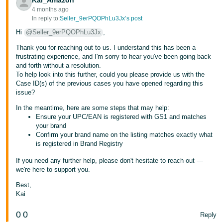
Kai_Amazon
- ES
4 months ago
In reply to:
Seller_9erPQOPhLu3Jx’s post
हिंदी
Hi
@Seller_9erPQOPhLu3Jx
,
- IN
Thank you for reaching out to us. I understand this has been a
frustrating experience, and I'm sorry to hear you've been going back
한
and forth without a resolution.
국
To help look into this further, could you please provide us with the
Case ID(s) of the previous cases you have opened regarding this
어
issue?
-
In the meantime, here are some steps that may help:
KR
Ensure your UPC/EAN is registered with GS1 and matches
your brand
Português
Confirm your brand name on the listing matches exactly what
is registered in Brand Registry
- BR
If you need any further help, please don't hesitate to reach out —
தமிழ்
we're here to support you.
- IN
Best,
Kai
ไทย
0
0
Reply
- TH