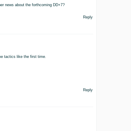
rther news about the forthcoming DD+7?
Reply
 tactics like the first time.
Reply