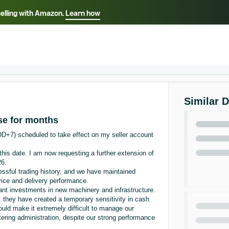
selling with Amazon.
Learn how
Select your preferred language
ançais - FR
Italiano - IT
English -
日本語 - JP
iếng Việt - VN
Similar 
se for months
DD+7) scheduled to take effect on my seller account
this date. I am now requesting a further extension of
26.
ssful trading history, and we have maintained
rvice and delivery performance.
ant investments in new machinery and infrastructure.
 they have created a temporary sensitivity in cash
ould make it extremely difficult to manage our
ntering administration, despite our strong performance