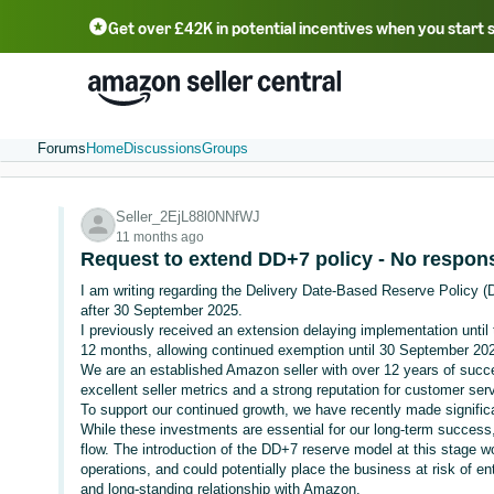
Get over £42K in potential incentives when you start 
Deutsch - DE
Fr
中文 - CN
中文 - TW
Português - BR
தமிழ் - IN
T
ไทย - TH
Forums
Home
Discussions
Groups
Seller_2EjL88l0NNfWJ
11 months ago
Request to extend DD+7 policy - No respon
I am writing regarding the Delivery Date-Based Reserve Policy (
after 30 September 2025.
I previously received an extension delaying implementation until 
12 months, allowing continued exemption until 30 September 20
We are an established Amazon seller with over 12 years of succe
excellent seller metrics and a strong reputation for customer se
To support our continued growth, we have recently made signific
While these investments are essential for our long-term success,
flow. The introduction of the DD+7 reserve model at this stage w
operations, and could potentially place the business at risk of e
and long-standing relationship with Amazon.