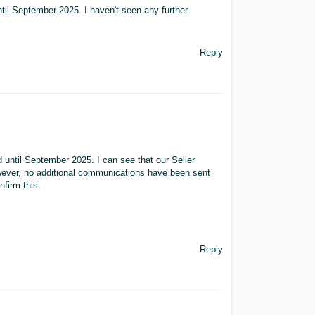
until September 2025. I haven't seen any further
Reply
d until September 2025. I can see that our Seller
owever, no additional communications have been sent
nfirm this.
Reply