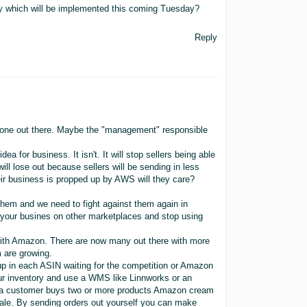
y which will be implemented this coming Tuesday?
Reply
omeone out there. Maybe the "management" responsible
 for business. It isn't. It will stop sellers being able
ll lose out because sellers will be sending in less
eir business is propped up by AWS will they care?
them and we need to fight against them again in
 your busines on other marketplaces and stop using
ith Amazon. There are now many out there with more
 are growing.
up in each ASIN waiting for the competition or Amazon
our inventory and use a WMS like Linnworks or an
n a customer buys two or more products Amazon cream
 sale. By sending orders out yourself you can make