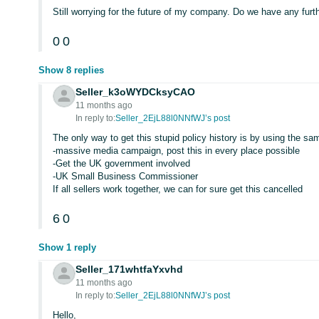
Still worrying for the future of my company. Do we have any fu
0
0
Show 8 replies
Seller_k3oWYDCksyCAO
11 months ago
In reply to:
Seller_2EjL88l0NNfWJ’s post
The only way to get this stupid policy history is by using the same
-massive media campaign, post this in every place possible
-Get the UK government involved
-UK Small Business Commissioner
If all sellers work together, we can for sure get this cancelled
6
0
Show 1 reply
Seller_171whtfaYxvhd
11 months ago
In reply to:
Seller_2EjL88l0NNfWJ’s post
Hello,