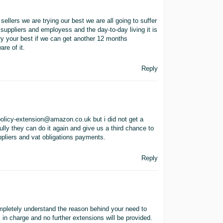
sellers we are trying our best we are all going to suffer
 suppliers and employess and the day-to-day living it is
 try your best if we can get another 12 months
are of it.
Reply
policy-extension@amazon.co.uk but i did not get a
ully they can do it again and give us a third chance to
ppliers and vat obligations payments.
Reply
mpletely understand the reason behind your need to
 in charge and no further extensions will be provided.