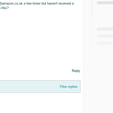
n@amazon.co.uk a few times but haven't received a
 this?
Reply
Filter replies