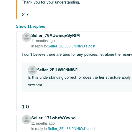
Thank you for your understanding,
2
7
Show 11 replies
Seller_76AUwmqvSyRIM
11 months ago
In reply to:
Seller_2EjL88l0NNfWJ’s post
I don't believe there are tiers for any policies, let alone the reser
Seller_2EjL88l0NNfWJ
Is this understanding correct, or does the tier structure apply
View post
1
0
Seller_171whtfaYxvhd
11 months ago
In reply to:
Seller_2EjL88l0NNfWJ’s post