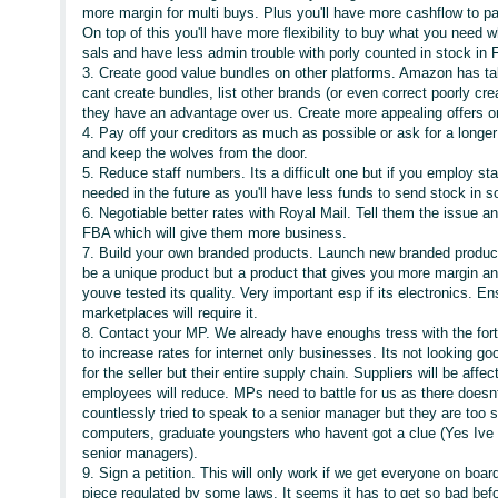
more margin for multi buys. Plus you'll have more cashflow to pa
On top of this you'll have more flexibility to buy what you need
sals and have less admin trouble with porly counted in stock in 
3. Create good value bundles on other platforms. Amazon has take
cant create bundles, list other brands (or even correct poorly cre
they have an advantage over us. Create more appealing offers on
4. Pay off your creditors as much as possible or ask for a long
and keep the wolves from the door.
5. Reduce staff numbers. Its a difficult one but if you employ st
needed in the future as you'll have less funds to send stock in s
6. Negotiable better rates with Royal Mail. Tell them the issue
FBA which will give them more business.
7. Build your own branded products. Launch new branded products
be a unique product but a product that gives you more margin an
youve tested its quality. Very important esp if its electronics. 
marketplaces will require it.
8. Contact your MP. We already have enoughs tress with the for
to increase rates for internet only businesses. Its not looking goo
for the seller but their entire supply chain. Suppliers will be affe
employees will reduce. MPs need to battle for us as there doe
countlessly tried to speak to a senior manager but they are too sc
computers, graduate youngsters who havent got a clue (Yes Ive 
senior managers).
9. Sign a petition. This will only work if we get everyone on boa
piece regulated by some laws. It seems it has to get so bad befo