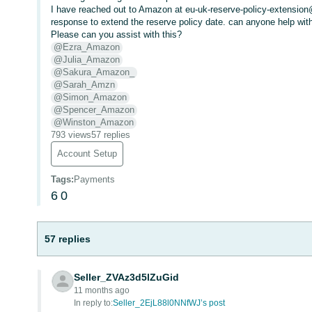
I have reached out to Amazon at eu-uk-reserve-policy-extensio
response to extend the reserve policy date. can anyone help with
Please can you assist with this?
@Ezra_Amazon
@Julia_Amazon
@Sakura_Amazon_
@Sarah_Amzn
@Simon_Amazon
@Spencer_Amazon
@Winston_Amazon
793 views
57 replies
Account Setup
Tags
:
Payments
6
0
57 replies
Seller_ZVAz3d5lZuGid
11 months ago
In reply to:
Seller_2EjL88l0NNfWJ’s post