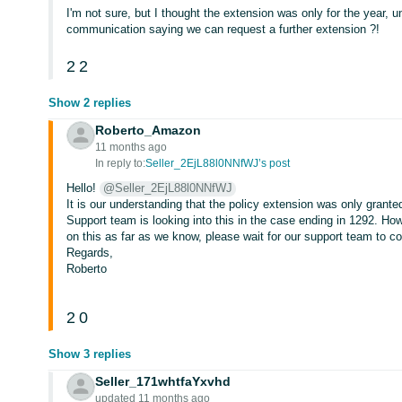
I'm not sure, but I thought the extension was only for the year, 
communication saying we can request a further extension ?!
2
2
Show 2 replies
Roberto_Amazon
11 months ago
In reply to:
Seller_2EjL88l0NNfWJ’s post
Hello!
@Seller_2EjL88l0NNfWJ
It is our understanding that the policy extension was only grante
Support team is looking into this in the case ending in 1292. H
on this as far as we know, please wait for our support team to co
Regards,
Roberto
2
0
Show 3 replies
Seller_171whtfaYxvhd
updated 11 months ago