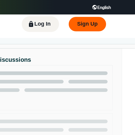
English
 GB
Español - ES
हिंदी - IN
한국어 - KR
Log In
Sign Up
Discussions