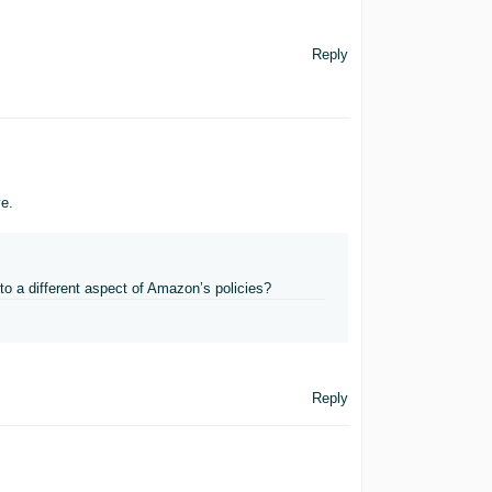
Reply
ve.
 to a different aspect of Amazon’s policies?
Reply