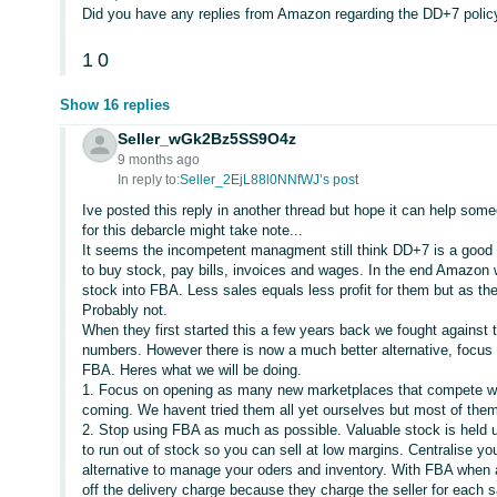
Did you have any replies from Amazon regarding the DD+7 polic
1
0
Show 16 replies
Seller_wGk2Bz5SS9O4z
9 months ago
In reply to:
Seller_2EjL88l0NNfWJ’s post
Ive posted this reply in another thread but hope it can help s
for this debarcle might take note...
It seems the incompetent managment still think DD+7 is a good idea
to buy stock, pay bills, invoices and wages. In the end Amazon wi
stock into FBA. Less sales equals less profit for them but as th
Probably not.
When they first started this a few years back we fought against 
numbers. However there is now a much better alternative, focus
FBA. Heres what we will be doing.
1. Focus on opening as many new marketplaces that compete w
coming. We havent tried them all yet ourselves but most of them
2. Stop using FBA as much as possible. Valuable stock is held 
to run out of stock so you can sell at low margins. Centralise y
alternative to manage your oders and inventory. With FBA whe
off the delivery charge because they charge the seller for each