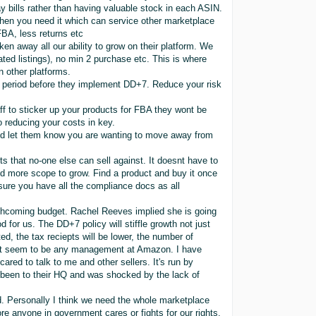
y bills rather than having valuable stock in each ASIN.
 when you need it which can service other marketplace
FBA, less returns etc
n away all our ability to grow on their platform. We
ated listings), no min 2 purchase etc. This is where
 other platforms.
er period before they implement DD+7. Reduce your risk
aff to sticker up your products for FBA they wont be
o reducing your costs in key.
 and let them know you are wanting to move away from
 that no-one else can sell against. It doesnt have to
d more scope to grow. Find a product and buy it once
Ensure you have all the compliance docs as all
thcoming budget. Rachel Reeves implied she is going
d for us. The DD+7 policy will stiffle growth not just
cted, the tax reciepts will be lower, the number of
snt seem to be any management at Amazon. I have
ared to talk to me and other sellers. It's run by
been to their HQ and was shocked by the lack of
rd. Personally I think we need the whole marketplace
re anyone in government cares or fights for our rights.