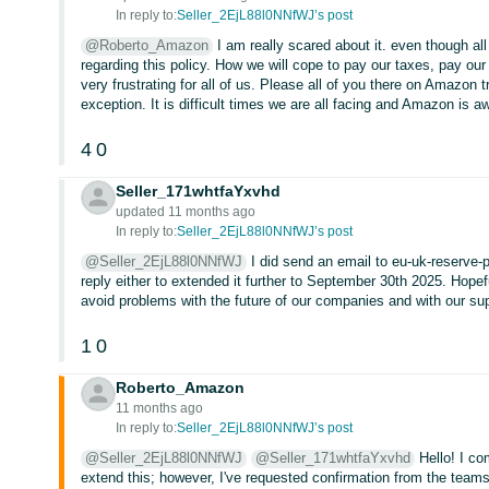
In reply to:
Seller_2EjL88l0NNfWJ’s post
@Roberto_Amazon
I am really scared about it. even though all 
regarding this policy. How we will cope to pay our taxes, pay our
very frustrating for all of us. Please all of you there on Amazon
exception. It is difficult times we are all facing and Amazon is aw
4
0
Seller_171whtfaYxvhd
updated 11 months ago
In reply to:
Seller_2EjL88l0NNfWJ’s post
@Seller_2EjL88l0NNfWJ
I did send an email to eu-uk-reserve-
reply either to extended it further to September 30th 2025. Hopef
avoid problems with the future of our companies and with our su
1
0
Roberto_Amazon
11 months ago
In reply to:
Seller_2EjL88l0NNfWJ’s post
@Seller_2EjL88l0NNfWJ
@Seller_171whtfaYxvhd
Hello! I co
extend this; however, I've requested confirmation from the teams