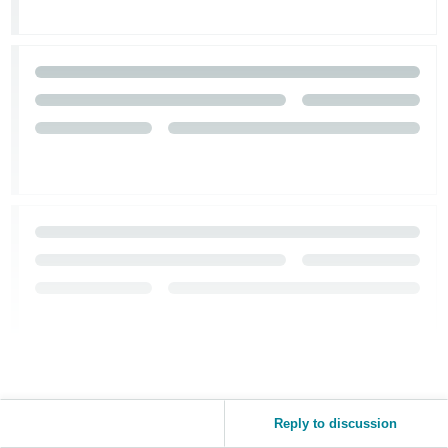
Reply to discussion