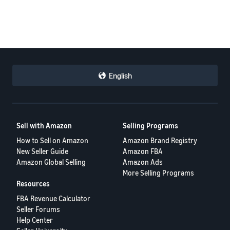
English
Sell with Amazon
Selling Programs
How to Sell on Amazon
Amazon Brand Registry
New Seller Guide
Amazon FBA
Amazon Global Selling
Amazon Ads
More Selling Programs
Resources
FBA Revenue Calculator
Seller Forums
Help Center