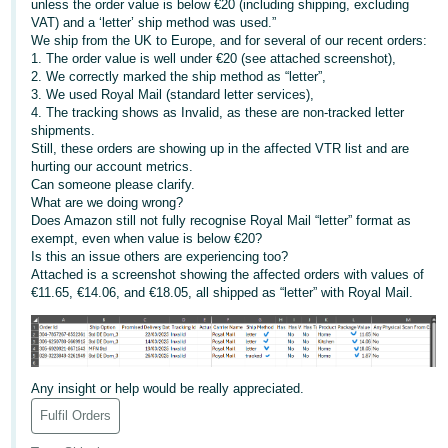
unless the order value is below €20 (including shipping, excluding
VAT) and a ‘letter’ ship method was used.”
Deutsch
We ship from the UK to Europe, and for several of our recent orders:
- DE
1. The order value is well under €20 (see attached screenshot),
2. We correctly marked the ship method as “letter”,
Français
3. We used Royal Mail (standard letter services),
4. The tracking shows as Invalid, as these are non-tracked letter
- FR
shipments.
Still, these orders are showing up in the affected VTR list and are
Italiano
hurting our account metrics.
- IT
Can someone please clarify.
English
What are we doing wrong?
Does Amazon still not fully recognise Royal Mail “letter” format as
日
exempt, even when value is below €20?
本
Is this an issue others are experiencing too?
Log
Attached is a screenshot showing the affected orders with values of
In
語
€11.65, €14.06, and €18.05, all shipped as “letter” with Royal Mail.
-
JP
Sign
Up
English
Any insight or help would be really appreciated.
- GB
Fulfil Orders
Español