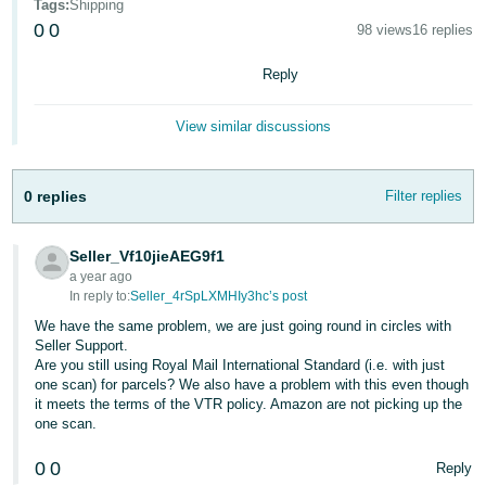
Tags
:
Shipping
- ES
0
0
98 views
16 replies
हिंदी
Reply
- IN
View similar discussions
한
국
어
0 replies
Filter replies
-
KR
Seller_Vf10jieAEG9f1
a year ago
Português
In reply to:
Seller_4rSpLXMHIy3hc’s post
- BR
We have the same problem, we are just going round in circles with
Seller Support.
தமிழ்
Are you still using Royal Mail International Standard (i.e. with just
one scan) for parcels? We also have a problem with this even though
- IN
it meets the terms of the VTR policy. Amazon are not picking up the
one scan.
ไทย
0
0
Reply
- TH