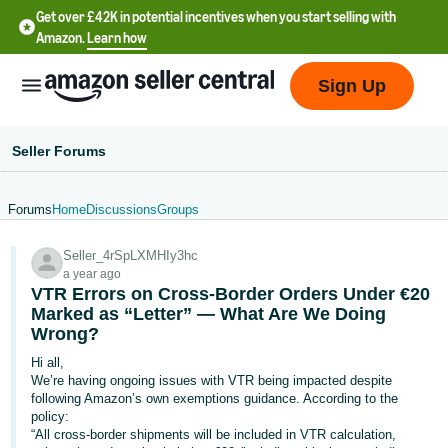
Get over £42K in potential incentives when you start selling with
Amazon.
Learn how
Sign Up
Seller Forums
Forums
Home
Discussions
Groups
中
Seller_4rSpLXMHIy3hc
文
a year ago
-
VTR Errors on Cross-Border Orders Under €20
CN
Marked as “Letter” — What Are We Doing
Wrong?
中
Hi all,
We’re having ongoing issues with VTR being impacted despite
文
following Amazon’s own exemptions guidance. According to the
-
policy:
TW
“All cross-border shipments will be included in VTR calculation,