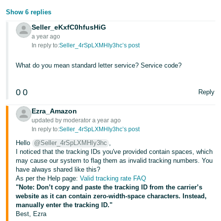
Show 6 replies
Tiếng
Việt -
Seller_eKxfC0hfusHiG
VN
a year ago
In reply to:
Seller_4rSpLXMHIy3hc’s post
What do you mean standard letter service? Service code?
0
0
Reply
Ezra_Amazon
updated by moderator a year ago
In reply to:
Seller_4rSpLXMHIy3hc’s post
Hello
@Seller_4rSpLXMHIy3hc
,
I noticed that the tracking IDs you've provided contain spaces, which
may cause our system to flag them as invalid tracking numbers. You
have always shared like this?
As per the Help page:
Valid tracking rate FAQ
"Note: Don’t copy and paste the tracking ID from the carrier’s
website as it can contain zero-width-space characters. Instead,
manually enter the tracking ID."
Best, Ezra