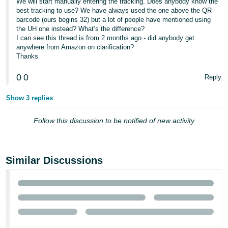
We will start manually entering the tracking. Does anybody know the
best tracking to use? We have always used the one above the QR
barcode (ours begins 32) but a lot of people have mentioned using
the UH one instead? What’s the difference?
I can see this thread is from 2 months ago - did anybody get
anywhere from Amazon on clarification?
Thanks
0
0
Reply
Show 3 replies
Follow this discussion to be notified of new activity
Similar Discussions