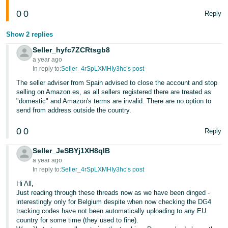
0
0
Reply
Show 2 replies
Seller_hyfc7ZCRtsgb8
a year ago
In reply to:
Seller_4rSpLXMHIy3hc’s post
The seller adviser from Spain advised to close the account and stop
selling on Amazon.es, as all sellers registered there are treated as
"domestic" and Amazon's terms are invalid. There are no option to
send from address outside the country.
0
0
Reply
Seller_JeSBYj1XH8qlB
a year ago
In reply to:
Seller_4rSpLXMHIy3hc’s post
Hi All,
Just reading through these threads now as we have been dinged -
interestingly only for Belgium despite when now checking the DG4
tracking codes have not been automatically uploading to any EU
country for some time (they used to fine).