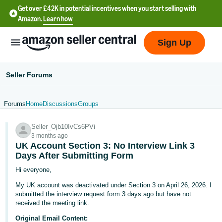
Get over £42K in potential incentives when you start selling with
Amazon.
Learn how
Sign Up
Seller Forums
Forums
Home
Discussions
Groups
中
Seller_Ojb10IvCs6PVi
文
3 months ago
-
UK Account Section 3: No Interview Link 3
CN
Days After Submitting Form
Hi everyone,
中
My UK account was deactivated under Section 3 on April 26, 2026. I
文
submitted the interview request form 3 days ago but have not
-
received the meeting link.
TW
Original Email Content: