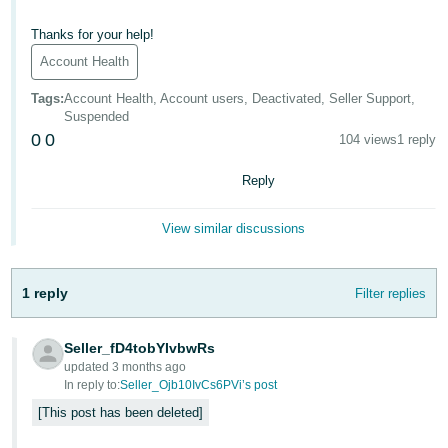
- ES
Thanks for your help!
हिंदी
Account Health
- IN
Tags
:
Account Health, Account users, Deactivated, Seller Support,
Suspended
한
0
0
104 views
1 reply
국
어
Reply
-
KR
View similar discussions
Português
- BR
1 reply
Filter replies
தமிழ்
Seller_fD4tobYIvbwRs
- IN
updated 3 months ago
In reply to:
Seller_Ojb10IvCs6PVi’s post
ไทย
This post has been deleted
- TH