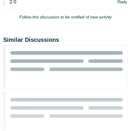
2
0
Reply
Tiếng
Việt -
Follow this discussion to be notified of new activity
VN
Similar Discussions