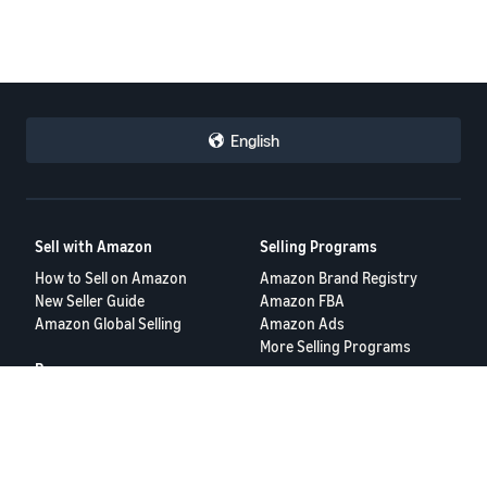
English
Sell with Amazon
Selling Programs
How to Sell on Amazon
Amazon Brand Registry
New Seller Guide
Amazon FBA
Amazon Global Selling
Amazon Ads
More Selling Programs
Resources
FBA Revenue Calculator
Seller Forums
Help Center
Seller University