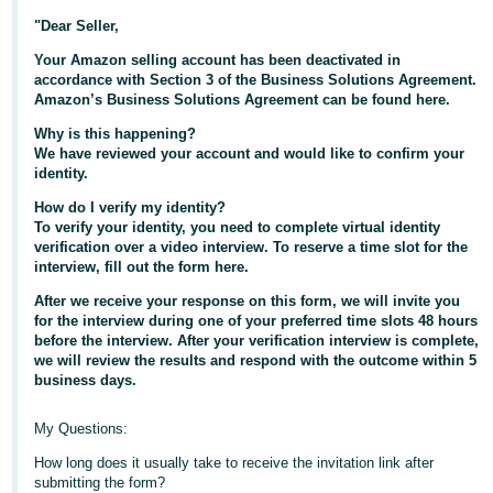
"Dear Seller,
Deutsch
- DE
Your Amazon selling account has been deactivated in
accordance with Section 3 of the Business Solutions Agreement.
Amazon’s Business Solutions Agreement can be found here.
Français
- FR
Why is this happening?
We have reviewed your account and would like to confirm your
Italiano
identity.
- IT
How do I verify my identity?
English
To verify your identity, you need to complete virtual identity
日
verification over a video interview. To reserve a time slot for the
interview, fill out the form here.
本
Log
After we receive your response on this form, we will invite you
In
語
for the interview during one of your preferred time slots 48 hours
-
before the interview. After your verification interview is complete,
JP
we will review the results and respond with the outcome within 5
business days.
Sign
Up
English
My Questions:
- GB
How long does it usually take to receive the invitation link after
Español
submitting the form?