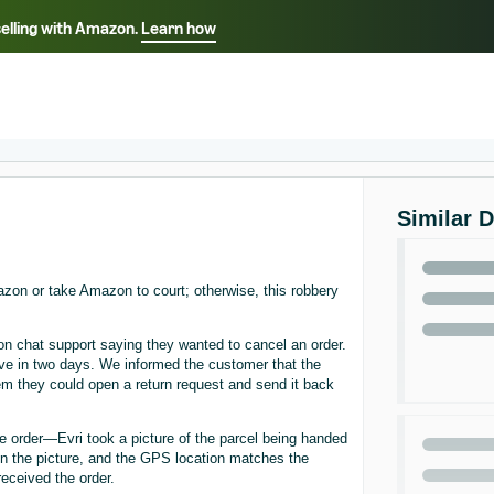
selling with Amazon.
Learn how
Select your preferred language
ançais - FR
Italiano - IT
English -
日本語 - JP
iếng Việt - VN
Similar 
Amazon or take Amazon to court; otherwise, this robbery
 chat support saying they wanted to cancel an order.
ve in two days. We informed the customer that the
em they could open a return request and send it back
e order—Evri took a picture of the parcel being handed
 in the picture, and the GPS location matches the
eceived the order.