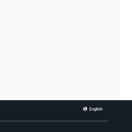
English