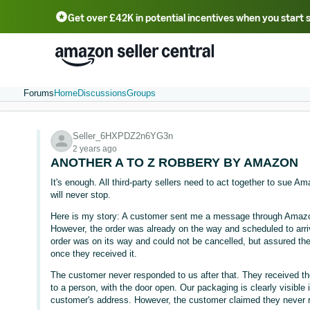
Get over £42K in potential incentives when you start 
Deutsch - DE
Fr
中文 - CN
中文 - TW
Português - BR
தமிழ் - IN
T
ไทย - TH
Forums
Home
Discussions
Groups
Seller_6HXPDZ2n6YG3n
2 years ago
ANOTHER A TO Z ROBBERY BY AMAZON
It's enough. All third-party sellers need to act together to sue 
will never stop.
Here is my story: A customer sent me a message through Amazon
However, the order was already on the way and scheduled to arri
order was on its way and could not be cancelled, but assured th
once they received it.
The customer never responded to us after that. They received th
to a person, with the door open. Our packaging is clearly visible
customer's address. However, the customer claimed they never r