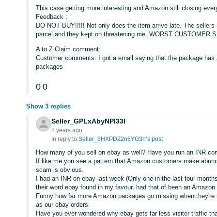
This case getting more interesting and Amazon still closing ever
Feedback :
DO NOT BUY!!!!! Not only does the item arrive late. The sellers a
parcel and they kept on threatening me. WORST CUSTOMER S
A to Z Claim comment:
Customer comments: I got a email saying that the package has a
packages
0
0
Show 3 replies
Seller_GPLxAbyNPI33I
2 years ago
In reply to:
Seller_6HXPDZ2n6YG3n’s post
How many of you sell on ebay as well? Have you run an INR co
If like me you see a pattern that Amazon customers make abund
scam is obvious.
I had an INR on ebay last week (Only one in the last four months
their word ebay found in my favour, had that of been an Amazon 
Funny how far more Amazon packages go missing when they're tr
as our ebay orders.
Have you ever wondered why ebay gets far less visitor traffic 