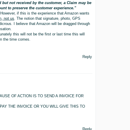
d but not received by the customer, a Claim may be
ount to preserve the customer experience."
However, if this is the experience that Amazon wants
m, not us
. The notion that signature, photo, GPS
udicrous. I believe that Amazon will be dragged through
sation.
tely this will not be the first or last time this will
en the time comes.
Reply
USE OF ACTION IS TO SEND A INVOICE FOR
PAY THE INVOICE OR YOU WILL GIVE THIS TO
Reply