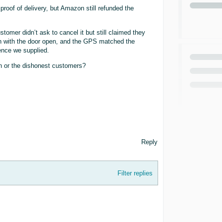
roof of delivery, but Amazon still refunded the
tomer didn’t ask to cancel it but still claimed they
son with the door open, and the GPS matched the
ence we supplied.
on or the dishonest customers?
Reply
Filter replies