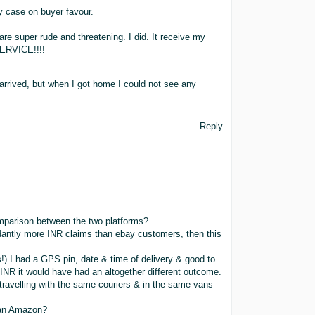
y case on buyer favour.
re super rude and threatening. I did. It receive my
ERVICE!!!!
rrived, but when I got home I could not see any
Reply
mparison between the two platforms?
antly more INR claims than ebay customers, then this
!) I had a GPS pin, date & time of delivery & good to
INR it would have had an altogether different outcome.
avelling with the same couriers & in the same vans
than Amazon?