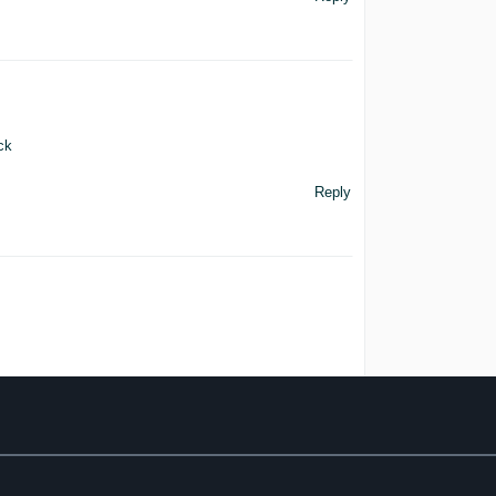
ck
Reply