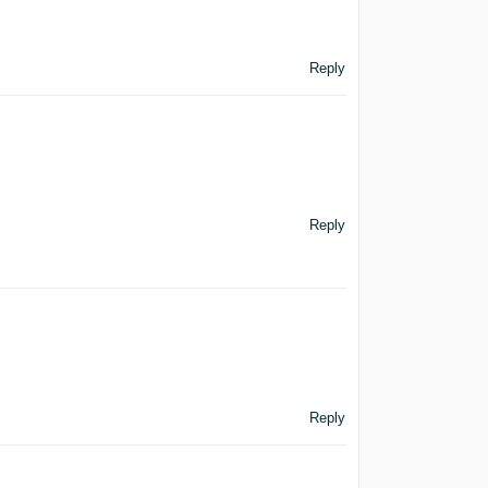
Reply
Reply
Reply