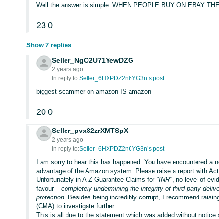
Well the answer is simple: WHEN PEOPLE BUY ON EBAY 
23
0
Show 7 replies
Seller_NgO2U71YewDZG
2 years ago
In reply to:
Seller_6HXPDZ2n6YG3n’s post
biggest scammer on amazon IS amazon
20
0
Seller_pvx82zrXMTSpX
2 years ago
In reply to:
Seller_6HXPDZ2n6YG3n’s post
I am sorry to hear this has happened. You have encountered a 
advantage of the Amazon system. Please raise a report with Ac
Unfortunately in A-Z Guarantee Claims for
"INR"
, no level of ev
favour –
completely undermining the integrity of third-party deli
protection
. Besides being incredibly corrupt, I recommend raisin
(CMA) to investigate further.
This is all due to the statement which was added
without notice
s