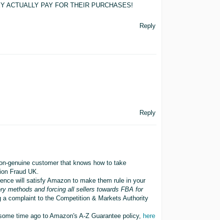
THEY ACTUALLY PAY FOR THEIR PURCHASES!
Reply
Reply
non-genuine customer that knows how to take
tion Fraud UK.
idence will satisfy Amazon to make them rule in your
very methods and forcing all sellers towards FBA for
g a complaint to the Competition & Markets Authority
ome time ago to Amazon's A-Z Guarantee policy,
here