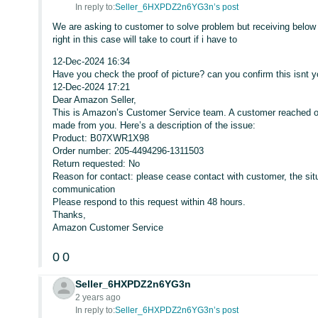
In reply to:
Seller_6HXPDZ2n6YG3n’s post
We are asking to customer to solve problem but receiving below 
right in this case will take to court if i have to
12-Dec-2024 16:34
Have you check the proof of picture? can you confirm this isnt y
12-Dec-2024 17:21
Dear Amazon Seller,
This is Amazon’s Customer Service team. A customer reached o
made from you. Here’s a description of the issue:
Product: B07XWR1X98
Order number: 205-4494296-1311503
Return requested: No
Reason for contact: please cease contact with customer, the sit
communication
Please respond to this request within 48 hours.
Thanks,
Amazon Customer Service
0
0
Seller_6HXPDZ2n6YG3n
2 years ago
In reply to:
Seller_6HXPDZ2n6YG3n’s post