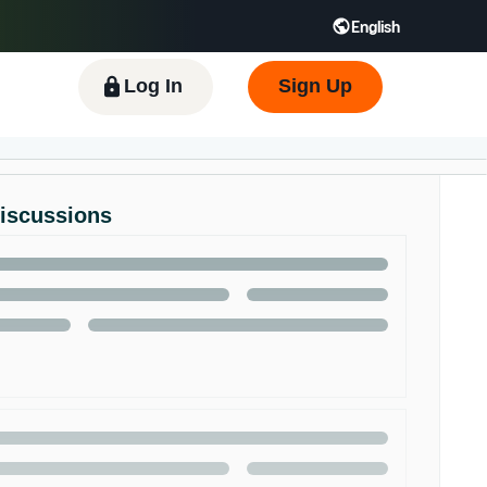
English
 GB
Español - ES
हिंदी - IN
한국어 - KR
Log In
Sign Up
Discussions