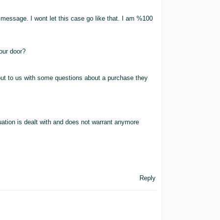
message. I wont let this case go like that. I am %100
our door?
ut to us with some questions about a purchase they
uation is dealt with and does not warrant anymore
Reply