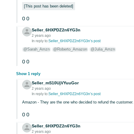
This post has been deleted
0
0
Seller_6HXPDZ2n6YG3n
2 years ago
In reply to:
Seller_6HXPDZ2n6YG3n’s post
@Sarah_Amzn
@Roberto_Amazon
@Julia_Amzn
0
0
Show 1 reply
Seller_mS10UjVYuuGor
2 years ago
In reply to:
Seller_6HXPDZ2n6YG3n’s post
Amazon - They are the one who decided to refund the customer.
0
0
Seller_6HXPDZ2n6YG3n
2 years ago