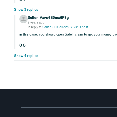
Show 3 replies
Seller_Vavu6S5mx6P3g
2 years ago
In reply to:
Seller_6HXPDZ2n6YG3n’s post
in this case, you should open SafeT claim to get your money ba
0
0
Show 4 replies