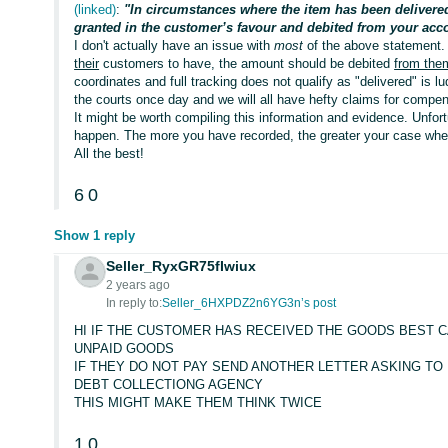
(linked)
:
"In circumstances where the item has been delivere
granted in the customer’s favour and debited from your acc
I don't actually have an issue with
most
of the above statement. 
their
customers to have, the amount should be debited
from the
coordinates and full tracking does not qualify as "delivered" is l
the courts once day and we will all have hefty claims for compen
It might be worth compiling this information and evidence. Unfortuna
happen. The more you have recorded, the greater your case wh
All the best!
6
0
Show 1 reply
Seller_RyxGR75fIwiux
2 years ago
In reply to:
Seller_6HXPDZ2n6YG3n’s post
HI IF THE CUSTOMER HAS RECEIVED THE GOODS BEST CA
UNPAID GOODS
IF THEY DO NOT PAY SEND ANOTHER LETTER ASKING TO 
DEBT COLLECTIONG AGENCY
THIS MIGHT MAKE THEM THINK TWICE
1
0