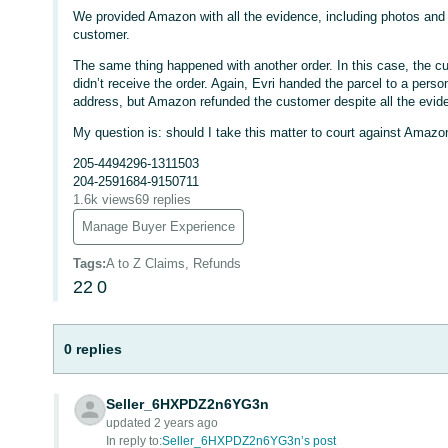
We provided Amazon with all the evidence, including photos and p
customer.
The same thing happened with another order. In this case, the cus
didn’t receive the order. Again, Evri handed the parcel to a per
address, but Amazon refunded the customer despite all the evid
My question is: should I take this matter to court against Amaz
205-4494296-1311503
204-2591684-9150711
1.6k views
69 replies
Manage Buyer Experience
Tags
:
A to Z Claims, Refunds
22
0
0 replies
Seller_6HXPDZ2n6YG3n
updated 2 years ago
In reply to:
Seller_6HXPDZ2n6YG3n’s post