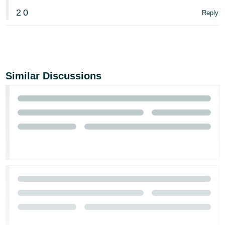
2
0
Reply
Similar Discussions