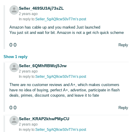
- ES
Seller_469SU3Aj73sZL
2 years ago
हिंदी
In reply to:
Seller_5gAQ9cwS0vT7m’s post
- IN
Amazon has cable up and you marked Just launched
You just sit and wait for bit. Amazon is not a get rich quick scheme
한
국
0
0
Reply
어
Show 1 reply
-
Seller_6QMhRBWzj5Jrw
KR
2 years ago
In reply to:
Seller_5gAQ9cwS0vT7m’s post
Português
There are no customer reviews and A+, which makes customers
- BR
have no idea of buying, perfect A+, advertise, participate in flash
deals, primes, discount coupons, and leave it to fate
தமிழ்
- IN
0
0
Reply
Seller_KRAP2khwPMpCU
ไทย
2 years ago
- TH
In reply to:
Seller_5gAQ9cwS0vT7m’s post