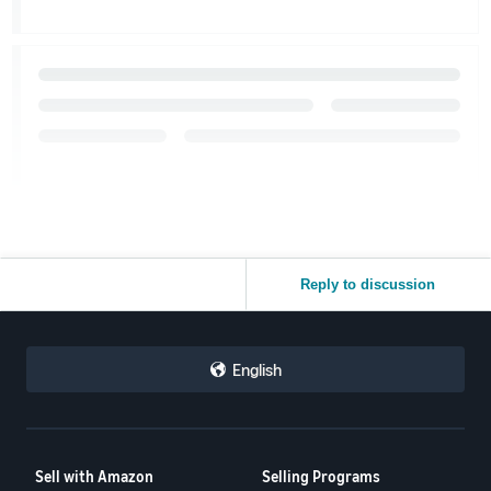
Reply to discussion
English
Sell with Amazon
Selling Programs