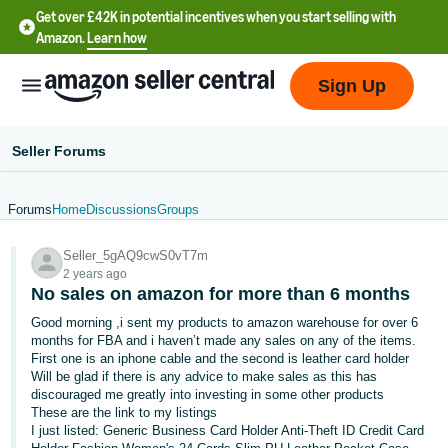
Get over £42K in potential incentives when you start selling with
Amazon.
Learn how
Sign Up
Seller Forums
Forums
Home
Discussions
Groups
中
Seller_5gAQ9cwS0vT7m
文
2 years ago
-
No sales on amazon for more than 6 months
CN
Good morning ,i sent my products to amazon warehouse for over 6
months for FBA and i haven’t made any sales on any of the items.
中
First one is an iphone cable and the second is leather card holder
Will be glad if there is any advice to make sales as this has
文
discouraged me greatly into investing in some other products
-
These are the link to my listings
TW
I just listed: Generic Business Card Holder Anti-Theft ID Credit Card