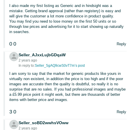
I also made my first listing as Generic and in hindsight was a
Tiếng
mistake. Getting brand approval (rather than registery) is easy and
Việt -
will give the customer a lot more confidence in product quality.
You may find you need to lose money on the first 50 units or so
VN
through low prices and advertising for it to start showing up naturally
in searches.
0
0
Reply
Seller_AJxxLujbGDqaW
2 years ago
In reply to:
Seller_5gAQ9cwS0vT7m’s post
I am sorry to say that the market for generic products like yours in
virtually non existent, in addition the price is too high and if the poor
images are accurate then the quality is doubtful, so really it is no
surprise that are no sales. If you had professional images and maybe
a £5.99 price point it might work, but there are thousands of better
items with better price and images.
3
0
Reply
Seller_soBD2wwhsVOww
2 years ago