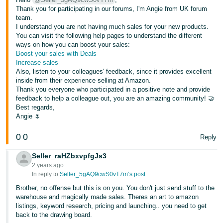
Thank you for participating in our forums, I'm Angie from UK forum
team.
I understand you are not having much sales for your new products.
You can visit the following help pages to understand the different
ways on how you can boost your sales:
Boost your sales with Deals
Increase sales
Also, listen to your colleagues' feedback, since it provides excellent
inside from their experience selling at Amazon.
Thank you everyone who participated in a positive note and provide
feedback to help a colleague out, you are an amazing community! 🤝
Best regards,
Angie 🌷
0
0
Reply
Seller_raHZbxvpfgJs3
2 years ago
In reply to:
Seller_5gAQ9cwS0vT7m’s post
Brother, no offense but this is on you. You don't just send stuff to the
warehouse and magically made sales. Theres an art to amazon
listings, keyword research, pricing and launching.. you need to get
back to the drawing board.