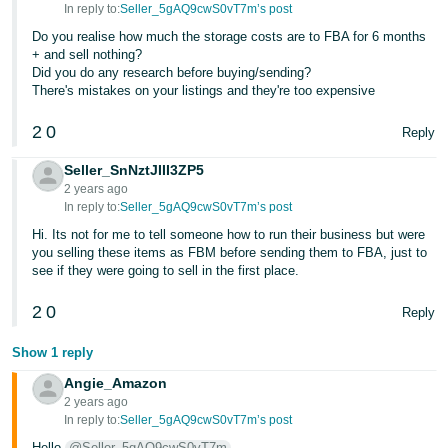
In reply to:
Seller_5gAQ9cwS0vT7m’s post
Do you realise how much the storage costs are to FBA for 6 months
+ and sell nothing?
Did you do any research before buying/sending?
There's mistakes on your listings and they're too expensive
2
0
Reply
Seller_SnNztJIII3ZP5
2 years ago
In reply to:
Seller_5gAQ9cwS0vT7m’s post
Hi. Its not for me to tell someone how to run their business but were
you selling these items as FBM before sending them to FBA, just to
see if they were going to sell in the first place.
2
0
Reply
Show 1 reply
Angie_Amazon
2 years ago
In reply to:
Seller_5gAQ9cwS0vT7m’s post
Hello
@Seller_5gAQ9cwS0vT7m
,