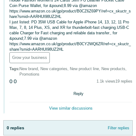
Holder Fashion Women's 24 Cards Slim PU Leather Pocket Case
Coin Purse Wallet, for &pound;8.99 via @amazon
Deutsch
https://www.amazon.co.uk/gp/product/B0CZ6Z69PY/ref=cx_skuctr_s
- DE
hare?smid=AARHUI98UZ2HL
I just listed: PD 35W USB Cable for Apple iPhone 14, 13, 12, 11 Pro
Max, 7, 8, 14 Plus, XS, and XR for thunderbolt-fast charging.USB-C
Français
cable Charger for Fast charging and reliable data transfer., for
- FR
&pound;7.99 via @amazon
https://www.amazon.co.uk/gp/product/B0CY2WQ6ZR/ref=cx_skuctr_
Italiano
share?smid=AARHUI98UZ2HL
- IT
Grow your business
English
日
Tags
:
New brand, New categories, New product line, New products,
Promotions
本
Log
0
0
1.1k views
19 replies
In
語
-
Reply
JP
Sign
View similar discussions
Up
English
- GB
0 replies
Filter replies
Español