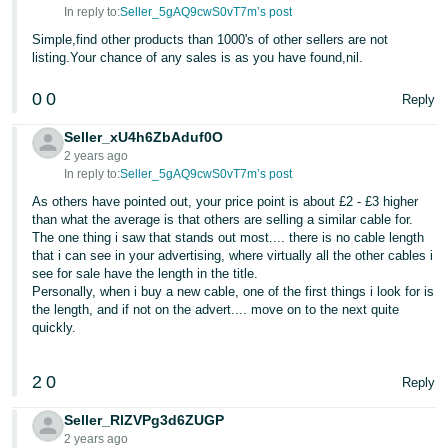
In reply to:
Seller_5gAQ9cwS0vT7m’s post
Simple,find other products than 1000's of other sellers are not
listing.Your chance of any sales is as you have found,nil.
0
0
Reply
Seller_xU4h6ZbAduf0O
2 years ago
In reply to:
Seller_5gAQ9cwS0vT7m’s post
As others have pointed out, your price point is about £2 - £3 higher
than what the average is that others are selling a similar cable for.
The one thing i saw that stands out most.... there is no cable length
that i can see in your advertising, where virtually all the other cables i
see for sale have the length in the title.
Personally, when i buy a new cable, one of the first things i look for is
the length, and if not on the advert.... move on to the next quite
quickly.
2
0
Reply
Seller_RlZVPg3d6ZUGP
2 years ago