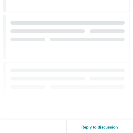
Reply to discussion