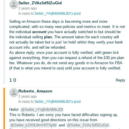
Seller_ZVAz3d5lZuGid
- ES
2 years ago
In reply to:
Seller_rYnjB4kNMkJDl’s post
हिंदी
Selling on Amazon these days is becoming more and more
- IN
complicated, with so many new policies and metrics to meet. It is not
the individual
account
you have actually switched to but should be
한
the individual selling
plan.
The amount taken for each country will
not actually be taken but is just 'on hold' whilst they verify your bank
국
account info. and will be refunded.
어
As above reply, once your account is fully verified, with green tick
against everything, then you can request a refund of the £30 pro.plan
-
fee. Whatever you do, do not send any goods in to Amazon for FBA
KR
(if that is what you intend to use) until your account is fully verified.
Português
1
0
Reply
- BR
Roberto_Amazon
தமிழ்
2 years ago
In reply to:
Seller_rYnjB4kNMkJDl’s post
- IN
Hello!
@Seller_rYnjB4kNMkJDl
This is Roberto. I am sorry you have faced difficulties signing up,
ไทย
you have received good directions on this issue from
- TH
@Seller_k2X0L9mVRT0pW
and
@Seller_ZVAz3d5lZuGid
.