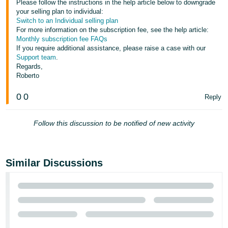
Please follow the instructions in the help article below to downgrade
your selling plan to individual:
Tiếng
Switch to an Individual selling plan
Việt -
For more information on the subscription fee, see the help article:
VN
Monthly subscription fee FAQs
If you require additional assistance, please raise a case with our
Support team
.
Regards,
Roberto
0
0
Reply
Follow this discussion to be notified of new activity
Similar Discussions