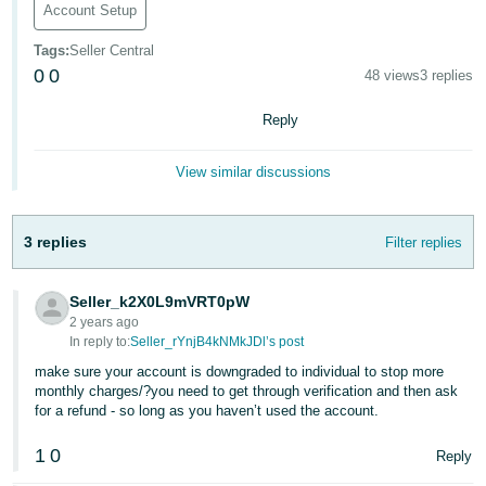
Account Setup
Deutsch
Tags
:
Seller Central
- DE
0
0
48 views
3 replies
Français
Reply
- FR
Italiano
View similar discussions
- IT
English
3 replies
Filter replies
日
本
Log
In
Seller_k2X0L9mVRT0pW
語
2 years ago
-
In reply to:
Seller_rYnjB4kNMkJDl’s post
JP
make sure your account is downgraded to individual to stop more
Sign
monthly charges/?you need to get through verification and then ask
Up
English
for a refund - so long as you haven’t used the account.
- GB
1
0
Reply
Español