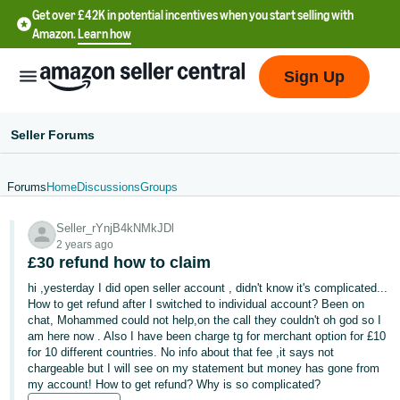
Get over £42K in potential incentives when you start selling with
Amazon.
Learn how
Sign Up
Seller Forums
Forums
Home
Discussions
Groups
中
Seller_rYnjB4kNMkJDl
文
2 years ago
-
£30 refund how to claim
CN
hi ,yesterday I did open seller account , didn't know it's complicated...
How to get refund after I switched to individual account? Been on
中
chat, Mohammed could not help,on the call they couldn't oh god so I
am here now . Also I have been charge tg for merchant option for £10
文
for 10 different countries. No info about that fee ,it says not
-
chargeable but I will see on my statement but money has gone from
TW
my account! How to get refund? Why is so complicated?