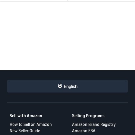
English
Sell with Amazon
Selling Programs
How to Sell on Amazon
Amazon Brand Registry
New Seller Guide
Amazon FBA