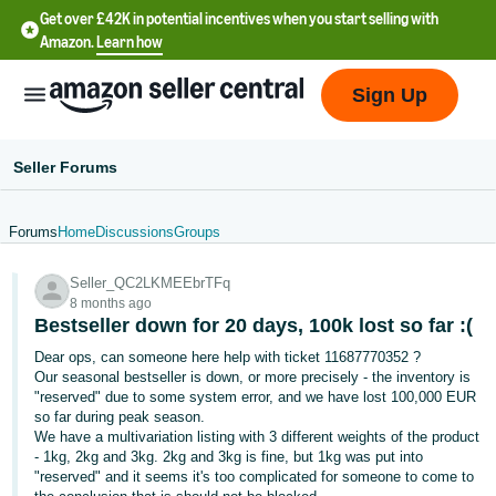
Get over £42K in potential incentives when you start selling with
Amazon.
Learn how
Sign Up
Seller Forums
Forums
Home
Discussions
Groups
中
Seller_QC2LKMEEbrTFq
文
8 months ago
-
Bestseller down for 20 days, 100k lost so far :(
CN
Dear ops, can someone here help with ticket 11687770352 ?
Our seasonal bestseller is down, or more precisely - the inventory is
中
"reserved" due to some system error, and we have lost 100,000 EUR
so far during peak season.
文
We have a multivariation listing with 3 different weights of the product
-
- 1kg, 2kg and 3kg. 2kg and 3kg is fine, but 1kg was put into
TW
"reserved" and it seems it's too complicated for someone to come to