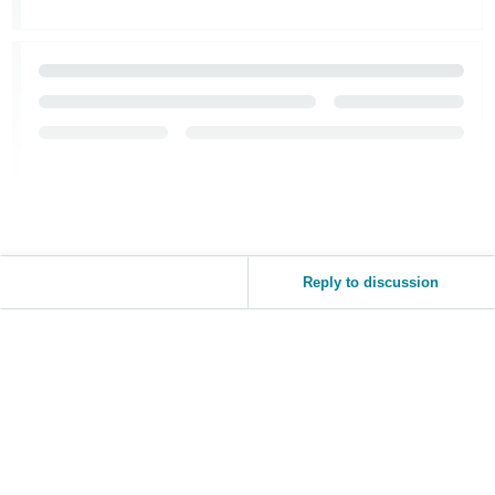
Reply to discussion