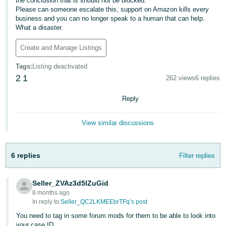
the conclusion that is should not be blocked.
Please can someone escalate this, support on Amazon kills every
Deutsch
business and you can no longer speak to a human that can help.
- DE
What a disaster.
Français
Create and Manage Listings
- FR
Tags
:
Listing deactivated
2
1
262 views
6 replies
Italiano
- IT
English
Reply
日
View similar discussions
本
Log
In
語
-
6 replies
Filter replies
JP
Sign
Seller_ZVAz3d5lZuGid
Up
English
8 months ago
- GB
In reply to:
Seller_QC2LKMEEbrTFq’s post
You need to tag in some forum mods for them to be able to look into
Español
your case ID.