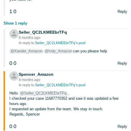
- ES
1
0
Reply
हिंदी
- IN
Show 1 reply
Seller_QC2LKMEEbrTFq
한
8 months ago
In reply to:
Seller_QC2LKMEEbrTFq’s post
국
@Xander_Amazon
@Indy_Amazon
can you please help
어
-
0
0
Reply
KR
Spencer_Amazon
Português
8 months ago
- BR
In reply to:
Seller_QC2LKMEEbrTFq’s post
Hello
@Seller_QC2LKMEEbrTFq
,
தமிழ்
I checked your case 11687770352 and saw it was updated a few
hours ago.
- IN
I requested an update from the team. We stay in touch.
Regards, Spencer
ไทย
0
0
Reply
- TH