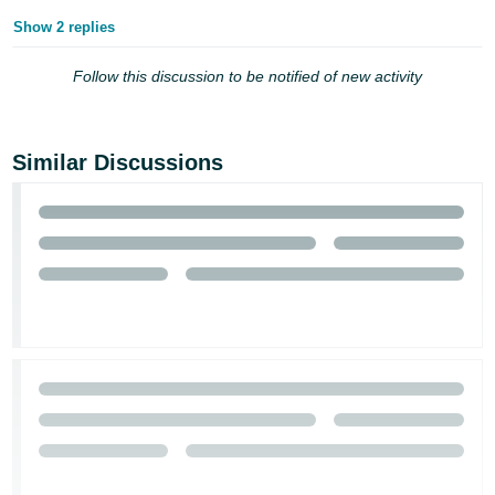
Show 2 replies
Tiếng
Việt -
Follow this discussion to be notified of new activity
VN
Similar Discussions