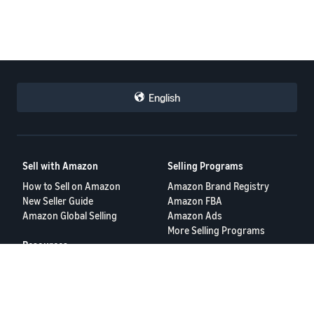
English
Sell with Amazon
Selling Programs
How to Sell on Amazon
Amazon Brand Registry
New Seller Guide
Amazon FBA
Amazon Global Selling
Amazon Ads
More Selling Programs
Resources
FBA Revenue Calculator
Seller Forums
Help Center
Seller University