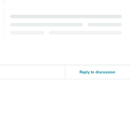
Reply to discussion