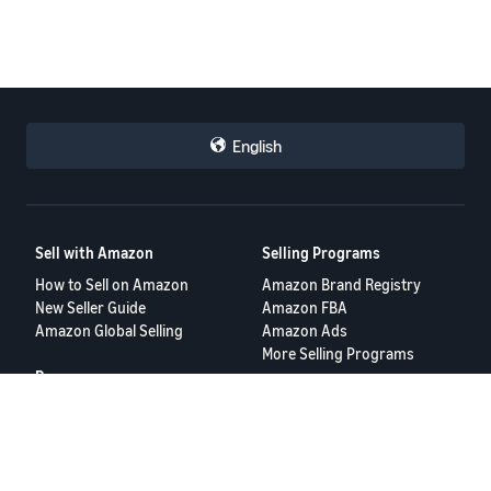
English
Sell with Amazon
Selling Programs
How to Sell on Amazon
Amazon Brand Registry
New Seller Guide
Amazon FBA
Amazon Global Selling
Amazon Ads
More Selling Programs
Resources
FBA Revenue Calculator
Seller Forums
Help Center
Seller University