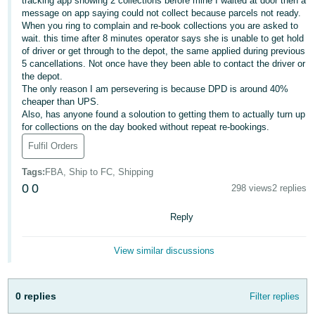
tracking app showing 2 collections before mine I waited at door then a
message on app saying could not collect because parcels not ready.
Deutsch
When you ring to complain and re-book collections you are asked to
- DE
wait. this time after 8 minutes operator says she is unable to get hold
of driver or get through to the depot, the same applied during previous
5 cancellations. Not once have they been able to contact the driver or
Français
the depot.
- FR
The only reason I am persevering is because DPD is around 40%
cheaper than UPS.
Italiano
Also, has anyone found a soloution to getting them to actually turn up
- IT
for collections on the day booked without repeat re-bookings.
English
Fulfil Orders
日
Tags
:
FBA, Ship to FC, Shipping
本
Log
0
0
298 views
2 replies
In
語
-
Reply
JP
Sign
View similar discussions
Up
English
- GB
0 replies
Filter replies
Español