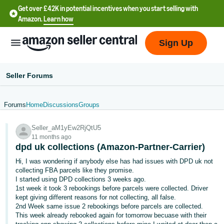
Get over £42K in potential incentives when you start selling with
Amazon.
Learn how
Sign Up
Seller Forums
Forums
Home
Discussions
Groups
中
Seller_aM1yEw2RjQtU5
文
11 months ago
-
dpd uk collections (Amazon-Partner-Carrier)
CN
Hi, I was wondering if anybody else has had issues with DPD uk not
collecting FBA parcels like they promise.
中
I started using DPD collections 3 weeks ago.
1st week it took 3 rebookings before parcels were collected. Driver
文
kept giving different reasons for not collecting, all false.
-
2nd Week same issue 2 rebookings before parcels are collected.
TW
This week already rebooked again for tomorrow becuase with their