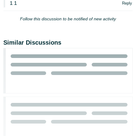
1
1
Reply
Tiếng
Việt -
Follow this discussion to be notified of new activity
VN
Similar Discussions