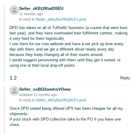
- ES
Seller_zKEt2RiaID5EU
11 months ago
हिंदी
In reply to:
Seller_aM1yEw2RjQtU5’s post
- IN
DPD has taken on all of Tuffnells' business (a courier that went bust
last year), and they have overloaded their fulfilment centres, making
한
it very hard for them logistically.
I use them for our core website and have a set pick up time every
국
day with them, and we get a different driver nearly every day
어
because they keep changing all of their routes around.
I would suggest persevering with them until they get it sorted, or
-
using one of their local drop-off points.
KR
1
2
Reply
Português
- BR
Seller_soBD2wwhsVOww
updated 11 months ago
தமிழ்
In reply to:
Seller_aM1yEw2RjQtU5’s post
- IN
Since DPD stated being offered UPS has been cheaper for all my
shipments
If your stuck with DPD collection take to the PO if you have one
ไทย
close.
- TH