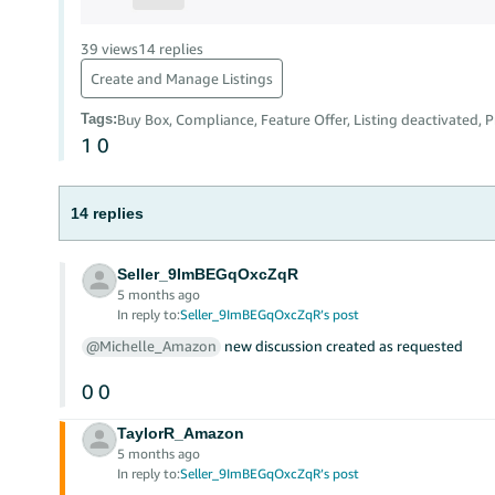
39 views
14 replies
Create and Manage Listings
Tags
:
Buy Box, Compliance, Feature Offer, Listing deactivated, P
1
0
14 replies
Seller_9ImBEGqOxcZqR
5 months ago
In reply to:
Seller_9ImBEGqOxcZqR’s post
@Michelle_Amazon
new discussion created as requested
0
0
TaylorR_Amazon
5 months ago
In reply to:
Seller_9ImBEGqOxcZqR’s post