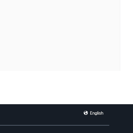
English