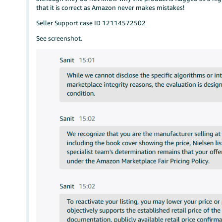
that it is correct as Amazon never makes mistakes!
Seller Support case ID 12114572502
See screenshot.