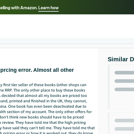
selling with Amazon.
Learn how
Select your preferred language
ançais - FR
Italiano - IT
English -
日本語 - JP
iếng Việt - VN
Similar 
prcing error. Almost all other
y first tier seller of these books (other shops can
the RRP. The only other place to buy these books
s decided that almost all my books are priced too
und, printed and finished in the UK, they cannot,
hina. One book has even been deactivated due to
ealth section of my account. The only other offers for
I don't think new books should have to be priced
review. They have told me that the high pricing
y have said they can't tell me. They have told me that
 pricing error or how it is worked out, they do know