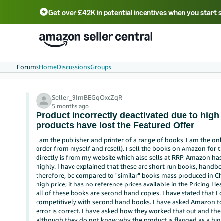
Get over £42K in potential incentives when you start 
Deutsch - DE
Fr
中文 - CN
中文 - TW
Português - BR
தமிழ் - IN
T
ไทย - TH
Forums
Home
Discussions
Groups
Seller_9ImBEGqOxcZqR
5 months ago
Product incorrectly deactivated due to high 
products have lost the Featured Offer
I am the publisher and printer of a range of books. I am the onl
order from myself and resell). I sell the books on Amazon for 
directly is from my website which also sells at RRP. Amazon ha
highly. I have explained that these are short run books, handbo
therefore, be compared to "similar" books mass produced in C
high price; it has no reference prices available in the Pricing H
all of these books are second hand copies. I have stated that 
competitively with second hand books. I have asked Amazon to 
error is correct. I have asked how they worked that out and the
although they do not know why the product is flagged as a high