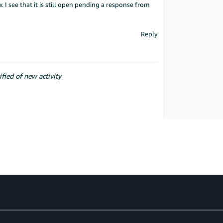
. I see that it is still open pending a response from
Reply
ified of new activity