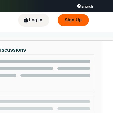
English
 GB
Español - ES
हिंदी - IN
한국어 - KR
Log In
Sign Up
Discussions