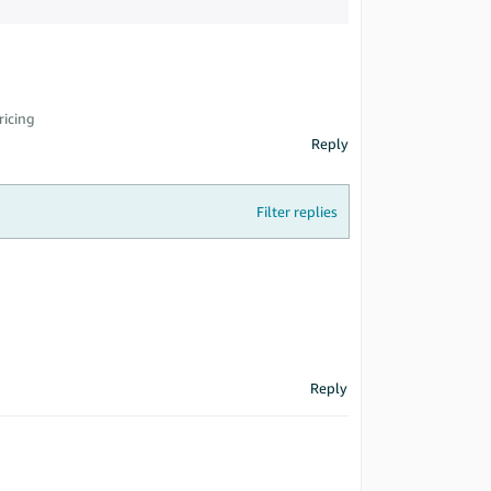
ricing
Reply
Filter replies
Reply