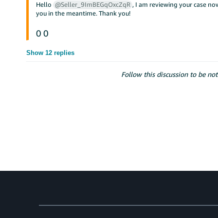
Hello
@Seller_9ImBEGqOxcZqR
, I am reviewing your case now
you in the meantime. Thank you!
0
0
Show 12 replies
Follow this discussion to be not