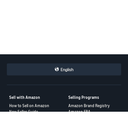
English
Sell with Amazon
Selling Programs
How to Sell on Amazon
Amazon Brand Registry
New Seller Guide
Amazon FBA
Amazon Global Selling
Amazon Ads
More Selling Programs