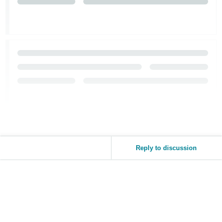
Tiếng
Việt -
VN
Reply to discussion