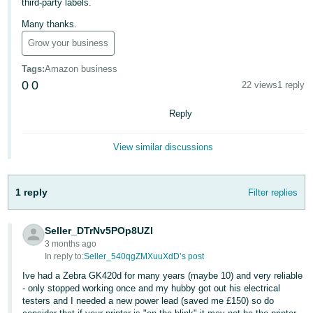
third-party labels.
Deutsch
Many thanks.
- DE
Grow your business
Français
Tags
:
Amazon business
- FR
0
0
22 views
1 reply
Italiano
Reply
- IT
English
View similar discussions
日
本
Log
1 reply
Filter replies
In
語
-
JP
Seller_DTrNv5POp8UZl
3 months ago
Sign
In reply to:
Seller_540qgZMXuuXdD’s post
Up
English
- GB
Ive had a Zebra GK420d for many years (maybe 10) and very reliable
- only stopped working once and my hubby got out his electrical
testers and I needed a new power lead (saved me £150) so do
Español