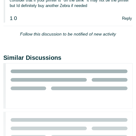
consider that if your printer is "on the blink" it may not be the printer
- ES
but Id definitely buy another Zebra if needed
हिंदी
1
0
Reply
- IN
Follow this discussion to be notified of new activity
한
국
어
Similar Discussions
-
KR
Português
- BR
தமிழ்
- IN
ไทย
- TH