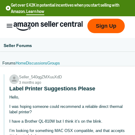
Get over £42K in potential incentives when you start selling with
Amazon.
Learn how
Sign Up
Seller Forums
Forums
Home
Discussions
Groups
中
Seller_540qgZMXuuXdD
文
3 months ago
-
Label Printer Suggestions Please
CN
Hello,
I was hoping someone could recommend a reliable direct thermal
中
label printer?
文
I have a Brother QL-810W but I think it’s on the blink.
-
TW
I’m looking for something MAC OSX compatible, and that accepts