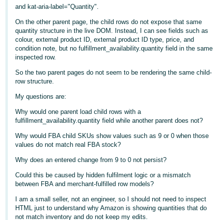
- ES
and kat-aria-label="Quantity".
On the other parent page, the child rows do not expose that same
हिंदी
quantity structure in the live DOM. Instead, I can see fields such as
- IN
colour, external product ID, external product ID type, price, and
condition note, but no fulfillment_availability.quantity field in the same
inspected row.
한
So the two parent pages do not seem to be rendering the same child-
국
row structure.
어
My questions are:
-
KR
Why would one parent load child rows with a
fulfillment_availability.quantity field while another parent does not?
Português
Why would FBA child SKUs show values such as 9 or 0 when those
- BR
values do not match real FBA stock?
Why does an entered change from 9 to 0 not persist?
தமிழ்
Could this be caused by hidden fulfilment logic or a mismatch
- IN
between FBA and merchant-fulfilled row models?
ไทย
I am a small seller, not an engineer, so I should not need to inspect
HTML just to understand why Amazon is showing quantities that do
- TH
not match inventory and do not keep my edits.