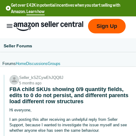
Get over £42K in potential incentives when you start selling with
Amazon.
Learn how
Sign Up
Seller Forums
Forums
Home
Discussions
Groups
中
Seller_kSZCywEhJQQ8J
文
5 months ago
-
FBA child SKUs showing 0/9 quantity fields,
CN
edits to 0 do not persist, and different parents
load different row structures
中
Hi everyone,
文
I am posting this after receiving an unhelpful reply from Seller
-
Support, because I wanted to investigate the issue myself and see
whether anyone else has seen the same behaviour.
TW