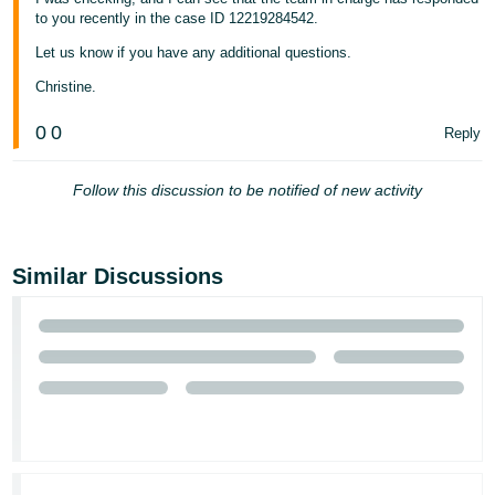
to you recently in the case ID 12219284542.
Let us know if you have any additional questions.
Christine.
0
0
Reply
Follow this discussion to be notified of new activity
Similar Discussions