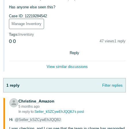
Has anyone else seen this?
Tiếng
Việt -
Case ID: 12219284542
VN
Manage Inventory
Tags
:
Inventory
0
0
47 views
1 reply
Reply
View similar discussions
1 reply
Filter replies
Christine_Amazon
5 months ago
In reply to:
Seller_kSZCywEhJQQ8J’s post
Hi
@Seller_kSZCywEhJQQ8J
I was checking, and I can see that the team in charge has responded