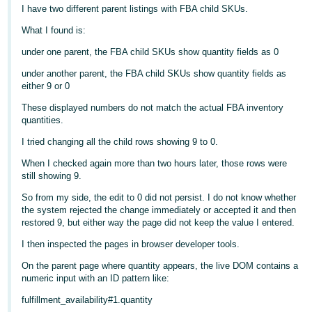
I have two different parent listings with FBA child SKUs.
Deutsch
What I found is:
- DE
under one parent, the FBA child SKUs show quantity fields as 0
Français
under another parent, the FBA child SKUs show quantity fields as
- FR
either 9 or 0
These displayed numbers do not match the actual FBA inventory
Italiano
quantities.
- IT
English
I tried changing all the child rows showing 9 to 0.
日
When I checked again more than two hours later, those rows were
本
still showing 9.
Log
In
語
So from my side, the edit to 0 did not persist. I do not know whether
the system rejected the change immediately or accepted it and then
-
restored 9, but either way the page did not keep the value I entered.
JP
I then inspected the pages in browser developer tools.
Sign
Up
English
On the parent page where quantity appears, the live DOM contains a
- GB
numeric input with an ID pattern like:
fulfillment_availability#1.quantity
Español