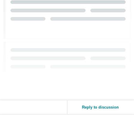
Reply to discussion