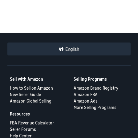
English
Sell with Amazon
Selling Programs
How to Sell on Amazon
Amazon Brand Registry
New Seller Guide
Amazon FBA
Amazon Global Selling
Amazon Ads
More Selling Programs
Resources
FBA Revenue Calculator
Seller Forums
Help Center