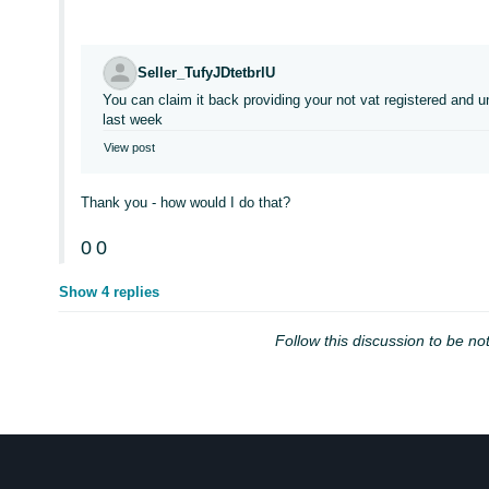
Seller_TufyJDtetbrlU
You can claim it back providing your not vat registered an
last week
View post
Thank you - how would I do that?
0
0
Show 4 replies
Follow this discussion to be not