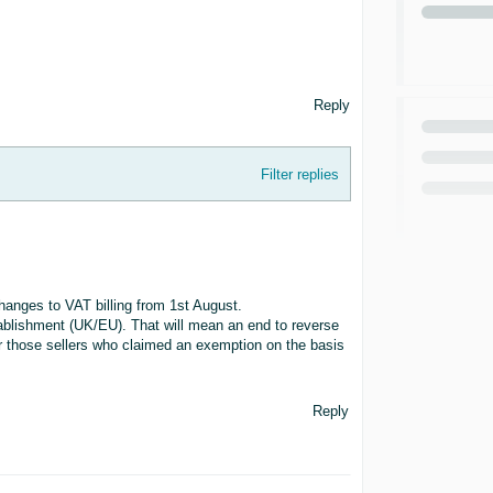
Reply
Filter replies
anges to VAT billing from 1st August.
stablishment (UK/EU). That will mean an end to reverse
or those sellers who claimed an exemption on the basis
Reply