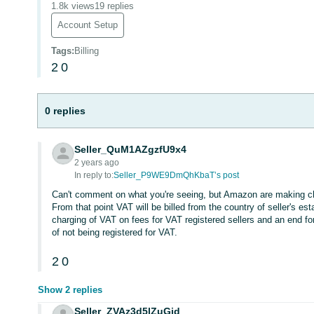
1.8k views
19 replies
Account Setup
Tags
:
Billing
2
0
0 replies
Seller_QuM1AZgzfU9x4
2 years ago
In reply to:
Seller_P9WE9DmQhKbaT’s post
Can't comment on what you're seeing, but Amazon are making ch
From that point VAT will be billed from the country of seller's e
charging of VAT on fees for VAT registered sellers and an end f
of not being registered for VAT.
2
0
Show 2 replies
Seller_ZVAz3d5lZuGid