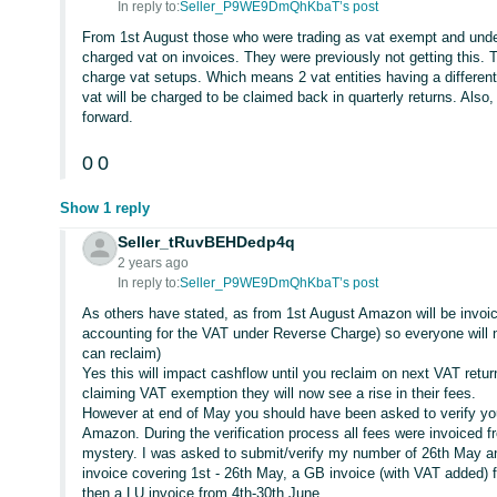
In reply to:
Seller_P9WE9DmQhKbaT’s post
From 1st August those who were trading as vat exempt and under 
charged vat on invoices. They were previously not getting this.
charge vat setups. Which means 2 vat entities having a differen
vat will be charged to be claimed back in quarterly returns. Also,
forward.
0
0
Show 1 reply
Seller_tRuvBEHDedp4q
2 years ago
In reply to:
Seller_P9WE9DmQhKbaT’s post
As others have stated, as from 1st August Amazon will be invoic
accounting for the VAT under Reverse Charge) so everyone will 
can reclaim)
Yes this will impact cashflow until you reclaim on next VAT retu
claiming VAT exemption they will now see a rise in their fees.
However at end of May you should have been asked to verify yo
Amazon. During the verification process all fees were invoiced 
mystery. I was asked to submit/verify my number of 26th May an
invoice covering 1st - 26th May, a GB invoice (with VAT added) 
then a LU invoice from 4th-30th June.