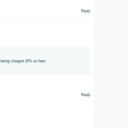
Reply
re being charged 20% on fees
Reply