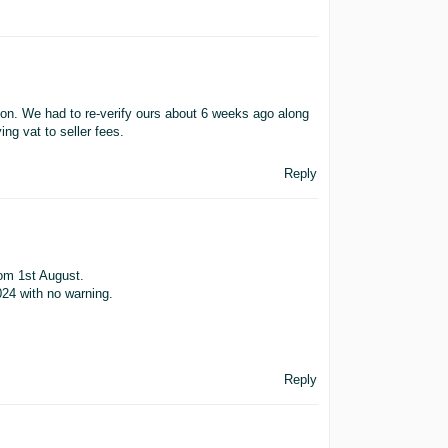
zon. We had to re-verify ours about 6 weeks ago along
ing vat to seller fees.
Reply
rom 1st August.
024 with no warning.
Reply