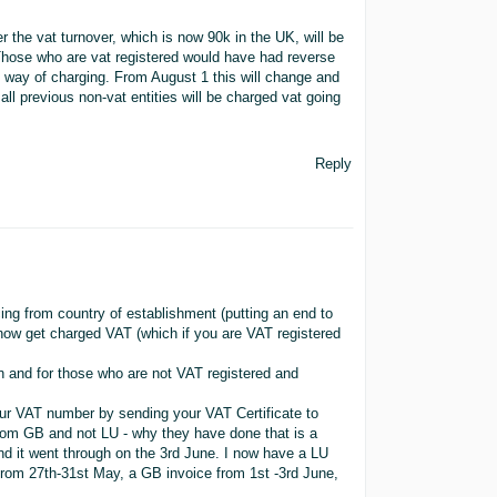
the vat turnover, which is now 90k in the UK, will be
 Those who are vat registered would have had reverse
t way of charging. From August 1 this will change and
 all previous non-vat entities will be charged vat going
Reply
ing from country of establishment (putting an end to
now get charged VAT (which if you are VAT registered
rn and for those who are not VAT registered and
ur VAT number by sending your VAT Certificate to
from GB and not LU - why they have done that is a
d it went through on the 3rd June. I now have a LU
from 27th-31st May, a GB invoice from 1st -3rd June,