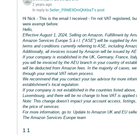
2 years ago
In reply to:
Seller_P9WE9DmQhKbaT’s post
Hi Nick - This is the email I received - I'm not VAT registered, bu
were exempt before:
Hello,
Effective August 1, 2024, Selling on Amazon, Fulfillment by Ama
Amazon Services Europe S.à r.l. ("ASE") will be supplied by Ama
terms and conditions currently referring to ASE, including Ama
Additionally, all invoices issued by Amazon will be issued by A
If your company is established in the UK, Germany, France, Ital
you will be invoiced by the AEU branch in your country of establ
will be deducted from Amazon fees. In the majority of cases, we 
through your normal VAT return process.
We recommend that you contact your tax advisor for more inform
establishment’s local regulation.
If your company is not established in the countries listed above,
Luxembourg, and there will be no change to how VAT is applied
Note: This change doesn’t impact your account access, listings, 
the price of services.
For more information, go to: Update to Amazon UK and EU seller
The Amazon Services Europe team
1
1