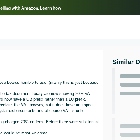
selling with Amazon.
Learn how
Select your preferred language
ançais - FR
Italiano - IT
English -
日本語 - JP
iếng Việt - VN
Similar 
ese boards horrible to use. (mainly this is just because
 the tax document library are now showing 20% VAT
s now have a GB prefix rather than a LU prefix.
I reclaim the VAT anyway, but it does have an impact
gular disbursements and of course VAT is only
eing charged 20% on fees. Before there were substantial
ons would be most welcome