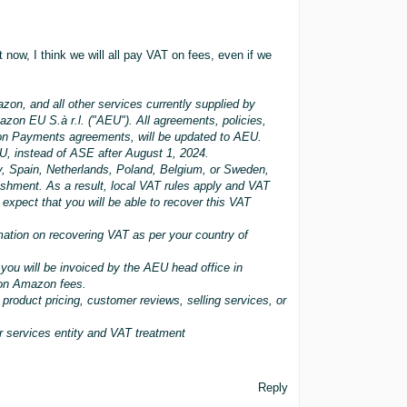
t now, I think we will all pay VAT on fees, even if we
zon, and all other services currently supplied by
zon EU S.à r.l. ("AEU"). All agreements, policies,
zon Payments agreements, will be updated to AEU.
EU, instead of ASE after August 1, 2024.
y, Spain, Netherlands, Poland, Belgium, or Sweden,
ishment. As a result, local VAT rules apply and VAT
expect that you will be able to recover this VAT
ation on recovering VAT as per your country of
 you will be invoiced by the AEU head office in
 on Amazon fees.
product pricing, customer reviews, selling services, or
 services entity and VAT treatment
Reply