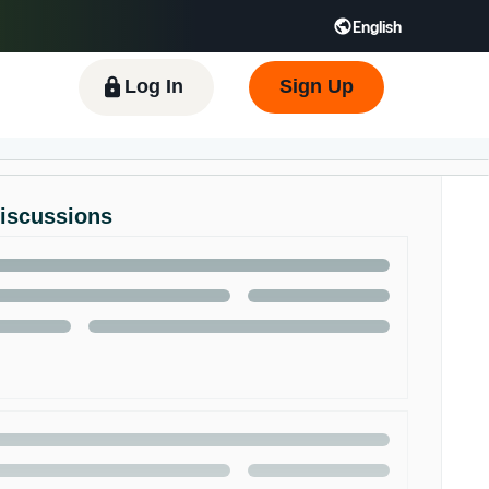
English
 GB
Español - ES
हिंदी - IN
한국어 - KR
Log In
Sign Up
Discussions