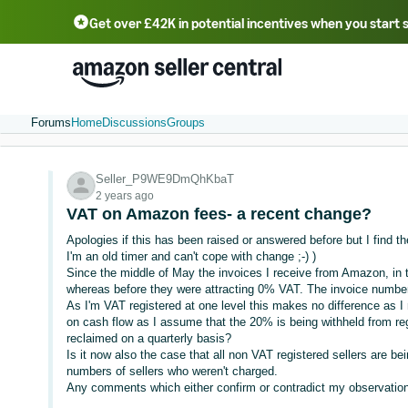
Get over £42K in potential incentives when you start 
Deutsch - DE
Fr
中文 - CN
中文 - TW
Português - BR
தமிழ் - IN
T
ไทย - TH
Forums
Home
Discussions
Groups
Seller_P9WE9DmQhKbaT
2 years ago
VAT on Amazon fees- a recent change?
Apologies if this has been raised or answered before but I find th
I'm an old timer and can't cope with change ;-) )
Since the middle of May the invoices I receive from Amazon, in
whereas before they were attracting 0% VAT. The invoice number
As I'm VAT registered at one level this makes no difference as 
on cash flow as I assume that the 20% is being withheld from re
reclaimed on a quarterly basis?
Is it now also the case that all non VAT registered sellers are b
numbers of sellers who weren't charged.
Any comments which either confirm or contradict my observati