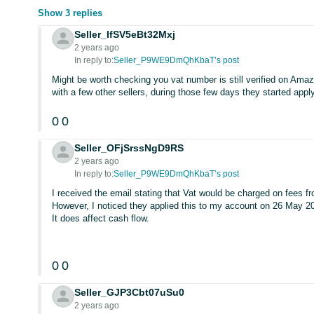
Show 3 replies
Seller_IfSV5eBt32Mxj
2 years ago
In reply to:
Seller_P9WE9DmQhKbaT’s post
Might be worth checking you vat number is still verified on Ama
with a few other sellers, during those few days they started apply
0
0
Seller_OFjSrssNgD9RS
2 years ago
In reply to:
Seller_P9WE9DmQhKbaT’s post
I received the email stating that Vat would be charged on fees f
However, I noticed they applied this to my account on 26 May 2
It does affect cash flow.
0
0
Seller_GJP3Cbt07uSu0
2 years ago