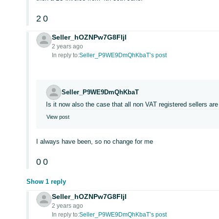
2
0
Seller_hOZNPw7G8FIjl
2 years ago
In reply to:
Seller_P9WE9DmQhKbaT’s post
Seller_P9WE9DmQhKbaT
Is it now also the case that all non VAT registered sellers a
View post
I always have been, so no change for me
0
0
Show 1 reply
Seller_hOZNPw7G8FIjl
2 years ago
In reply to:
Seller_P9WE9DmQhKbaT’s post