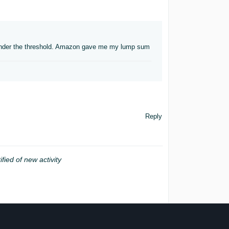
d under the threshold. Amazon gave me my lump sum
Reply
ified of new activity