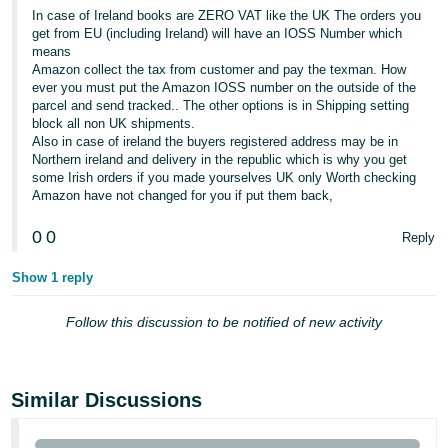
- ES
In case of Ireland books are ZERO VAT like the UK The orders you
get from EU (including Ireland) will have an IOSS Number which
means
हिंदी
Amazon collect the tax from customer and pay the texman. How
- IN
ever you must put the Amazon IOSS number on the outside of the
parcel and send tracked.. The other options is in Shipping setting
한
block all non UK shipments.
Also in case of ireland the buyers registered address may be in
국
Northern ireland and delivery in the republic which is why you get
어
some Irish orders if you made yourselves UK only Worth checking
Amazon have not changed for you if put them back,
-
KR
0
0
Reply
Português
Show 1 reply
- BR
Follow this discussion to be notified of new activity
தமிழ்
- IN
Similar Discussions
ไทย
- TH