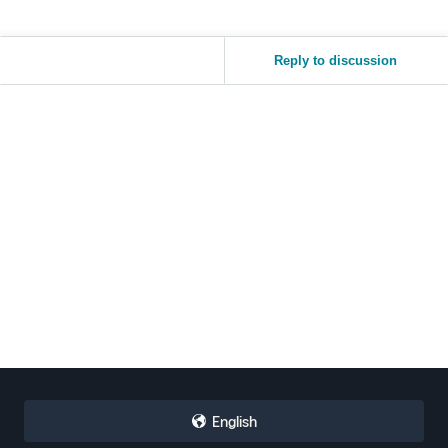
Reply to discussion
English