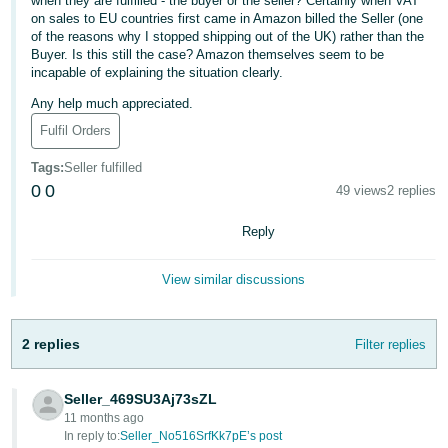
when they are fulfilled - the buyer or the seller? Certainly when VAT
on sales to EU countries first came in Amazon billed the Seller (one
Deutsch
of the reasons why I stopped shipping out of the UK) rather than the
- DE
Buyer. Is this still the case? Amazon themselves seem to be
incapable of explaining the situation clearly.
Français
Any help much appreciated.
- FR
Fulfil Orders
Italiano
Tags
:
Seller fulfilled
- IT
0
0
49 views
2 replies
English
日
Reply
本
Log
In
語
View similar discussions
-
JP
2 replies
Filter replies
Sign
Up
English
- GB
Seller_469SU3Aj73sZL
11 months ago
Español
In reply to:
Seller_No516SrfKk7pE’s post