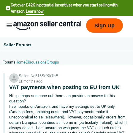
Get over £42K in potential incentives when you start selling with
Amazon.
Learn how
Sign Up
Seller Forums
Forums
Home
Discussions
Groups
中
Seller_No516SrfKk7pE
文
11 months ago
-
VAT payments when posting to EU from UK
CN
Hi - perhaps someone out there can provide an answer to this
question?
中
I sell books on Amazon, and have my settings set to UK-only
(Amazon fees, shipping costs and VAT payments make it
文
uneconomical to sell elsewhere). However, occasionally orders from
-
certain European countries still come in (particularly Ireland), which I
TW
always cancel. I am unsure on who pays the VAT on such orders