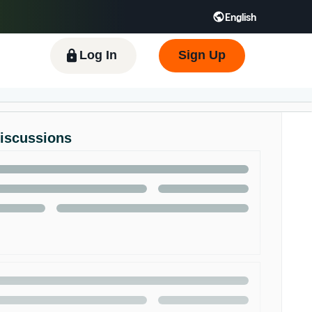
English
 GB
Español - ES
हिंदी - IN
한국어 - KR
Log In
Sign Up
Discussions