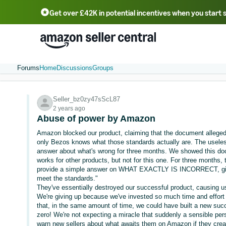
Get over £42K in potential incentives when you start 
Deutsch - DE
Fr
中文 - CN
中文 - TW
Português - BR
தமிழ் - IN
T
ไทย - TH
Forums
Home
Discussions
Groups
Seller_bz0zy47sScL87
2 years ago
Abuse of power by Amazon
Amazon blocked our product, claiming that the document allegedl
only Bezos knows what those standards actually are. The useless
answer about what's wrong for three months. We showed this do
works for other products, but not for this one. For three months
provide a simple answer on WHAT EXACTLY IS INCORRECT, givin
meet the standards."
They've essentially destroyed our successful product, causing 
We're giving up because we've invested so much time and effort i
that, in the same amount of time, we could have built a new succ
zero! We're not expecting a miracle that suddenly a sensible per
warn new sellers about what awaits them on Amazon if they creat