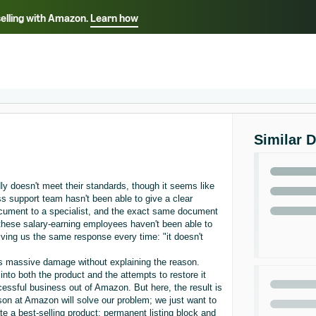
selling with Amazon.
Learn how
Select your preferred language
ançais - FR
Italiano - IT
English -
日本語 - JP
iếng Việt - VN
Similar 
y doesn't meet their standards, though it seems like
 support team hasn't been able to give a clear
cument to a specialist, and the exact same document
, these salary-earning employees haven't been able to
g us the same response every time: "it doesn't
us massive damage without explaining the reason.
nto both the product and the attempts to restore it
essful business out of Amazon. But here, the result is
son at Amazon will solve our problem; we just want to
e a best-selling product: permanent listing block and