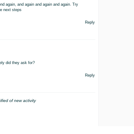
ond again, and again and again and again. Try
e next steps
Reply
ly did they ask for?
Reply
ified of new activity