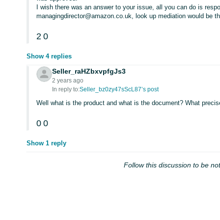
I wish there was an answer to your issue, all you can do is resp
managingdirector@amazon.co.uk, look up mediation would be th
2
0
Show 4 replies
Seller_raHZbxvpfgJs3
2 years ago
In reply to:
Seller_bz0zy47sScL87’s post
Well what is the product and what is the document? What precise
0
0
Show 1 reply
Follow this discussion to be not