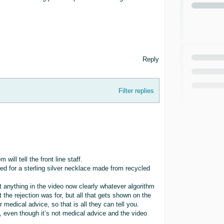
Reply
Filter replies
will tell the front line staff.
ed for a sterling silver necklace made from recycled
t anything in the video now clearly whatever algorithm
e rejection was for, but all that gets shown on the
r medical advice, so that is all they can tell you.
, even though it’s not medical advice and the video