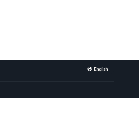
English