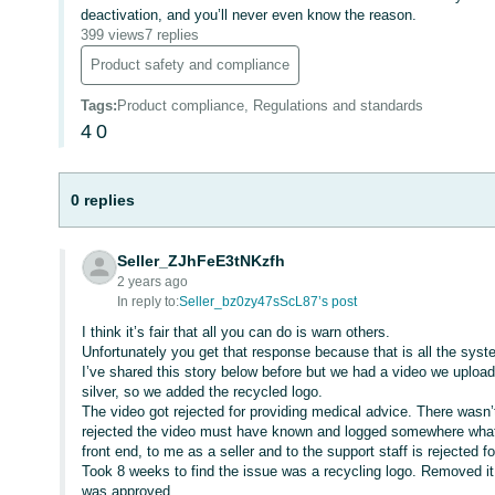
deactivation, and you’ll never even know the reason.
399 views
7 replies
Product safety and compliance
Tags
:
Product compliance, Regulations and standards
4
0
0 replies
Seller_ZJhFeE3tNKzfh
2 years ago
In reply to:
Seller_bz0zy47sScL87’s post
I think it’s fair that all you can do is warn others.
Unfortunately you get that response because that is all the system 
I’ve shared this story below before but we had a video we upload
silver, so we added the recycled logo.
The video got rejected for providing medical advice. There wasn’
rejected the video must have known and logged somewhere what th
front end, to me as a seller and to the support staff is rejected fo
Took 8 weeks to find the issue was a recycling logo. Removed it
was approved.