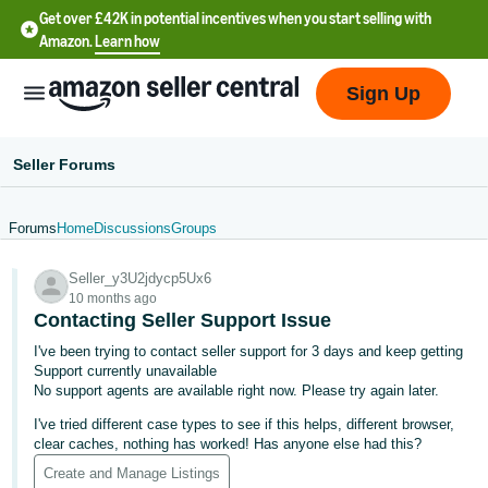
Get over £42K in potential incentives when you start selling with
Amazon.
Learn how
Sign Up
Seller Forums
Forums
Home
Discussions
Groups
中
Seller_y3U2jdycp5Ux6
文
10 months ago
-
Contacting Seller Support Issue
CN
I've been trying to contact seller support for 3 days and keep getting
Support currently unavailable
中
No support agents are available right now. Please try again later.
文
I've tried different case types to see if this helps, different browser,
-
clear caches, nothing has worked! Has anyone else had this?
TW
Create and Manage Listings