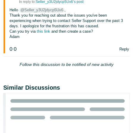
In reply to:
Seller_y3U2jdycp5Ux6’s post
- ES
Hello
@Seller_y3U2jdycp5Ux6
,
Thank you for reaching out about the issues you've been
हिंदी
experiencing when trying to contact Seller Support over the past 3
- IN
days. I apologize for the frustration this has caused.
Can you try via
this link
and then create a case?
한
Adam
국
0
0
Reply
어
-
Follow this discussion to be notified of new activity
KR
Português
- BR
Similar Discussions
தமிழ்
- IN
ไทย
- TH