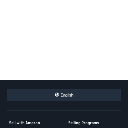
English
Sell with Amazon
Selling Programs