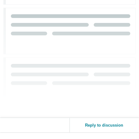
Tiếng
Việt -
VN
Reply to discussion