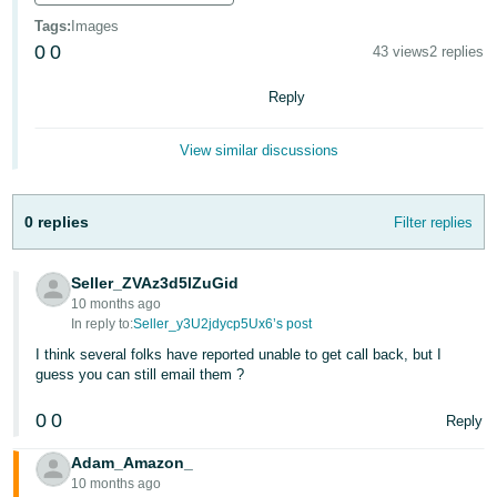
Tags
:
Images
Deutsch
0
0
43 views
2 replies
- DE
Reply
Français
- FR
View similar discussions
Italiano
- IT
English
0 replies
Filter replies
日
本
Seller_ZVAz3d5lZuGid
Log
10 months ago
In
語
In reply to:
Seller_y3U2jdycp5Ux6’s post
-
I think several folks have reported unable to get call back, but I
JP
guess you can still email them ?
Sign
Up
English
0
0
Reply
- GB
Adam_Amazon_
Español
10 months ago