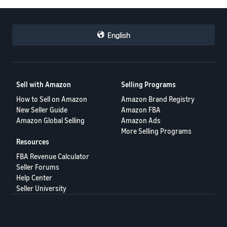
English
Sell with Amazon
Selling Programs
How to Sell on Amazon
Amazon Brand Registry
New Seller Guide
Amazon FBA
Amazon Global Selling
Amazon Ads
More Selling Programs
Resources
FBA Revenue Calculator
Seller Forums
Help Center
Seller University