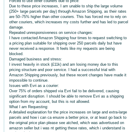
Forced to use other couriers due to price:
- ES
Due to these price increases, I am unable to ship the large volume
(250+ large parcels per day) through Amazon Shipping, as their rates
हिंदी
are 50–75% higher than other couriers. This has forced me to rely on
other couriers, which increases my costs further and has led to parcel
- IN
damage.
Repeated unresponsiveness on service changes:
한
I have contacted Amazon Shipping four times to request switching to
a pricing plan suitable for shipping over 250 parcels daily but have
국
never received a response. It feels like my requests are being
어
blocked.
Damaged business and stress:
-
I invest heavily in stock (£11k) and am losing money due to this
KR
pricing structure and poor service. I had a successful trial with
Amazon Shipping previously, but these recent changes have made it
Português
impossible to continue.
Issues with Evri as a courier:
- BR
Over 75% of orders shipped via Evri fail to be delivered, causing
significant disruption. I should be able to remove Evri as a shipping
தமிழ்
option from my account, but this is not allowed.
- IN
What I am Requesting:
A detailed explanation for the price increases on large and extra-large
parcels and how i can ca enusre a better price, or at least go back to
ไทย
the original price plan please see atched, which was advertiused on
- TH
amazon seller but i was nt getting these rates, which i understand is