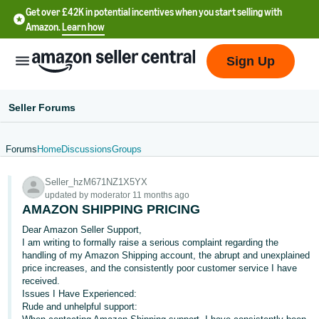
Get over £42K in potential incentives when you start selling with
Amazon.
Learn how
Sign Up
Seller Forums
Forums
Home
Discussions
Groups
中
Seller_hzM671NZ1X5YX
文
updated by moderator 11 months ago
-
AMAZON SHIPPING PRICING
CN
Dear Amazon Seller Support,
I am writing to formally raise a serious complaint regarding the
中
handling of my Amazon Shipping account, the abrupt and unexplained
price increases, and the consistently poor customer service I have
文
received.
-
Issues I Have Experienced:
TW
Rude and unhelpful support: