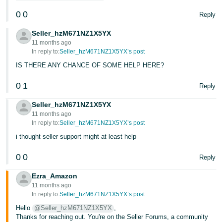
0
0
Reply
Seller_hzM671NZ1X5YX
11 months ago
In reply to:
Seller_hzM671NZ1X5YX’s post
IS THERE ANY CHANCE OF SOME HELP HERE?
0
1
Reply
Seller_hzM671NZ1X5YX
11 months ago
In reply to:
Seller_hzM671NZ1X5YX’s post
i thought seller support might at least help
0
0
Reply
Ezra_Amazon
11 months ago
In reply to:
Seller_hzM671NZ1X5YX’s post
Hello
@Seller_hzM671NZ1X5YX
,
Thanks for reaching out. You're on the Seller Forums, a community