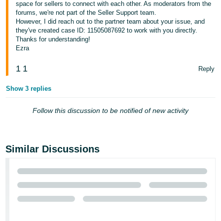
space for sellers to connect with each other. As moderators from the
forums, we're not part of the Seller Support team.
However, I did reach out to the partner team about your issue, and
they've created case ID: 11505087692 to work with you directly.
Thanks for understanding!
Ezra
1
1
Reply
Show 3 replies
Follow this discussion to be notified of new activity
Similar Discussions