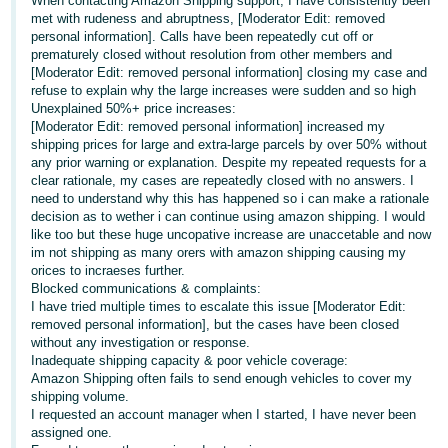
When contacting Amazon Shipping support, I have consistently been
met with rudeness and abruptness, [Moderator Edit: removed
Deutsch
personal information]. Calls have been repeatedly cut off or
- DE
prematurely closed without resolution from other members and
[Moderator Edit: removed personal information] closing my case and
refuse to explain why the large increases were sudden and so high
Français
Unexplained 50%+ price increases:
- FR
[Moderator Edit: removed personal information] increased my
shipping prices for large and extra-large parcels by over 50% without
Italiano
any prior warning or explanation. Despite my repeated requests for a
- IT
clear rationale, my cases are repeatedly closed with no answers. I
English
need to understand why this has happened so i can make a rationale
decision as to wether i can continue using amazon shipping. I would
日
like too but these huge uncopative increase are unaccetable and now
本
im not shipping as many orers with amazon shipping causing my
Log
orices to incraeses further.
In
語
Blocked communications & complaints:
-
I have tried multiple times to escalate this issue [Moderator Edit:
removed personal information], but the cases have been closed
JP
without any investigation or response.
Sign
Inadequate shipping capacity & poor vehicle coverage:
Up
English
Amazon Shipping often fails to send enough vehicles to cover my
- GB
shipping volume.
I requested an account manager when I started, I have never been
assigned one.
Español