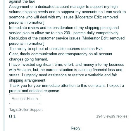
against the law.
Assignment of a dedicated account manager to support my high-
Tiếng
volume shipping needs and to supposr my acocunts so i can seak to
Việt -
soemone who will deal with my issues [Moderator Edit: removed
VN
personal information]
Immediate review and reconsideration of my shipping pricing and
service plan to allow me to ship 200+ parcels daily competitively.
Resolution of the customer service issues [Moderator Edit: removed
personal information]
The ability to opt out of unreliable couriers such as Evri.
Clear, timely communication and transparency on all account
changes going forward.
I have invested significant time, effort, and money into my business
with Amazon, but the current situation is causing financial loss and
stress. I urgently need assistance to restore a workable and fair
shipping arrangement.
Thank you for your immediate attention to this complaint. I expect a
prompt and detailed response.
Account Health
Tags
:
Seller Support
0
1
194 views
9 replies
Reply