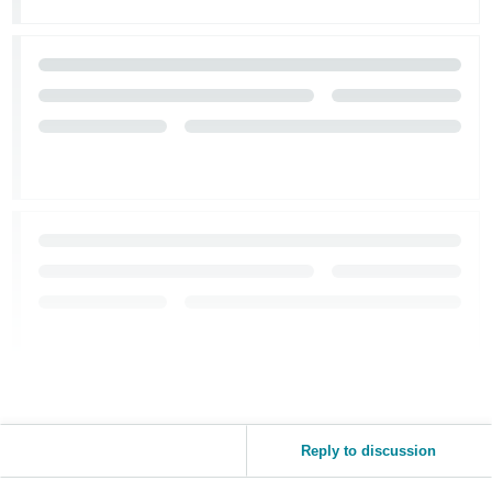
Reply to discussion