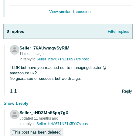
View similar discussions
0 replies
Filter replies
Seller_76AUwmqvSyRIM
11 months ago
In reply to:
Seller_hzM671NZ1X5YX’s post
TLDR but have you reached out to managingdirector @
amazon.co.uk?
No guarantee of success but worth a go.
1
1
Reply
Show 1 reply
Seller_tHDZMh56pq7gX
updated 11 months ago
In reply to:
Seller_hzM671NZ1X5YX’s post
This post has been deleted