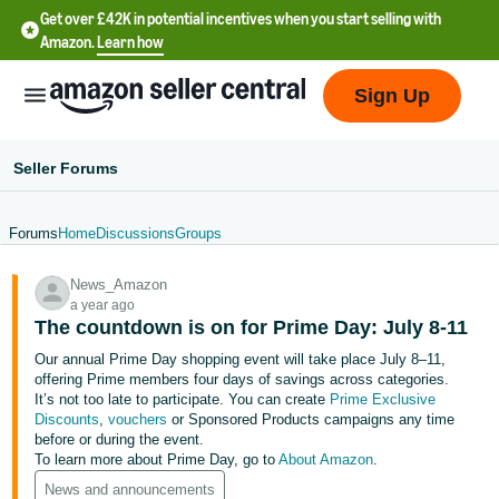
Get over £42K in potential incentives when you start selling with
Amazon.
Learn how
Sign Up
Seller Forums
Forums
Home
Discussions
Groups
中
News_Amazon
文
a year ago
-
The countdown is on for Prime Day: July 8-11
CN
Our annual Prime Day shopping event will take place July 8–11,
offering Prime members four days of savings across categories.
中
It’s not too late to participate. You can create
Prime Exclusive
Discounts
,
vouchers
or Sponsored Products campaigns any time
文
before or during the event.
-
To learn more about Prime Day, go to
About Amazon
.
TW
News and announcements