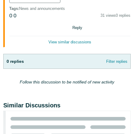
Deutsch
Tags
:
News and announcements
- DE
0
0
31 views
0 replies
Français
Reply
- FR
View similar discussions
Italiano
- IT
English
0 replies
Filter replies
日
本
Log
Follow this discussion to be notified of new activity
In
語
-
JP
Similar Discussions
Sign
Up
English
- GB
Español