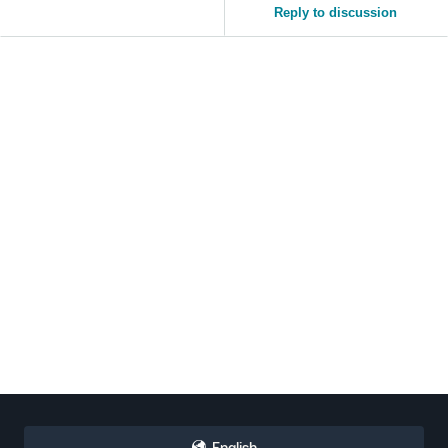
Reply to discussion
Tiếng
Việt -
VN
English