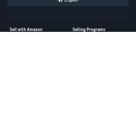
Sell with Amazon
Selling Programs
How to Sell on Amazon
Amazon Brand Registry
New Seller Guide
Amazon FBA
Amazon Global Selling
Amazon Ads
More Selling Programs
Resources
FBA Revenue Calculator
Seller Forums
Help Center
Seller University
Terms of Service
Privacy Policy
© 2025 Amazon.com Services LLC.