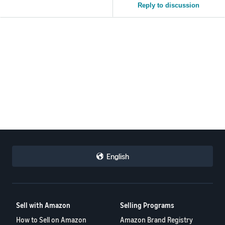
Reply to discussion
English
Sell with Amazon
Selling Programs
How to Sell on Amazon
Amazon Brand Registry