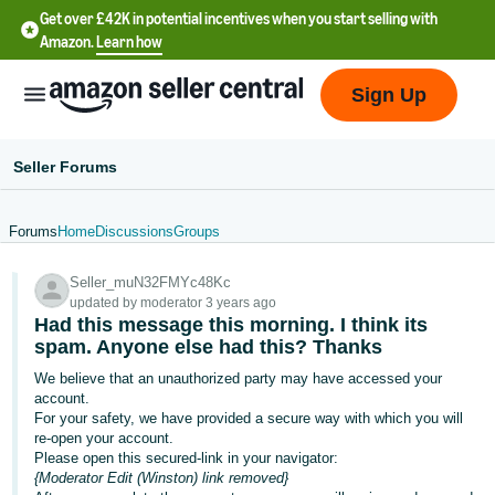
Get over £42K in potential incentives when you start selling with
Amazon.
Learn how
Sign Up
Seller Forums
Forums
Home
Discussions
Groups
中
Seller_muN32FMYc48Kc
文
updated by moderator 3 years ago
-
Had this message this morning. I think its
CN
spam. Anyone else had this? Thanks
We believe that an unauthorized party may have accessed your
中
account.
For your safety, we have provided a secure way with which you will
文
re-open your account.
-
Please open this secured-link in your navigator:
TW
{Moderator Edit (Winston) link removed}