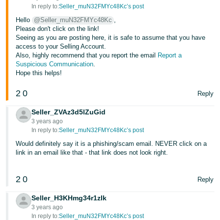
- ES
In reply to:
Seller_muN32FMYc48Kc’s post
Hello
@Seller_muN32FMYc48Kc
,
हिंदी
Please don't click on the link!
Seeing as you are posting here, it is safe to assume that you have
- IN
access to your Selling Account.
Also, highly recommend that you report the email
Report a
한
Suspicious Communication
.
Hope this helps!
국
어
2
0
Reply
-
KR
Seller_ZVAz3d5lZuGid
3 years ago
In reply to:
Seller_muN32FMYc48Kc’s post
Português
- BR
Would definitely say it is a phishing/scam email. NEVER click on a
link in an email like that - that link does not look right.
தமிழ்
- IN
2
0
Reply
Seller_H3KHmg34r1zIk
ไทย
3 years ago
- TH
In reply to:
Seller_muN32FMYc48Kc’s post