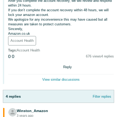
After you complete the account recovery, we will review and respond
within 24 hours.
Deutsch
If you don’t complete the account recovery within 48 hours, we will
- DE
lock your amazon account.
We apologize for any inconvenience this may have caused but all
Français
measures are taken to protect customers.
Sincerely,
- FR
Amazon.co.uk
Account Health
Italiano
- IT
Tags
:
Account Health
English
0
0
676 views
4 replies
日
本
Reply
Log
In
語
-
View similar discussions
JP
Sign
4 replies
Filter replies
Up
English
- GB
Winston_Amazon
Español
3 years ago