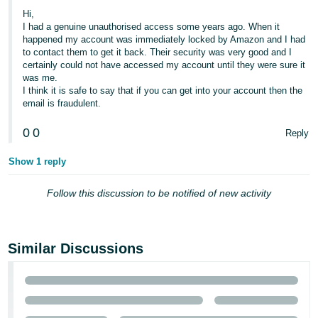
Hi,
Tiếng
I had a genuine unauthorised access some years ago. When it
Việt -
happened my account was immediately locked by Amazon and I had
to contact them to get it back. Their security was very good and I
VN
certainly could not have accessed my account until they were sure it
was me.
I think it is safe to say that if you can get into your account then the
email is fraudulent.
0
0
Reply
Show 1 reply
Follow this discussion to be notified of new activity
Similar Discussions