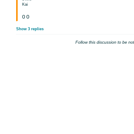
Kai
0
0
Show 3 replies
Follow this discussion to be not