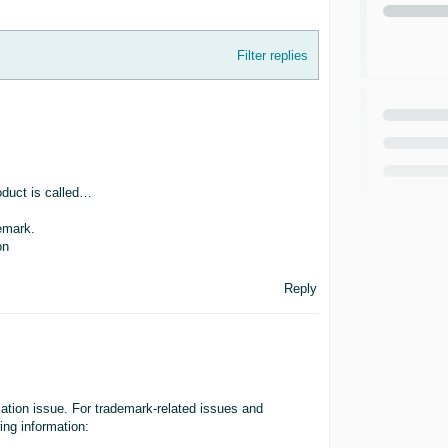
Filter replies
roduct is called…
demark.
on
Reply
cation issue. For trademark-related issues and
wing information: