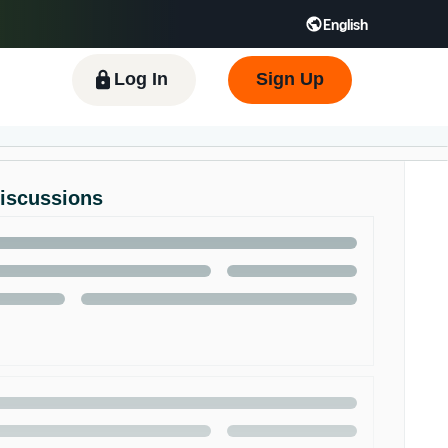
English
 GB
Español - ES
हिंदी - IN
한국어 - KR
Log In
Sign Up
Discussions