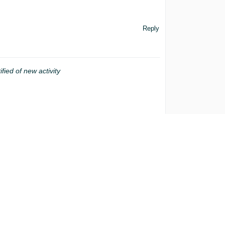
Reply
ified of new activity