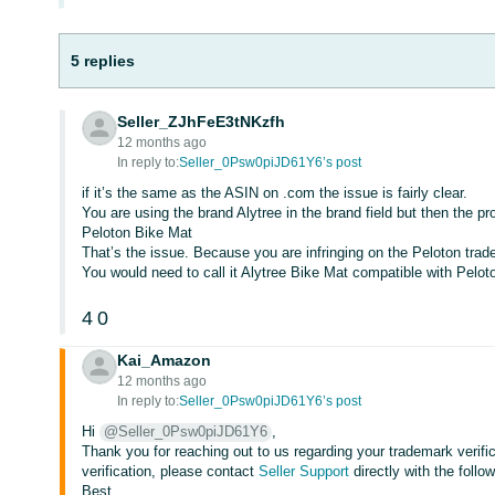
5 replies
Seller_ZJhFeE3tNKzfh
12 months ago
In reply to:
Seller_0Psw0piJD61Y6’s post
if it’s the same as the ASIN on .com the issue is fairly clear.
You are using the brand Alytree in the brand field but then the p
Peloton Bike Mat
That’s the issue. Because you are infringing on the Peloton tra
You would need to call it Alytree Bike Mat compatible with Pelot
4
0
Kai_Amazon
12 months ago
In reply to:
Seller_0Psw0piJD61Y6’s post
Hi
@Seller_0Psw0piJD61Y6
,
Thank you for reaching out to us regarding your trademark verifi
verification, please contact
Seller Support
directly with the follo
Best,