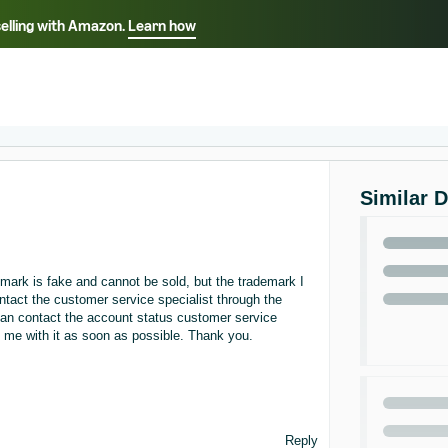
selling with Amazon.
Learn how
Select your preferred language
ançais - FR
Italiano - IT
English -
日本語 - JP
iếng Việt - VN
Similar 
ark is fake and cannot be sold, but the trademark I
ntact the customer service specialist through the
can contact the account status customer service
lp me with it as soon as possible. Thank you.
Reply