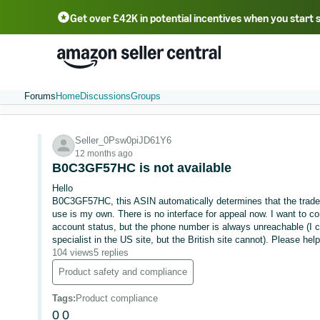
Get over £42K in potential incentives when you start 
Deutsch - DE
Fr
中文 - CN
中文 - TW
Português - BR
தமிழ் - IN
T
ไทย - TH
Forums
Home
Discussions
Groups
Seller_0Psw0piJD61Y6
12 months ago
B0C3GF57HC is not available
Hello
B0C3GF57HC, this ASIN automatically determines that the tradem
use is my own. There is no interface for appeal now. I want to co
account status, but the phone number is always unreachable (I 
specialist in the US site, but the British site cannot). Please he
104 views
5 replies
Product safety and compliance
Tags
:
Product compliance
0
0