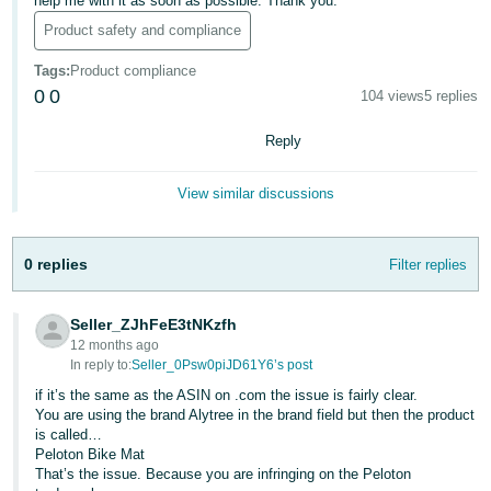
help me with it as soon as possible. Thank you.
Deutsch
Product safety and compliance
- DE
Tags
:
Product compliance
0
0
104 views
5 replies
Français
- FR
Reply
Italiano
View similar discussions
- IT
English
日
0 replies
Filter replies
本
Log
In
語
Seller_ZJhFeE3tNKzfh
-
12 months ago
JP
In reply to:
Seller_0Psw0piJD61Y6’s post
Sign
if it’s the same as the ASIN on .com the issue is fairly clear.
Up
English
You are using the brand Alytree in the brand field but then the product
- GB
is called…
Peloton Bike Mat
That’s the issue. Because you are infringing on the Peloton
Español