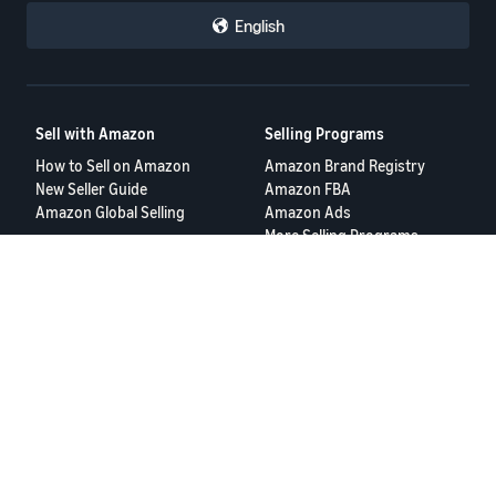
English
Sell with Amazon
Selling Programs
How to Sell on Amazon
Amazon Brand Registry
New Seller Guide
Amazon FBA
Amazon Global Selling
Amazon Ads
More Selling Programs
Resources
FBA Revenue Calculator
Seller Forums
Help Center
Seller University
Terms of Service
Privacy Policy
© 2025 Amazon.com Services LLC.