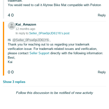
trademark.
- ES
You would need to call it Alytree Bike Mat compatible with Peloton
हिंदी
4
0
Reply
- IN
Kai_Amazon
12 months ago
한
In reply to:
Seller_0Psw0piJD61Y6’s post
국
Hi
@Seller_0Psw0piJD61Y6
,
어
Thank you for reaching out to us regarding your trademark
verification issue. For trademark-related issues and verification,
-
please contact
Seller Support
directly with the following information:
KR
Best,
Kai
Português
- BR
0
0
Reply
தமிழ்
Show 3 replies
- IN
Follow this discussion to be notified of new activity
ไทย
- TH