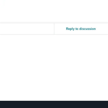
Reply to discussion