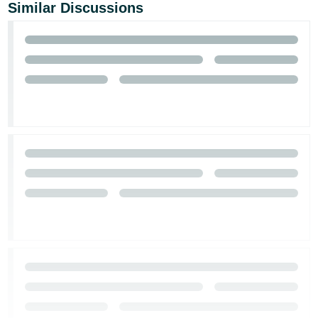
Similar Discussions
Tiếng
Việt -
VN