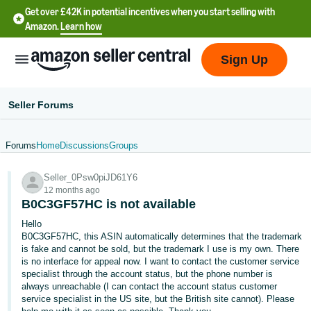
Get over £42K in potential incentives when you start selling with
Amazon.
Learn how
Sign Up
Seller Forums
Forums
Home
Discussions
Groups
中
Seller_0Psw0piJD61Y6
文
12 months ago
-
B0C3GF57HC is not available
CN
Hello
B0C3GF57HC, this ASIN automatically determines that the trademark
中
is fake and cannot be sold, but the trademark I use is my own. There
is no interface for appeal now. I want to contact the customer service
文
specialist through the account status, but the phone number is
-
always unreachable (I can contact the account status customer
TW
service specialist in the US site, but the British site cannot). Please