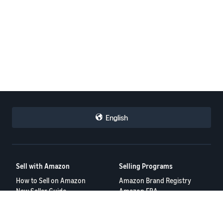
English
Sell with Amazon
Selling Programs
How to Sell on Amazon
Amazon Brand Registry
New Seller Guide
Amazon FBA
Amazon Global Selling
Amazon Ads
More Selling Programs
Resources