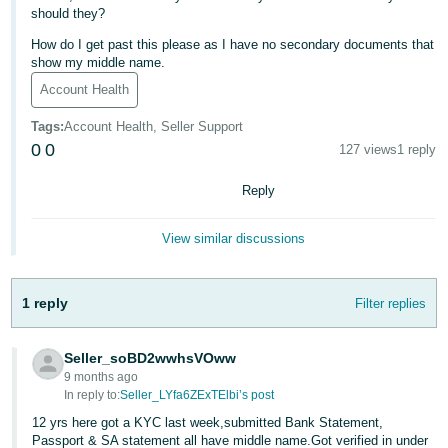
should they?
Deutsch
How do I get past this please as I have no secondary documents that
- DE
show my middle name.
Account Health
Français
- FR
Tags
:
Account Health, Seller Support
0
0
127 views
1 reply
Italiano
- IT
Reply
English
日
View similar discussions
本
Log
In
語
1 reply
Filter replies
-
JP
Sign
Seller_soBD2wwhsVOww
Up
English
9 months ago
- GB
In reply to:
Seller_LYfa6ZExTElbi’s post
12 yrs here got a KYC last week,submitted Bank Statement,
Español
Passport & SA statement all have middle name.Got verified in under