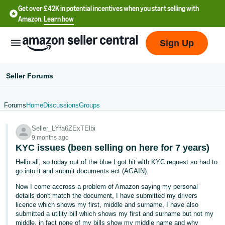
Get over £42K in potential incentives when you start selling with
Amazon.
Learn how
Sign Up
Seller Forums
Forums
Home
Discussions
Groups
中
Seller_LYfa6ZExTElbi
文
9 months ago
-
KYC issues (been selling on here for 7 years)
CN
Hello all, so today out of the blue I got hit with KYC request so had to
go into it and submit documents ect (AGAIN).
中
Now I come accross a problem of Amazon saying my personal
文
details don't match the document, I have submitted my drivers
-
licence which shows my first, middle and surname, I have also
submitted a utility bill which shows my first and surname but not my
TW
middle, in fact none of my bills show my middle name and why