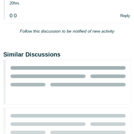
20hrs.
- ES
0
0
Reply
हिंदी
- IN
Follow this discussion to be notified of new activity
한
국
어
Similar Discussions
-
KR
Português
- BR
தமிழ்
- IN
ไทย
- TH