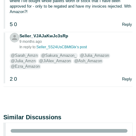
where I've bought whole pallets worth of stock that I have been
approved for - only to be regated and have my invoices rejected. Wth
Amazon?!
5
0
Reply
Seller_VJAJaKwJc3sRp
9 months ago
In reply to:
Seller_5S24UsCBMtGIx’s post
@Sarah_Amzn
@Sakura_Amazon_
@Julia_Amazon
@Julia_Amzn
@JiAlex_Amazon
@Ash_Amazon
@Ezra_Amazon
2
0
Reply
Similar Discussions