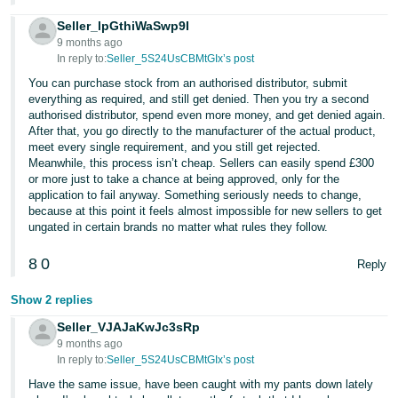
Seller_lpGthiWaSwp9I
9 months ago
In reply to:
Seller_5S24UsCBMtGIx’s post
You can purchase stock from an authorised distributor, submit
everything as required, and still get denied. Then you try a second
authorised distributor, spend even more money, and get denied again.
After that, you go directly to the manufacturer of the actual product,
meet every single requirement, and you still get rejected.
Meanwhile, this process isn’t cheap. Sellers can easily spend £300
or more just to take a chance at being approved, only for the
application to fail anyway. Something seriously needs to change,
because at this point it feels almost impossible for new sellers to get
ungated in certain brands no matter what rules they follow.
8
0
Reply
Show 2 replies
Seller_VJAJaKwJc3sRp
9 months ago
In reply to:
Seller_5S24UsCBMtGIx’s post
Have the same issue, have been caught with my pants down lately