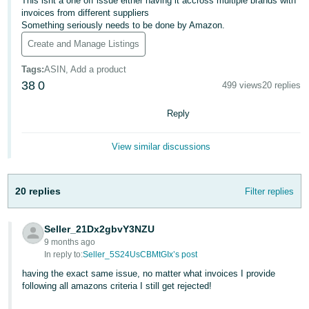
This isnt a one off issue either having it accross multiple brands with
invoices from different suppliers
Deutsch
Something seriously needs to be done by Amazon.
- DE
Create and Manage Listings
Français
Tags
:
ASIN, Add a product
- FR
38
0
499 views
20 replies
Italiano
Reply
- IT
English
View similar discussions
日
本
Log
In
20 replies
Filter replies
語
-
JP
Seller_21Dx2gbvY3NZU
9 months ago
Sign
In reply to:
Seller_5S24UsCBMtGIx’s post
Up
English
- GB
having the exact same issue, no matter what invoices I provide
following all amazons criteria I still get rejected!
Español