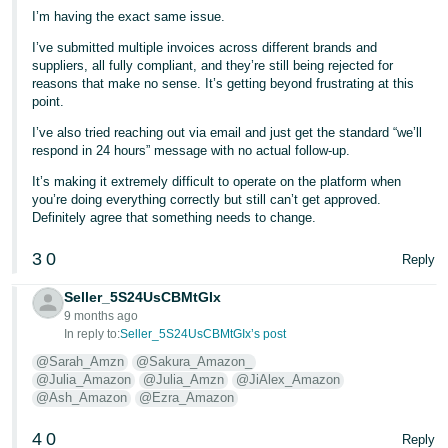
I’m having the exact same issue.
I’ve submitted multiple invoices across different brands and
suppliers, all fully compliant, and they’re still being rejected for
reasons that make no sense. It’s getting beyond frustrating at this
point.
I’ve also tried reaching out via email and just get the standard “we’ll
respond in 24 hours” message with no actual follow-up.
It’s making it extremely difficult to operate on the platform when
you’re doing everything correctly but still can’t get approved.
Definitely agree that something needs to change.
3
0
Reply
Seller_5S24UsCBMtGIx
9 months ago
In reply to:
Seller_5S24UsCBMtGIx’s post
@Sarah_Amzn
@Sakura_Amazon_
@Julia_Amazon
@Julia_Amzn
@JiAlex_Amazon
@Ash_Amazon
@Ezra_Amazon
4
0
Reply