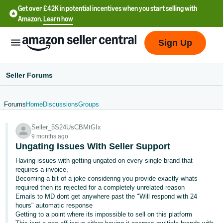
Get over £42K in potential incentives when you start selling with
Amazon.
Learn how
Sign Up
Seller Forums
Forums
Home
Discussions
Groups
中
Seller_5S24UsCBMtGIx
文
9 months ago
-
Ungating Issues With Seller Support
CN
Having issues with getting ungated on every single brand that
requires a invoice,
中
Becoming a bit of a joke considering you provide exactly whats
required then its rejected for a completely unrelated reason
文
Emails to MD dont get anywhere past the "Will respond with 24
-
hours" automatic response
TW
Getting to a point where its impossible to sell on this platform