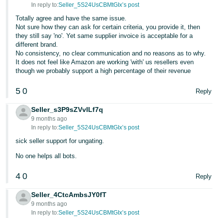
In reply to:
Seller_5S24UsCBMtGIx’s post
Tiếng
Totally agree and have the same issue.
Việt -
Not sure how they can ask for certain criteria, you provide it, then
they still say 'no'. Yet same supplier invoice is acceptable for a
VN
different brand.
No consistency, no clear communication and no reasons as to why.
It does not feel like Amazon are working 'with' us resellers even
though we probably support a high percentage of their revenue
5
0
Reply
Seller_s3P9sZVvILf7q
9 months ago
In reply to:
Seller_5S24UsCBMtGIx’s post
sick seller support for ungating.
No one helps all bots.
4
0
Reply
Seller_4CtcAmbsJY0fT
9 months ago
In reply to:
Seller_5S24UsCBMtGIx’s post