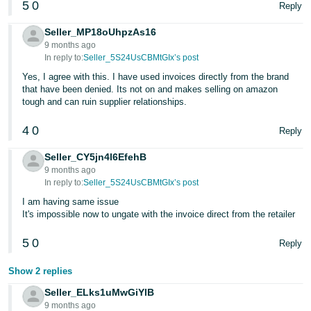
5
0
Reply
- ES
Seller_MP18oUhpzAs16
हिंदी
9 months ago
- IN
In reply to:
Seller_5S24UsCBMtGIx’s post
Yes, I agree with this. I have used invoices directly from the brand
한
that have been denied. Its not on and makes selling on amazon
tough and can ruin supplier relationships.
국
어
4
0
Reply
-
KR
Seller_CY5jn4l6EfehB
9 months ago
In reply to:
Seller_5S24UsCBMtGIx’s post
Português
I am having same issue
- BR
It's impossible now to ungate with the invoice direct from the retailer
தமிழ்
5
0
Reply
- IN
Show 2 replies
ไทย
Seller_ELks1uMwGiYlB
- TH
9 months ago