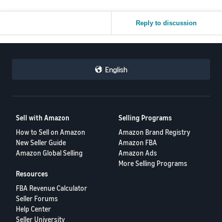
Reply to discussion
English
Sell with Amazon
Selling Programs
How to Sell on Amazon
Amazon Brand Registry
New Seller Guide
Amazon FBA
Amazon Global Selling
Amazon Ads
More Selling Programs
Resources
FBA Revenue Calculator
Seller Forums
Help Center
Seller University