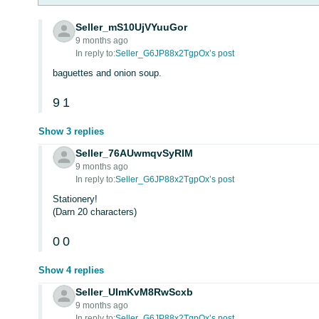
Seller_mS10UjVYuuGor
9 months ago
In reply to:
Seller_G6JP88x2TgpOx’s post
baguettes and onion soup.
9
1
Show 3 replies
Seller_76AUwmqvSyRIM
9 months ago
In reply to:
Seller_G6JP88x2TgpOx’s post
Stationery!
(Darn 20 characters)
0
0
Show 4 replies
Seller_UImKvM8RwScxb
9 months ago
In reply to:
Seller_G6JP88x2TgpOx’s post