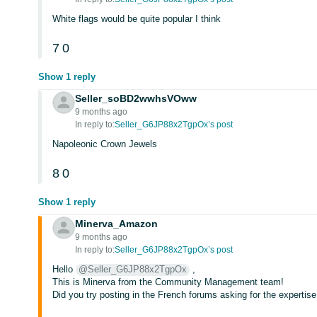
White flags would be quite popular I think
7
0
Show 1 reply
Seller_soBD2wwhsVOww
9 months ago
In reply to:
Seller_G6JP88x2TgpOx’s post
Napoleonic Crown Jewels
8
0
Show 1 reply
Minerva_Amazon
9 months ago
In reply to:
Seller_G6JP88x2TgpOx’s post
Hello
@Seller_G6JP88x2TgpOx
,
This is Minerva from the Community Management team!
Did you try posting in the French forums asking for the expertise o