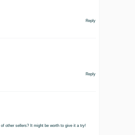
Reply
Reply
f other sellers? It might be worth to give it a try!