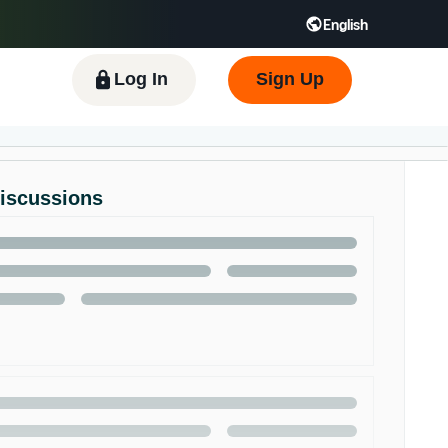
English
 GB
Español - ES
हिंदी - IN
한국어 - KR
Log In
Sign Up
Discussions