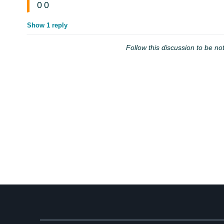
0
0
Show 1 reply
Follow this discussion to be not