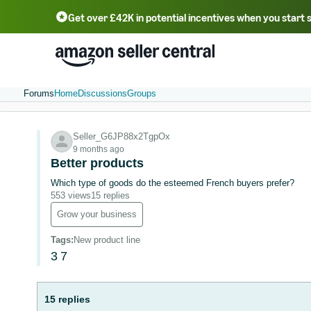
Get over £42K in potential incentives when you start 
Deutsch - DE
Fr
中文 - CN
中文 - TW
Português - BR
தமிழ் - IN
T
ไทย - TH
Forums
Home
Discussions
Groups
Seller_G6JP88x2TgpOx
9 months ago
Better products
Which type of goods do the esteemed French buyers prefer?
553 views
15 replies
Grow your business
Tags
:
New product line
3
7
15 replies