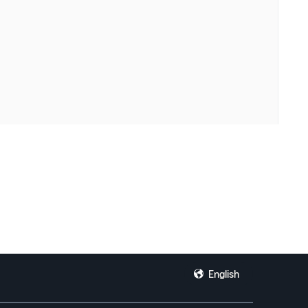
English