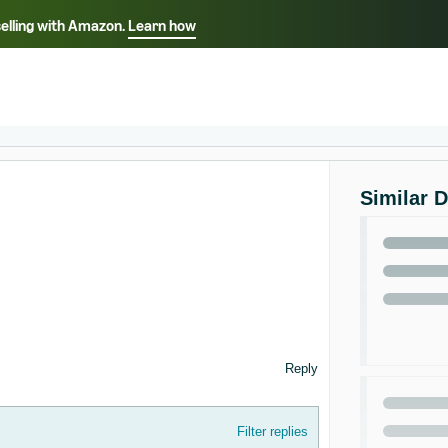
selling with Amazon.
Learn how
Select your preferred language
ançais - FR
Italiano - IT
English -
日本語 - JP
iếng Việt - VN
Similar 
Reply
Filter replies