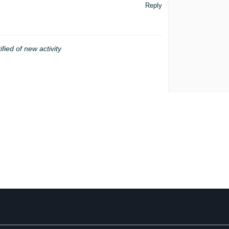
Reply
ified of new activity