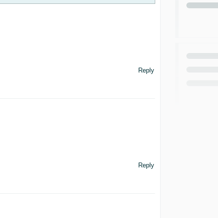
Reply
Reply