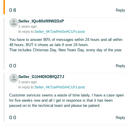
0
8
Reply
Seller_IQo80d99W2DzP
2 years ago
In reply to:
Seller_4KTzwPmGvHCUf’s post
You have to answer 90% of messages within 24 hours and all within
48 hours, BUT it shows as late if over 24 hours.
That includes Chrismas Day, New Years Day, every day of the year.
0
0
Reply
Seller_G1H4DIOBfQZ7J
2 years ago
In reply to:
Seller_4KTzwPmGvHCUf’s post
Customer services seems a waste of time lately, I have a case open
for five weeks now and all I get in response is that it has been
passed on to the technical team and please be patient.
0
0
Reply