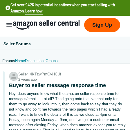
Get over £42K in potential incentives when you start selling with
Amazon.
Learn how
Sign Up
Seller Forums
Forums
Home
Discussions
Groups
中
Seller_4KTzwPmGvHCUf
文
2 years ago
-
Buyer to seller message response time
CN
Hey, does anyone know what the amazon seller response time to
messages/emails is at all? Tried going onto the live chat only for
中
them to go away to look into it, then come back to say that they do
not know and point me towards the help pages which I had already
文
read. I want to know the details of this as we close at 4pm on a
-
Friday, open again Monday at 9am, so if we get a customer email
TW
message after closing Friday, when does amazon expect you to reply