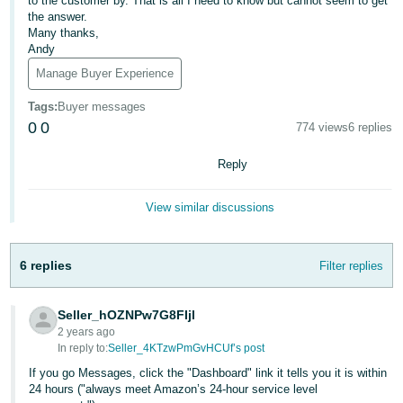
to the customer by. That is all I need to know but cannot seem to get
the answer.
Deutsch
Many thanks,
- DE
Andy
Manage Buyer Experience
Français
- FR
Tags
:
Buyer messages
0
0
774 views
6 replies
Italiano
- IT
Reply
English
日
View similar discussions
本
Log
In
語
6 replies
Filter replies
-
JP
Seller_hOZNPw7G8FIjl
Sign
2 years ago
Up
English
In reply to:
Seller_4KTzwPmGvHCUf’s post
- GB
If you go Messages, click the "Dashboard" link it tells you it is within
24 hours ("always meet Amazon’s 24-hour service level
Español