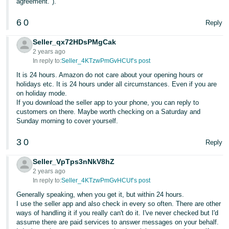
agreement.").
- ES
6
0
Reply
हिंदी
- IN
Seller_qx72HDsPMgCak
2 years ago
In reply to:
Seller_4KTzwPmGvHCUf’s post
한
It is 24 hours. Amazon do not care about your opening hours or
국
holidays etc. It is 24 hours under all circumstances. Even if you are
어
on holiday mode.
If you download the seller app to your phone, you can reply to
-
customers on there. Maybe worth checking on a Saturday and
KR
Sunday morning to cover yourself.
Português
3
0
Reply
- BR
Seller_VpTps3nNkV8hZ
தமிழ்
2 years ago
In reply to:
Seller_4KTzwPmGvHCUf’s post
- IN
Generally speaking, when you get it, but within 24 hours.
I use the seller app and also check in every so often. There are other
ไทย
ways of handling it if you really can't do it. I've never checked but I'd
- TH
assume there are paid services to answer messages on your behalf.