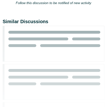
Follow this discussion to be notified of new activity
Similar Discussions