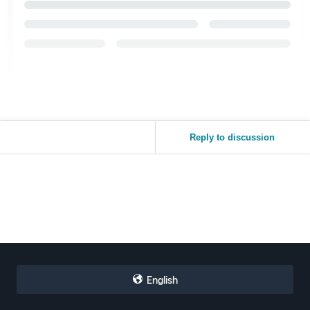
Reply to discussion
English