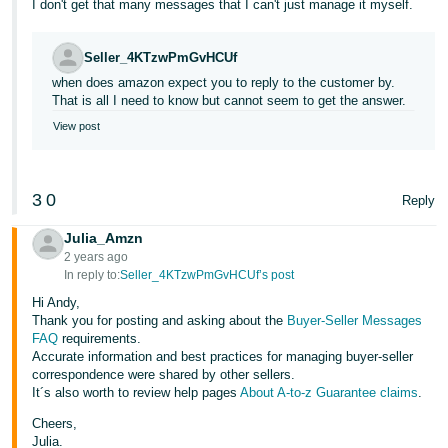
I don't get that many messages that I can't just manage it myself.
Tiếng
Việt -
Seller_4KTzwPmGvHCUf
VN
when does amazon expect you to reply to the customer by.
That is all I need to know but cannot seem to get the answer.
View post
3
0
Reply
Julia_Amzn
2 years ago
In reply to:
Seller_4KTzwPmGvHCUf’s post
Hi Andy,
Thank you for posting and asking about the
Buyer-Seller Messages
FAQ
requirements.
Accurate information and best practices for managing buyer-seller
correspondence were shared by other sellers.
It´s also worth to review help pages
About A-to-z Guarantee claims
.
Cheers,
Julia.