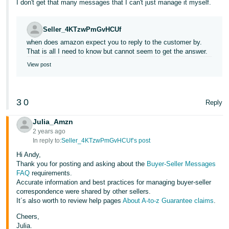
I don't get that many messages that I can't just manage it myself.
Tiếng
Việt -
Seller_4KTzwPmGvHCUf
VN
when does amazon expect you to reply to the customer by.
That is all I need to know but cannot seem to get the answer.
View post
3
0
Reply
Julia_Amzn
2 years ago
In reply to:
Seller_4KTzwPmGvHCUf’s post
Hi Andy,
Thank you for posting and asking about the
Buyer-Seller Messages
FAQ
requirements.
Accurate information and best practices for managing buyer-seller
correspondence were shared by other sellers.
It´s also worth to review help pages
About A-to-z Guarantee claims
.
Cheers,
Julia.