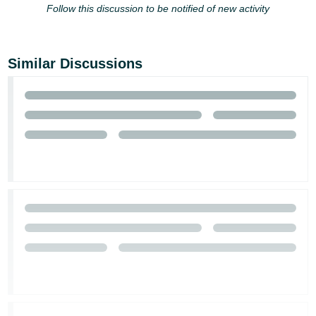
Follow this discussion to be notified of new activity
Similar Discussions