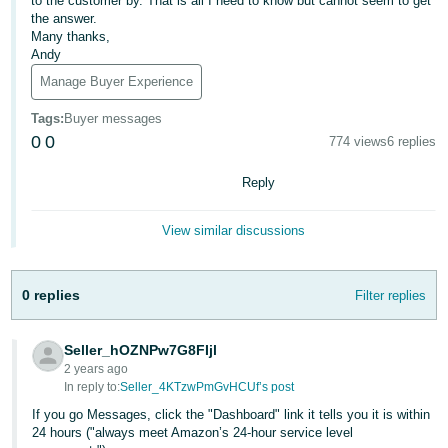
to the customer by. That is all I need to know but cannot seem to get
the answer.
Deutsch
Many thanks,
- DE
Andy
Manage Buyer Experience
Français
- FR
Tags
:
Buyer messages
0
0
774 views
6 replies
Italiano
- IT
Reply
English
日
View similar discussions
本
Log
In
語
0 replies
Filter replies
-
JP
Seller_hOZNPw7G8FIjl
Sign
2 years ago
Up
English
In reply to:
Seller_4KTzwPmGvHCUf’s post
- GB
If you go Messages, click the "Dashboard" link it tells you it is within
24 hours ("always meet Amazon’s 24-hour service level
Español