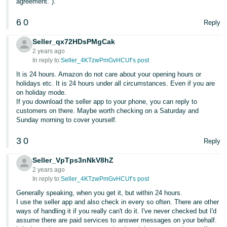
agreement.").
- ES
6
0
Reply
हिंदी
- IN
Seller_qx72HDsPMgCak
2 years ago
In reply to:
Seller_4KTzwPmGvHCUf’s post
한
It is 24 hours. Amazon do not care about your opening hours or
국
holidays etc. It is 24 hours under all circumstances. Even if you are
어
on holiday mode.
If you download the seller app to your phone, you can reply to
-
customers on there. Maybe worth checking on a Saturday and
KR
Sunday morning to cover yourself.
Português
3
0
Reply
- BR
Seller_VpTps3nNkV8hZ
தமிழ்
2 years ago
In reply to:
Seller_4KTzwPmGvHCUf’s post
- IN
Generally speaking, when you get it, but within 24 hours.
I use the seller app and also check in every so often. There are other
ไทย
ways of handling it if you really can't do it. I've never checked but I'd
- TH
assume there are paid services to answer messages on your behalf.