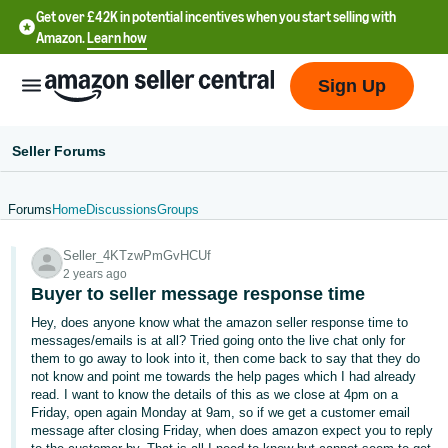
Get over £42K in potential incentives when you start selling with
Amazon.
Learn how
Sign Up
Seller Forums
Forums
Home
Discussions
Groups
中
Seller_4KTzwPmGvHCUf
文
2 years ago
-
Buyer to seller message response time
CN
Hey, does anyone know what the amazon seller response time to
messages/emails is at all? Tried going onto the live chat only for
中
them to go away to look into it, then come back to say that they do
not know and point me towards the help pages which I had already
文
read. I want to know the details of this as we close at 4pm on a
-
Friday, open again Monday at 9am, so if we get a customer email
TW
message after closing Friday, when does amazon expect you to reply