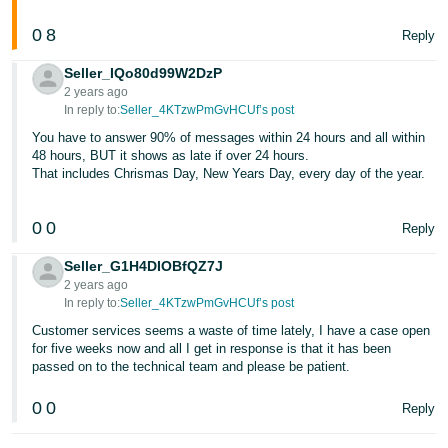
0
8
Reply
Seller_IQo80d99W2DzP
2 years ago
In reply to:
Seller_4KTzwPmGvHCUf’s post
You have to answer 90% of messages within 24 hours and all within
48 hours, BUT it shows as late if over 24 hours.
That includes Chrismas Day, New Years Day, every day of the year.
0
0
Reply
Seller_G1H4DIOBfQZ7J
2 years ago
In reply to:
Seller_4KTzwPmGvHCUf’s post
Customer services seems a waste of time lately, I have a case open
for five weeks now and all I get in response is that it has been
passed on to the technical team and please be patient.
0
0
Reply