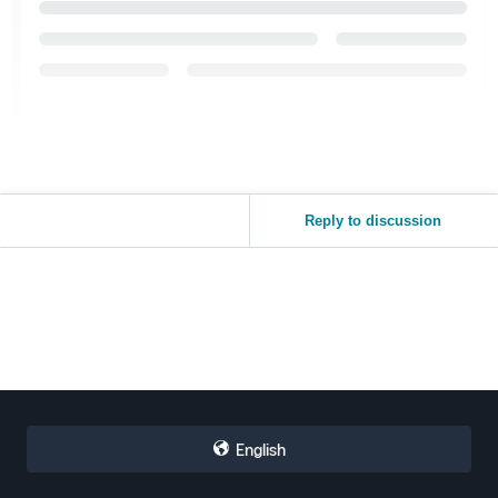
Reply to discussion
English