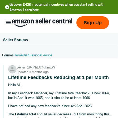
Get over £42K in potential incentives when you start selling with
Amazon.
Learn how
Sign Up
Seller Forums
Forums
Home
Discussions
Groups
中
Seller_19xPhE8YgkmxW
文
updated 3 months ago
-
Lifetime Feedbacks Reducing at 1 per Month
CN
Hello All,
In my Feedback Manager, my Lifetime total feedback is now 1064,
中
but in April it was 1065, and it should be at least 1066
文
I have not had any new feedbacks since 4th April 2026.
-
TW
The
Lifetime
total should never decrease, but from monitoring this,