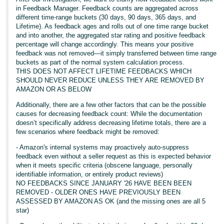
in Feedback Manager. Feedback counts are aggregated across
Tiếng
different time-range buckets (30 days, 90 days, 365 days, and
Việt -
Lifetime). As feedback ages and rolls out of one time range bucket
and into another, the aggregated star rating and positive feedback
VN
percentage will change accordingly. This means your positive
feedback was not removed—it simply transferred between time range
buckets as part of the normal system calculation process.
THIS DOES NOT AFFECT LIFETIME FEEDBACKS WHICH
SHOULD NEVER REDUCE UNLESS THEY ARE REMOVED BY
AMAZON OR AS BELOW
Additionally, there are a few other factors that can be the possible
causes for decreasing feedback count: While the documentation
doesn’t specifically address decreasing lifetime totals, there are a
few scenarios where feedback might be removed:
- Amazon's internal systems may proactively auto-suppress
feedback even without a seller request as this is expected behavior
when it meets specific criteria (obscene language, personally
identifiable information, or entirely product reviews)
NO FEEDBACKS SINCE JANUARY '26 HAVE BEEN BEEN
REMOVED - OLDER ONES HAVE PREVIOUSLY BEEN
ASSESSED BY AMAZON AS OK (and the missing ones are all 5
star)