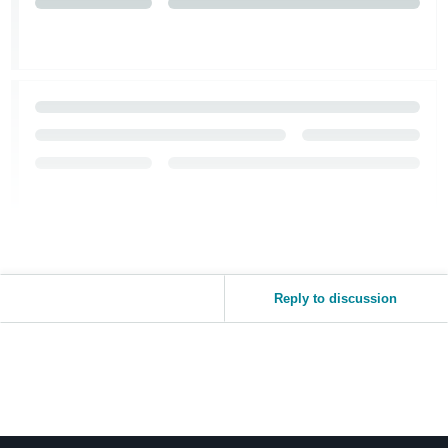
Reply to discussion