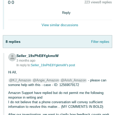
0
0
223 views
8 replies
- ES
Reply
हिंदी
- IN
View similar discussions
한
국
8 replies
Filter replies
어
-
Seller_19xPhE8YgkmxW
KR
3 months ago
In reply to:
Seller_19xPhE8YgkmxW’s post
Português
Hi All,
- BR
@KJ_Amazon
@Angie_Amazon
@Arish_Amazon
- please can
somone help with this - case - ID: 12569079172
தமிழ்
- IN
Amazon Support have replied but do not permit me the following
response in writing and
I do not believe that a phone conversation will convey sufficient
ไทย
information to resolve this matter... (MY COMMENTS IN BOLD)
- TH
After our investigation, we want to clarify how feedback counts work