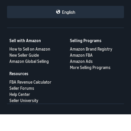
English
Sell with Amazon
Selling Programs
How to Sell on Amazon
Amazon Brand Registry
New Seller Guide
Amazon FBA
Amazon Global Selling
Amazon Ads
More Selling Programs
Resources
FBA Revenue Calculator
Seller Forums
Help Center
Seller University
Terms of Service
Privacy Policy