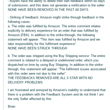
- Buyers have the ability to delete their own feedback within 60 days
of submission, and this does not generate a notification to the seller
NONE HAVE BEEN REMOVED IN THE PAST 60 DAYS
- Striking of feedback: Amazon might strike through feedback in the
following cases:
a. The order was fulfilled by Amazon: The entire comment relates
explicitly to delivery experience for an order that was fulfilled by
Amazon (FBA). In addition to the strike-through, the following
statement will appear: “This item was fulfilled by Amazon and we
take responsibility for this fulfilment experience”.
NONE HAVE BEEN STRUCK THROUGH
b. The order was shipped using the Buy Shipping service: The entire
comment is related to a delayed or undelivered order, which you
dispatched on time by using Buy Shipping. In addition to the strike-
through, this statement will appear: “The fulfilment issues associated
with this order were not due to the seller”.
THE FEEDBACKS REMOVED ARE ALL 5 STAR WITH NO
DELIVERY PROBLEMS
I am frustrated and annoyed by Amazon's inability to understand that
there is a problem with the Feedback System and do not think I am
the only Seller affected by this
Brian