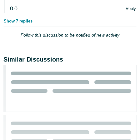
0
0
Reply
Show 7 replies
Follow this discussion to be notified of new activity
Similar Discussions