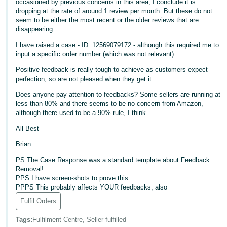
occasioned by previous concerns in this area, I conclude it is
dropping at the rate of around 1 review per month. But these do not
Deutsch
seem to be either the most recent or the older reviews that are
- DE
disappearing
I have raised a case - ID: 12569079172 - although this required me to
Français
input a specific order number (which was not relevant)
- FR
Positive feedback is really tough to achieve as customers expect
perfection, so are not pleased when they get it
Italiano
- IT
Does anyone pay attention to feedbacks? Some sellers are running at
English
less than 80% and there seems to be no concern from Amazon,
although there used to be a 90% rule, I think...
日
本
All Best
Log
In
語
Brian
-
PS The Case Response was a standard template about Feedback
JP
Removal!
PPS I have screen-shots to prove this
Sign
PPPS This probably affects YOUR feedbacks, also
Up
English
- GB
Fulfil Orders
Tags
:
Fulfilment Centre, Seller fulfilled
Español