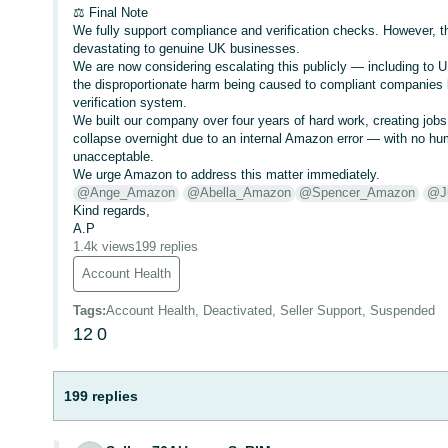
⚖️ Final Note
We fully support compliance and verification checks. However,
devastating to genuine UK businesses.
We are now considering escalating this publicly — including to U
the disproportionate harm being caused to compliant companie
verification system.
We built our company over four years of hard work, creating jobs
collapse overnight due to an internal Amazon error — with no h
unacceptable.
We urge Amazon to address this matter immediately.
@Ange_Amazon
@Abella_Amazon
@Spencer_Amazon
@J
Kind regards,
A.P
1.4k views
199 replies
Account Health
Tags
:
Account Health, Deactivated, Seller Support, Suspended
12
0
199 replies