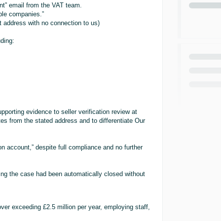
t” email from the VAT team.
ple companies.”
at address with no connection to us)
uding:
pporting evidence to seller verification review at
s from the stated address and to differentiate Our
 account,” despite full compliance and no further
ing the case had been automatically closed without
ver exceeding £2.5 million per year, employing staff,