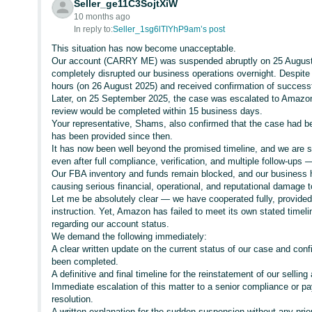
Seller_ge11C3SojtXiW
10 months ago
In reply to:
Seller_1sg6lTIYhP9am’s post
This situation has now become unacceptable.
Our account (CARRY ME) was suspended abruptly on 25 August 20
completely disrupted our business operations overnight. Despite
hours (on 26 August 2025) and received confirmation of successf
Later, on 25 September 2025, the case was escalated to Amazon
review would be completed within 15 business days.
Your representative, Shams, also confirmed that the case had be
has been provided since then.
It has now been well beyond the promised timeline, and we are st
even after full compliance, verification, and multiple follow-ups —
Our FBA inventory and funds remain blocked, and our business ha
causing serious financial, operational, and reputational damage 
Let me be absolutely clear — we have cooperated fully, provide
instruction. Yet, Amazon has failed to meet its own stated time
regarding our account status.
We demand the following immediately:
A clear written update on the current status of our case and con
been completed.
A definitive and final timeline for the reinstatement of our selling
Immediate escalation of this matter to a senior compliance or pa
resolution.
A written explanation for the sudden suspension without any pri