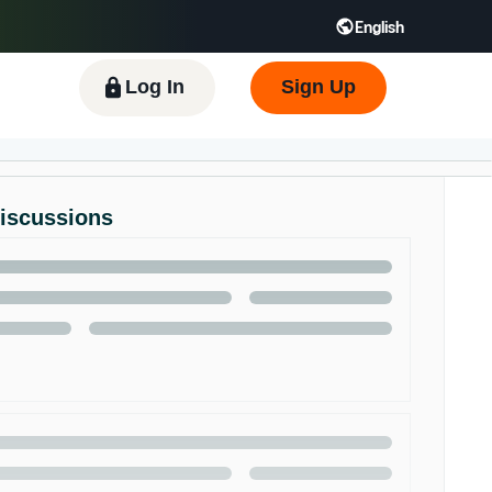
English
 GB
Español - ES
हिंदी - IN
한국어 - KR
Log In
Sign Up
Discussions