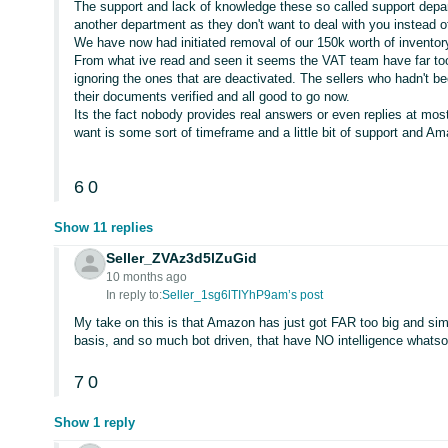
The support and lack of knowledge these so called support depa
another department as they don't want to deal with you instead o
We have now had initiated removal of our 150k worth of inventory
From what ive read and seen it seems the VAT team have far too
ignoring the ones that are deactivated. The sellers who hadn't 
their documents verified and all good to go now.
Its the fact nobody provides real answers or even replies at most 
want is some sort of timeframe and a little bit of support and A
6
0
Show 11 replies
Seller_ZVAz3d5lZuGid
10 months ago
In reply to:
Seller_1sg6lTIYhP9am’s post
My take on this is that Amazon has just got FAR too big and simp
basis, and so much bot driven, that have NO intelligence whatso
7
0
Show 1 reply