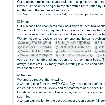
Our account remains deactivated without a single update or con
Every submission is being auto-rejected within hours, often by 
not the team that requested verification.
The VAT team has never responded, despite multiple follow-ups a
💥 Impact
Our business has been completely shut down for over two weeks
We are unable to trade, pay suppliers, or access company funds
This issue — entirely outside our control — is now pushing us t
We are not alone: loads of sellers are reporting the same problem
@Seller_tZT6tS8u3Ejbd
,
@Seller_9tmJMR4jFH8k8
,
@Selle
@Seller_ge11C3SojtXiW
,
@Seller_WgGjHkDr4GapL
,
@Selle
@Seller_u6LlERPU2t0ZV
,
@Seller_j5BZQ9R1sSxT3
,
@Sell
@Seller_9tf4M7XDRj6d2
,
@Seller_8A2GBSqNZDr4Q
,
@Sell
you're one of the affected and not on this list, comment below. Th
always, there are likely many more suffering in silence and battli
verification process.
📢 Request
We urgently request the following:
A written update from the VAT/KYC or Payments team confirming 
A clear timeline for full review and reinstatement of our account.
Escalation to a senior compliance or payments officer capable o
submitted.
A written explanation for the account deactivation despite full c