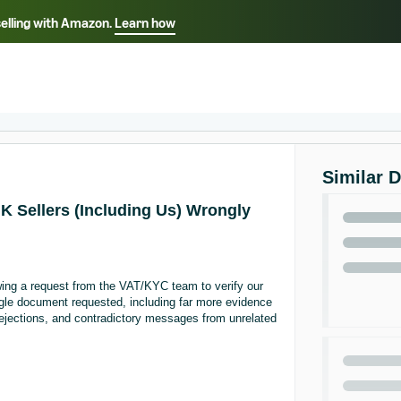
selling with Amazon.
Learn how
Select your preferred language
ançais - FR
Italiano - IT
English -
日本語 - JP
iếng Việt - VN
Similar 
UK Sellers (Including Us) Wrongly
ing a request from the VAT/KYC team to verify our
ngle document requested, including far more evidence
ejections, and contradictory messages from unrelated