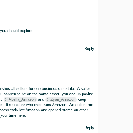
 you should explore.
Reply
hes all sellers for one business’s mistake. A seller
ou happen to be on the same street, you end up paying
ch.
@Abella_Amazon
and
@Zyan_Amazon
keep
elm. It’s unclear who even runs Amazon. We sellers are
 completely left Amazon and opened stores on other
 your time here.
Reply