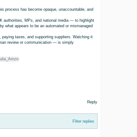
 this process has become opaque, unaccountable, and
K authorities, MPs, and national media — to highlight
s by what appears to be an automated or mismanaged
, paying taxes, and supporting suppliers. Watching it
uman review or communication — is simply
ulia_Amzn
Reply
Filter replies