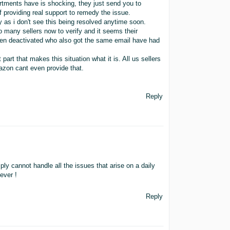
rtments have is shocking, they just send you to
f providing real support to remedy the issue.
 as i don't see this being resolved anytime soon.
 many sellers now to verify and it seems their
been deactivated who also got the same email have had
part that makes this situation what it is. All us sellers
mazon cant even provide that.
Reply
ly cannot handle all the issues that arise on a daily
ever !
Reply