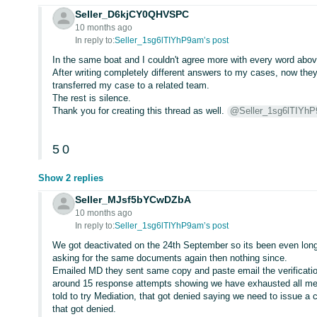
Seller_D6kjCY0QHVSPC
10 months ago
In reply to:
Seller_1sg6lTIYhP9am’s post
In the same boat and I couldn't agree more with every word abov
After writing completely different answers to my cases, now the
transferred my case to a related team.
The rest is silence.
Thank you for creating this thread as well.
@Seller_1sg6lTIYh
5
0
Show 2 replies
Seller_MJsf5bYCwDZbA
10 months ago
In reply to:
Seller_1sg6lTIYhP9am’s post
We got deactivated on the 24th September so its been even longer
asking for the same documents again then nothing since.
Emailed MD they sent same copy and paste email the verificatio
around 15 response attempts showing we have exhausted all mea
told to try Mediation, that got denied saying we need to issue 
that got denied.