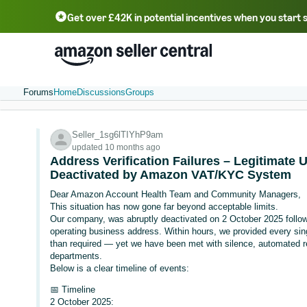
Get over £42K in potential incentives when you start 
Deutsch - DE
Fr
中文 - CN
中文 - TW
Português - BR
தமிழ் - IN
T
ไทย - TH
Forums
Home
Discussions
Groups
Seller_1sg6lTIYhP9am
updated 10 months ago
Address Verification Failures – Legitimate 
Deactivated by Amazon VAT/KYC System
Dear Amazon Account Health Team and Community Managers,
This situation has now gone far beyond acceptable limits.
Our company, was abruptly deactivated on 2 October 2025 follow
operating business address. Within hours, we provided every si
than required — yet we have been met with silence, automated r
departments.
Below is a clear timeline of events:
📅 Timeline
2 October 2025: