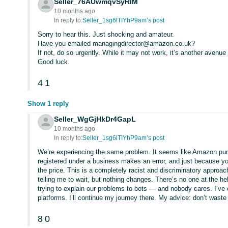
Seller_76AUwmqvSyRIM
10 months ago
In reply to:
Seller_1sg6lTIYhP9am’s post
Sorry to hear this. Just shocking and amateur.
Have you emailed managingdirector@amazon.co.uk?
If not, do so urgently. While it may not work, it’s another avenue
Good luck.
4
1
Show 1 reply
Seller_WgGjHkDr4GapL
10 months ago
In reply to:
Seller_1sg6lTIYhP9am’s post
We’re experiencing the same problem. It seems like Amazon punis
registered under a business makes an error, and just because y
the price. This is a completely racist and discriminatory approa
telling me to wait, but nothing changes. There’s no one at the h
trying to explain our problems to bots — and nobody cares. I’ve
platforms. I’ll continue my journey there. My advice: don’t waste
8
0