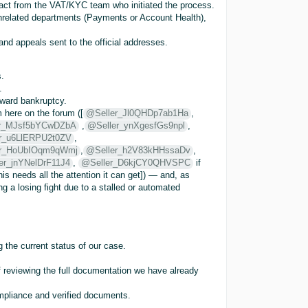
tact from the VAT/KYC team who initiated the process.
unrelated departments (Payments or Account Health),
nd appeals sent to the official addresses.
.
.
oward bankruptcy.
 here on the forum ([
@Seller_Jl0QHDp7ab1Ha
,
r_MJsf5bYCwDZbA
,
@Seller_ynXgesfGs9npl
,
r_u6LlERPU2t0ZV
,
er_HoUbIOqm9qWmj
,
@Seller_h2V83kHHssaDv
,
er_jnYNelDrF11J4
,
@Seller_D6kjCY0QHVSPC
if
is needs all the attention it can get]) — and, as
ng a losing fight due to a stalled or automated
the current status of our case.
f reviewing the full documentation we have already
ompliance and verified documents.