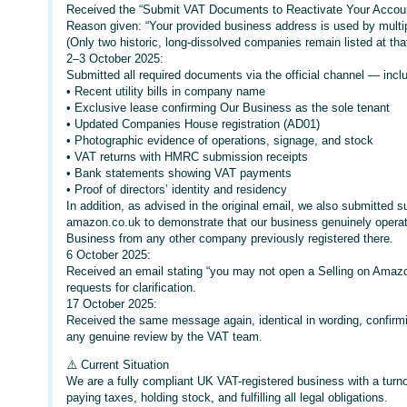
Received the “Submit VAT Documents to Reactivate Your Accoun
Reason given: “Your provided business address is used by multi
(Only two historic, long-dissolved companies remain listed at th
2–3 October 2025:
Submitted all required documents via the official channel — incl
• Recent utility bills in company name
• Exclusive lease confirming Our Business as the sole tenant
• Updated Companies House registration (AD01)
• Photographic evidence of operations, signage, and stock
• VAT returns with HMRC submission receipts
• Bank statements showing VAT payments
• Proof of directors’ identity and residency
In addition, as advised in the original email, we also submitted su
amazon.co.uk to demonstrate that our business genuinely operate
Business from any other company previously registered there.
6 October 2025:
Received an email stating “you may not open a Selling on Amazon
requests for clarification.
17 October 2025:
Received the same message again, identical in wording, confirm
any genuine review by the VAT team.
⚠️ Current Situation
We are a fully compliant UK VAT-registered business with a turno
paying taxes, holding stock, and fulfilling all legal obligations.