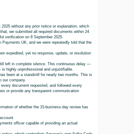
25 without any prior notice or explanation, which
 that, we submitted all required documents within 24
ul verification on 8 September 2025.
 Payments UK, and we were repeatedly told that the
en expedited, yet no response, update, or resolution
ill left in complete silence. This continuous delay —
 is highly unprofessional and unjustifiable.
s been at a standstill for nearly two months. This is
to our company.
d every document requested, and followed every
lines or provide any transparent communication
firmation of whether the 15-business-day review has
 account.
yments officer capable of providing an actual
or notice, which contradicts Amazon’s own Seller Code