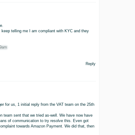
e.
y keep telling me I am compliant with KYC and they
P9am
Reply
 for us, 1 initial reply from the VAT team on the 25th
n team sent that we tried as-well. We have now have
ns of communication to try resolve this. Even got
a complaint towards Amazon Payment. We did that, then