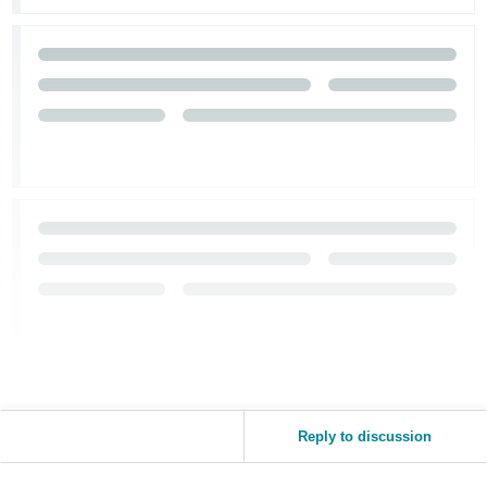
Reply to discussion