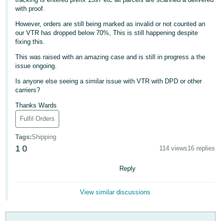
with proof.
Deutsch
- DE
However, orders are still being marked as invalid or not counted an
our VTR has dropped below 70%, This is still happening despite
fixing this.
Français
- FR
This was raised with an amazing case and is still in progress a the
issue ongoing.
Italiano
Is anyone else seeing a similar issue with VTR with DPD or other
- IT
carriers?
English
Thanks Wards
日
Fulfil Orders
本
Log
In
Tags
:
Shipping
語
1
0
114 views
16 replies
-
JP
Reply
Sign
Up
English
View similar discussions
- GB
Español