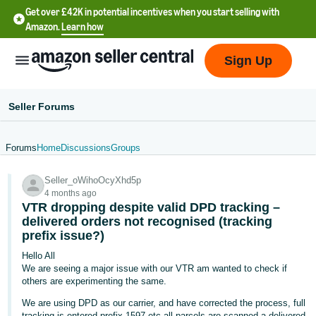
Get over £42K in potential incentives when you start selling with
Amazon.
Learn how
Sign Up
Seller Forums
Forums
Home
Discussions
Groups
中
Seller_oWihoOcyXhd5p
文
4 months ago
-
VTR dropping despite valid DPD tracking –
CN
delivered orders not recognised (tracking
prefix issue?)
中
Hello All
We are seeing a major issue with our VTR am wanted to check if
文
others are experimenting the same.
-
We are using DPD as our carrier, and have corrected the process, full
TW
tracking is entered prefix 1597 etc all parcels are scanned a delivered