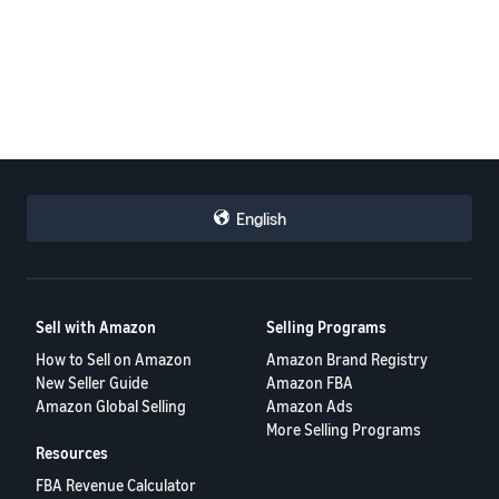
English
Sell with Amazon
Selling Programs
How to Sell on Amazon
Amazon Brand Registry
New Seller Guide
Amazon FBA
Amazon Global Selling
Amazon Ads
More Selling Programs
Resources
FBA Revenue Calculator