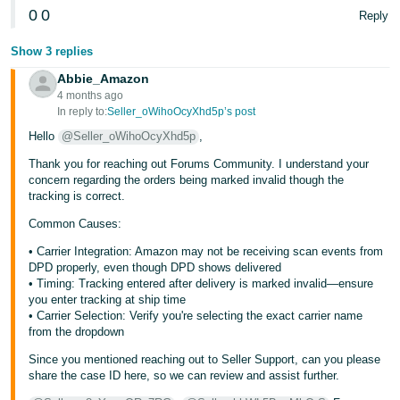
0
0
Reply
Tiếng
Việt -
Show 3 replies
VN
Abbie_Amazon
4 months ago
In reply to:
Seller_oWihoOcyXhd5p’s post
Hello
@Seller_oWihoOcyXhd5p
,
Thank you for reaching out Forums Community. I understand your
concern regarding the orders being marked invalid though the
tracking is correct.
Common Causes:
• Carrier Integration: Amazon may not be receiving scan events from
DPD properly, even though DPD shows delivered
• Timing: Tracking entered after delivery is marked invalid—ensure
you enter tracking at ship time
• Carrier Selection: Verify you're selecting the exact carrier name
from the dropdown
Since you mentioned reaching out to Seller Support, can you please
share the case ID here, so we can review and assist further.