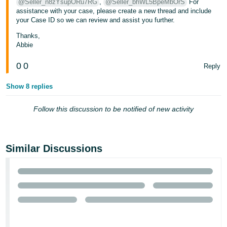
@Seller_n8zYsupORu7RG
,
@Seller_bhWL5BpeMbOrS
For
assistance with your case, please create a new thread and include
your Case ID so we can review and assist you further.
Thanks,
Abbie
0
0
Reply
Show 8 replies
Follow this discussion to be notified of new activity
Similar Discussions