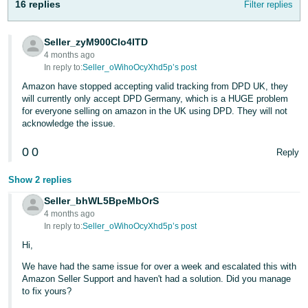
16 replies
Filter replies
- ES
हिंदी
Seller_zyM900Clo4ITD
- IN
4 months ago
In reply to:
Seller_oWihoOcyXhd5p’s post
한
Amazon have stopped accepting valid tracking from DPD UK, they
will currently only accept DPD Germany, which is a HUGE problem
국
for everyone selling on amazon in the UK using DPD. They will not
어
acknowledge the issue.
-
0
0
Reply
KR
Show 2 replies
Português
- BR
Seller_bhWL5BpeMbOrS
4 months ago
In reply to:
Seller_oWihoOcyXhd5p’s post
தமிழ்
Hi,
- IN
We have had the same issue for over a week and escalated this with
ไทย
Amazon Seller Support and haven't had a solution. Did you manage
to fix yours?
- TH