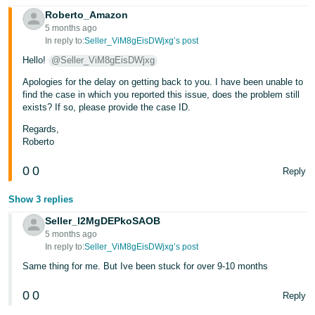
Roberto_Amazon
Tiếng
5 months ago
Việt -
In reply to:
Seller_ViM8gEisDWjxg’s post
VN
Hello!
@Seller_ViM8gEisDWjxg
Apologies for the delay on getting back to you. I have been unable to
find the case in which you reported this issue, does the problem still
exists? If so, please provide the case ID.
Regards,
Roberto
0
0
Reply
Show 3 replies
Seller_l2MgDEPkoSAOB
5 months ago
In reply to:
Seller_ViM8gEisDWjxg’s post
Same thing for me. But Ive been stuck for over 9-10 months
0
0
Reply