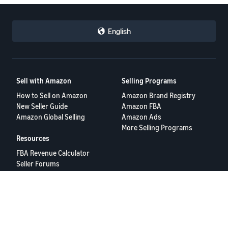
English
Sell with Amazon
Selling Programs
How to Sell on Amazon
Amazon Brand Registry
New Seller Guide
Amazon FBA
Amazon Global Selling
Amazon Ads
More Selling Programs
Resources
FBA Revenue Calculator
Seller Forums
Help Center
Seller University