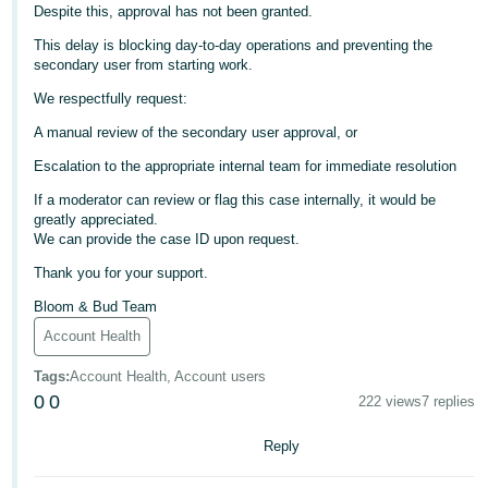
Despite this, approval has not been granted.
Deutsch
This delay is blocking day-to-day operations and preventing the
- DE
secondary user from starting work.
We respectfully request:
Français
- FR
A manual review of the secondary user approval, or
Escalation to the appropriate internal team for immediate resolution
Italiano
- IT
If a moderator can review or flag this case internally, it would be
English
greatly appreciated.
We can provide the case ID upon request.
日
Thank you for your support.
本
Log
In
語
Bloom & Bud Team
-
Account Health
JP
Tags
:
Account Health, Account users
Sign
0
0
222 views
7 replies
Up
English
- GB
Reply
Español