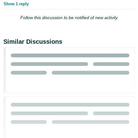
Show 1 reply
Follow this discussion to be notified of new activity
Similar Discussions