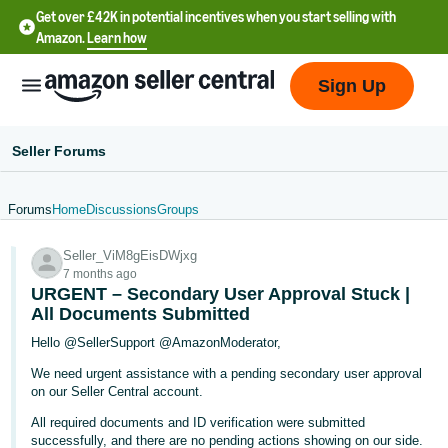
Get over £42K in potential incentives when you start selling with
Amazon.
Learn how
Sign Up
Seller Forums
Forums
Home
Discussions
Groups
中
Seller_ViM8gEisDWjxg
文
7 months ago
-
URGENT – Secondary User Approval Stuck |
CN
All Documents Submitted
Hello @SellerSupport @AmazonModerator,
中
We need urgent assistance with a pending secondary user approval
文
on our Seller Central account.
-
All required documents and ID verification were submitted
TW
successfully, and there are no pending actions showing on our side.