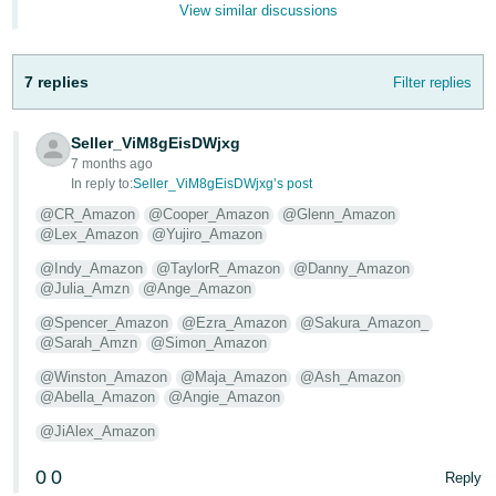
View similar discussions
- ES
हिंदी
7 replies
Filter replies
- IN
한
Seller_ViM8gEisDWjxg
7 months ago
국
In reply to:
Seller_ViM8gEisDWjxg’s post
어
@CR_Amazon
@Cooper_Amazon
@Glenn_Amazon
-
@Lex_Amazon
@Yujiro_Amazon
KR
@Indy_Amazon
@TaylorR_Amazon
@Danny_Amazon
@Julia_Amzn
@Ange_Amazon
Português
- BR
@Spencer_Amazon
@Ezra_Amazon
@Sakura_Amazon_
@Sarah_Amzn
@Simon_Amazon
தமிழ்
@Winston_Amazon
@Maja_Amazon
@Ash_Amazon
- IN
@Abella_Amazon
@Angie_Amazon
@JiAlex_Amazon
ไทย
0
0
Reply
- TH