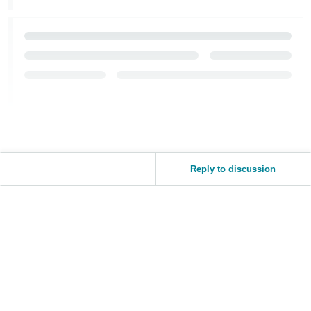
Reply to discussion