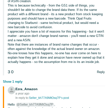
of ASIN creation.
This is because technically - from the GS1 side of things, you
Tiếng
shouldn't be able to change the brand data there. If its the same
Việt -
product with a different brand - its a new product from stock keeping
VN
purposes and should have a new barcode. Think Opal Fruits
changing to Starburst - same technical product, but would need a
new barcode to avoid confusion.
I appreciate you have a lot of reasons for this happening - but it won't
matter - amazon don't change brand names - you'll need a new GTIN
and a new ASIN.
Note that there are instances of brand name changes that occur -
often against the knowledge of the actual brand owner on amazon.
No-one knows how this happens, no-one has ever come on here to
explain how they get it done and amazon have never owned up that it
actually happens - so the assumption from me is its an inside job.
3
0
Reply
Show 1 reply
Ezra_Amazon
a year ago
In reply to:
Seller_kh77A9MtOsq7P’s post
Hello
@Seller_kh77A9MtOsq7P
,