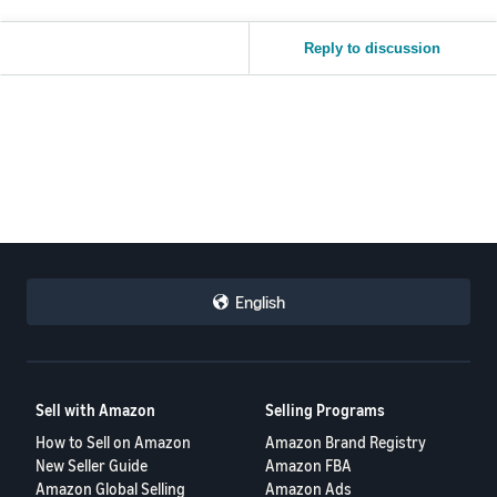
Reply to discussion
English
Sell with Amazon
Selling Programs
How to Sell on Amazon
Amazon Brand Registry
New Seller Guide
Amazon FBA
Amazon Global Selling
Amazon Ads