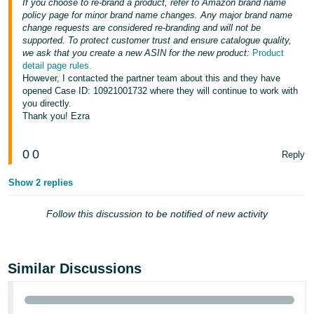
If you choose to re-brand a product, refer to Amazon brand name
policy page for minor brand name changes. Any major brand name
change requests are considered re-branding and will not be
supported. To protect customer trust and ensure catalogue quality,
we ask that you create a new ASIN for the new product:
Product
detail page rules.
However, I contacted the partner team about this and they have
opened Case ID: 10921001732 where they will continue to work with
you directly.
Thank you! Ezra
0
0
Reply
Show 2 replies
Follow this discussion to be notified of new activity
Similar Discussions