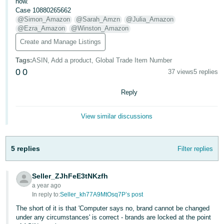
now.
- ES
Case 10880265662
@Simon_Amazon
@Sarah_Amzn
@Julia_Amazon
हिंदी
@Ezra_Amazon
@Winston_Amazon
- IN
Create and Manage Listings
Tags
:
ASIN, Add a product, Global Trade Item Number
한
0
0
37 views
5 replies
국
어
Reply
-
KR
View similar discussions
Português
- BR
5 replies
Filter replies
தமிழ்
Seller_ZJhFeE3tNKzfh
- IN
a year ago
In reply to:
Seller_kh77A9MtOsq7P’s post
ไทย
The short of it is that 'Computer says no, brand cannot be changed
- TH
under any circumstances' is correct - brands are locked at the point