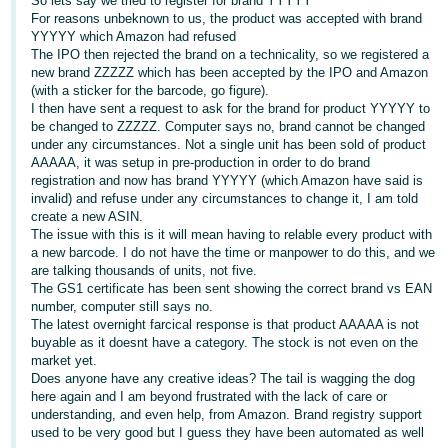
So lets say we tried to register for brand YYYYY
For reasons unbeknown to us, the product was accepted with brand
Deutsch
YYYYY which Amazon had refused
- DE
The IPO then rejected the brand on a technicality, so we registered a
new brand ZZZZZ which has been accepted by the IPO and Amazon
(with a sticker for the barcode, go figure).
Français
I then have sent a request to ask for the brand for product YYYYY to
- FR
be changed to ZZZZZ. Computer says no, brand cannot be changed
under any circumstances. Not a single unit has been sold of product
Italiano
AAAAA, it was setup in pre-production in order to do brand
- IT
registration and now has brand YYYYY (which Amazon have said is
English
invalid) and refuse under any circumstances to change it, I am told
create a new ASIN.
日
The issue with this is it will mean having to relable every product with
本
a new barcode. I do not have the time or manpower to do this, and we
Log
are talking thousands of units, not five.
In
語
The GS1 certificate has been sent showing the correct brand vs EAN
-
number, computer still says no.
The latest overnight farcical response is that product AAAAA is not
JP
buyable as it doesnt have a category. The stock is not even on the
Sign
market yet.
Up
English
Does anyone have any creative ideas? The tail is wagging the dog
- GB
here again and I am beyond frustrated with the lack of care or
understanding, and even help, from Amazon. Brand registry support
used to be very good but I guess they have been automated as well
Español