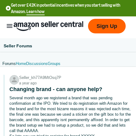
Get over £42K in potential incentives when you start selling with
Amazon.
Learn how
Sign Up
Seller Forums
Forums
Home
Discussions
Groups
中
Seller_kh77A9MtOsq7P
文
a year ago
-
Changing brand - can anyone help?
CN
Several month ago we registered a brand that was pending
confirmation at the IPO. We tried to do registration with Amazon for
中
the brand and for the most bizarre reasons it was rejected each time,
the final one was because we used a sticker on the gift box to for the
文
barcode, and this apparently isnt permanently affixed. In order to get
-
the brand setup we had to setup a product, so we did that and lets
TW
call that AAAAA.