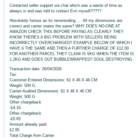
Contacted seller support via chat which was a waste of time as
Deutsch
always is and was told to contact Evri myself?????
- DE
Absolutely furious as its neverending .... All my dimensions are
correct and carrier states the same? WHY DOES NO-ONE AT
Français
AMAZON CHECK THIS BEFORE PAYING AS CLEARLY THEY
- FR
KNOW THERES A BIG PROBLEM WITH SELLERS BEING
INCORRECTLY OVERCHARGED? EXAMPLE BELOW OF WHICH I
HAVE 6 THE SAME AND THEN A FURTHER CHARGE OF £12.00
Italiano
FOR ANOTHER PARCEL THEY CLAIM IS 5KG WHEN THE ITEM IS
- IT
1.2KG AND GOES OUT BUBBLEWRAPPED? SOUL DESTROYING
English
Transaction date: 26/04/2026
日
Tax:
本
Customer-Entered Dimensions: 61 X 46 X 46 CM
Log
In
Weight: 500 G
語
Carrier-Audited Dimensions: 61 X 46 X 46 CM
-
Weight: 500 G
JP
Other chargeback
-£4.16
Sign
Other chargeback
Up
English
-£0.83
- GB
Amount already paid:
£2.95
Español
Total Charge from Carrier