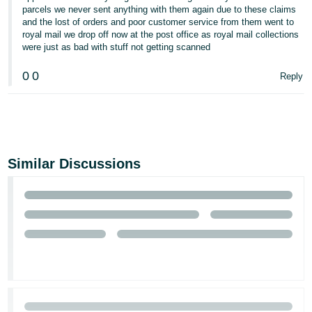
parcels we never sent anything with them again due to these claims
and the lost of orders and poor customer service from them went to
royal mail we drop off now at the post office as royal mail collections
were just as bad with stuff not getting scanned
0
0
Reply
Similar Discussions