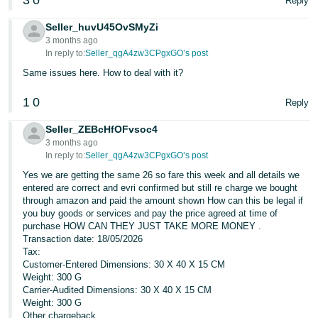
3
0
Reply
Seller_huvU45OvSMyZi
3 months ago
In reply to:
Seller_qgA4zw3CPgxGO’s post
Same issues here. How to deal with it?
1
0
Reply
Seller_ZEBcHfOFvsoc4
3 months ago
In reply to:
Seller_qgA4zw3CPgxGO’s post
Yes we are getting the same 26 so fare this week and all details we
entered are correct and evri confirmed but still re charge we bought
through amazon and paid the amount shown How can this be legal if
you buy goods or services and pay the price agreed at time of
purchase HOW CAN THEY JUST TAKE MORE MONEY .
Transaction date: 18/05/2026
Tax:
Customer-Entered Dimensions: 30 X 40 X 15 CM
Weight: 300 G
Carrier-Audited Dimensions: 30 X 40 X 15 CM
Weight: 300 G
Other chargeback