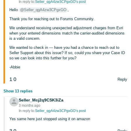
In reply to:
Seller_qgA4zw3CPgxGO’s post
Hello
@Seller_qgA4zw3CPgxGO
,
Thank you for reaching out to Forums Community.
We understand receiving unexpected adjustment charges from Evri
when your entered dimensions match the carrier-audited dimensions
is a valid concern.
We wanted to check in — have you had a chance to reach out to
Seller Support about this issue? If so, could you share your Case ID
so we can look into this further for you?
-Abbie
1
0
Reply
Show 13 replies
Seller_Mcj2q9CSK3iZa
3 months ago
In reply to:
Seller_qgA4zw3CPgxGO’s post
Yes same here just stopped using it on amazon