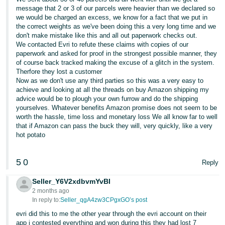
message that 2 or 3 of our parcels were heavier than we declared so
we would be charged an excess, we know for a fact that we put in
the correct weights as we've been doing this a very long time and we
don't make mistake like this and all out paperwork checks out.
We contacted Evri to refute these claims with copies of our
paperwork and asked for proof in the strongest possible manner, they
of course back tracked making the excuse of a glitch in the system.
Therfore they lost a customer
Now as we don't use any third parties so this was a very easy to
achieve and looking at all the threads on buy Amazon shipping my
advice would be to plough your own furrow and do the shipping
yourselves. Whatever benefits Amazon promise does not seem to be
worth the hassle, time loss and monetary loss We all know far to well
that if Amazon can pass the buck they will, very quickly, like a very
hot potato
5
0
Reply
Seller_Y6V2xdbvmYvBI
2 months ago
In reply to:
Seller_qgA4zw3CPgxGO’s post
evri did this to me the other year through the evri account on their
app i contested everything and won during this they had lost 7