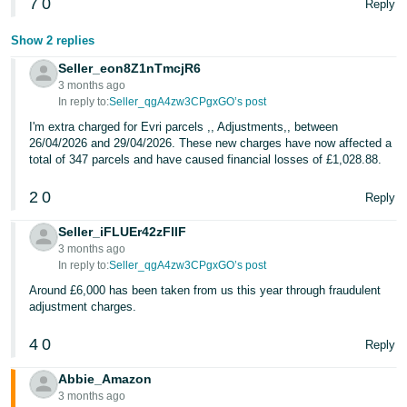
7
0
Reply
Show 2 replies
Seller_eon8Z1nTmcjR6
3 months ago
In reply to:
Seller_qgA4zw3CPgxGO’s post
I'm extra charged for Evri parcels ,, Adjustments,, between
26/04/2026 and 29/04/2026. These new charges have now affected a
total of 347 parcels and have caused financial losses of £1,028.88.
2
0
Reply
Seller_iFLUEr42zFllF
3 months ago
In reply to:
Seller_qgA4zw3CPgxGO’s post
Around £6,000 has been taken from us this year through fraudulent
adjustment charges.
4
0
Reply
Abbie_Amazon
3 months ago