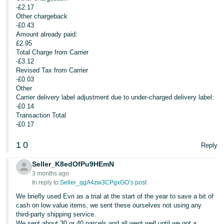
-£2.17
Other chargeback
-£0.43
Amount already paid:
£2.95
Total Charge from Carrier
-£3.12
Revised Tax from Carrier
-£0.03
Other
Carrier delivery label adjustment due to under-charged delivery label:
-£0.14
Transaction Total
-£0.17
1
0
Reply
Seller_K8edOfPu9HEmN
3 months ago
In reply to:
Seller_qgA4zw3CPgxGO’s post
We briefly used Evri as a trial at the start of the year to save a bit of
cash on low value items, we sent these ourselves not using any
third-party shipping service.
We sent about 30 or 40 parcels and all went well until we got a