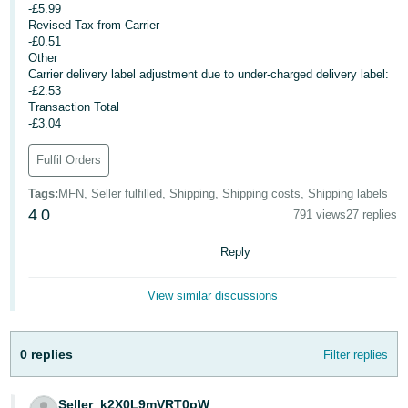
-£5.99
- ES
Revised Tax from Carrier
-£0.51
हिंदी
Other
- IN
Carrier delivery label adjustment due to under-charged delivery label:
-£2.53
Transaction Total
한
-£3.04
국
Fulfil Orders
어
-
Tags
:
MFN, Seller fulfilled, Shipping, Shipping costs, Shipping labels
KR
4
0
791 views
27 replies
Português
Reply
- BR
View similar discussions
தமிழ்
- IN
0 replies
Filter replies
ไทย
- TH
Seller_k2X0L9mVRT0pW