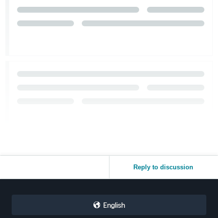
Reply to discussion
English