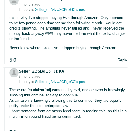
4 months ago
Tiếng
In reply to:
Seller_qgA4zw3CPgxGO’s post
Việt -
this is why I’ve stopped buying Evri through Amazon. Only seemed
VN
to be few pence each time for me then following month I would get
credits showing. The amounts never tallied and I never received the
money back anyway.😳😳 they never told me what the extra charges
or the “credits”.
Never knew where I was - so I stopped buying through Amazon
5
0
Reply
Seller_2BSBgE3FJzlK4
3 months ago
In reply to:
Seller_qgA4zw3CPgxGO’s post
These are fraudulent 'adjustments' by evri, and amazon is knowingly
allowing this criminal activity to continue.
As amazon is knowingly allowing this to continue, they are equally
guilty under the joint enterprise law.
I hope someone from amazons legal team is reading this, as this is a
multi million pound fraud being committed.