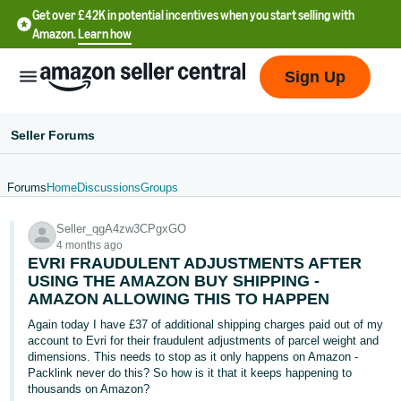
Get over £42K in potential incentives when you start selling with
Amazon.
Learn how
Sign Up
Seller Forums
Forums
Home
Discussions
Groups
中
Seller_qgA4zw3CPgxGO
文
4 months ago
-
EVRI FRAUDULENT ADJUSTMENTS AFTER
CN
USING THE AMAZON BUY SHIPPING -
AMAZON ALLOWING THIS TO HAPPEN
中
Again today I have £37 of additional shipping charges paid out of my
account to Evri for their fraudulent adjustments of parcel weight and
文
dimensions. This needs to stop as it only happens on Amazon -
-
Packlink never do this? So how is it that it keeps happening to
TW
thousands on Amazon?