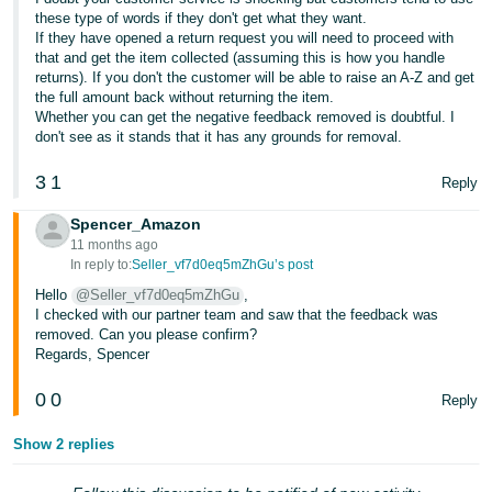
these type of words if they don't get what they want.
Tiếng
If they have opened a return request you will need to proceed with
Việt -
that and get the item collected (assuming this is how you handle
returns). If you don't the customer will be able to raise an A-Z and get
VN
the full amount back without returning the item.
Whether you can get the negative feedback removed is doubtful. I
don't see as it stands that it has any grounds for removal.
3
1
Reply
Spencer_Amazon
11 months ago
In reply to:
Seller_vf7d0eq5mZhGu’s post
Hello
@Seller_vf7d0eq5mZhGu
,
I checked with our partner team and saw that the feedback was
removed. Can you please confirm?
Regards, Spencer
0
0
Reply
Show 2 replies