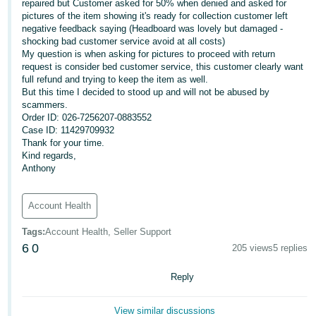
repaired but Customer asked for 50% when denied and asked for
pictures of the item showing it's ready for collection customer left
Deutsch
negative feedback saying (Headboard was lovely but damaged -
- DE
shocking bad customer service avoid at all costs)
My question is when asking for pictures to proceed with return
Français
request is consider bed customer service, this customer clearly want
full refund and trying to keep the item as well.
- FR
But this time I decided to stood up and will not be abused by
scammers.
Italiano
Order ID: 026-7256207-0883552
- IT
Case ID: 11429709932
English
Thank for your time.
Kind regards,
日
Anthony
本
Log
In
語
Account Health
-
JP
Tags
:
Account Health, Seller Support
6
0
205 views
5 replies
Sign
Up
English
Reply
- GB
Español
View similar discussions