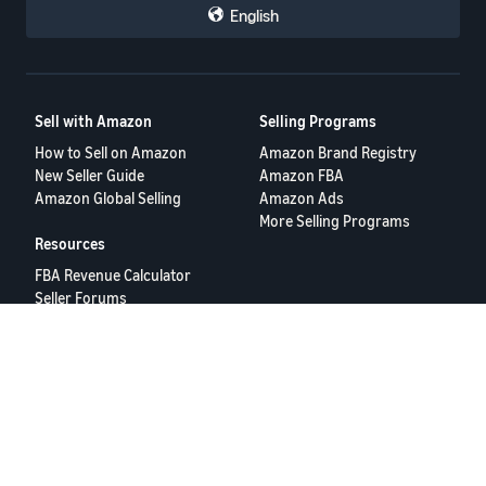
English
Sell with Amazon
Selling Programs
How to Sell on Amazon
Amazon Brand Registry
New Seller Guide
Amazon FBA
Amazon Global Selling
Amazon Ads
More Selling Programs
Resources
FBA Revenue Calculator
Seller Forums
Help Center
Seller University
Terms of Service
Privacy Policy
© 2025 Amazon.com Services LLC.