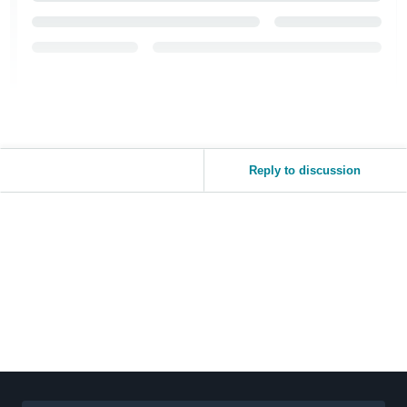
Reply to discussion