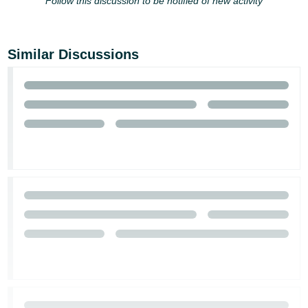
Follow this discussion to be notified of new activity
Similar Discussions