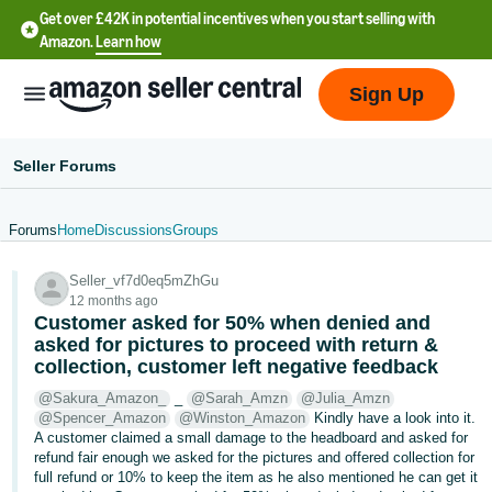
Get over £42K in potential incentives when you start selling with
Amazon.
Learn how
Sign Up
Seller Forums
Forums
Home
Discussions
Groups
中
Seller_vf7d0eq5mZhGu
文
12 months ago
-
Customer asked for 50% when denied and
CN
asked for pictures to proceed with return &
collection, customer left negative feedback
中
@Sakura_Amazon_
_
@Sarah_Amzn
@Julia_Amzn
@Spencer_Amazon
@Winston_Amazon
Kindly have a look into it.
文
A customer claimed a small damage to the headboard and asked for
-
refund fair enough we asked for the pictures and offered collection for
TW
full refund or 10% to keep the item as he also mentioned he can get it