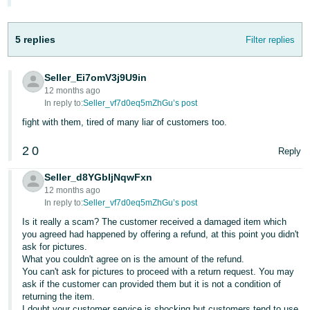
- ES
हिंदी
5 replies
Filter replies
- IN
Seller_Ei7omV3j9U9in
한
12 months ago
국
In reply to:
Seller_vf7d0eq5mZhGu’s post
어
fight with them, tired of many liar of customers too.
-
2
0
Reply
KR
Seller_d8YGbIjNqwFxn
Português
12 months ago
- BR
In reply to:
Seller_vf7d0eq5mZhGu’s post
Is it really a scam? The customer received a damaged item which
தமிழ்
you agreed had happened by offering a refund, at this point you didn't
ask for pictures.
- IN
What you couldn't agree on is the amount of the refund.
You can't ask for pictures to proceed with a return request. You may
ไทย
ask if the customer can provided them but it is not a condition of
returning the item.
- TH
I doubt your customer service is shocking but customers tend to use