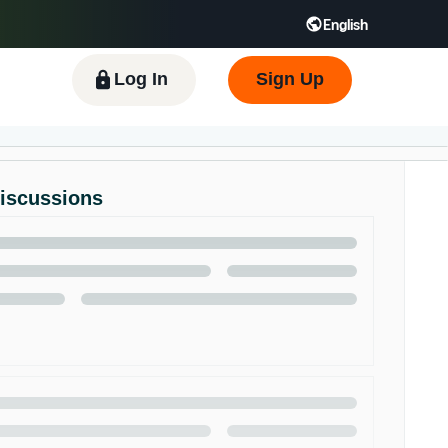
English
 GB
Español - ES
हिंदी - IN
한국어 - KR
Log In
Sign Up
Discussions