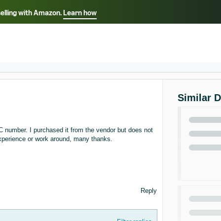
selling with Amazon.
Learn how
Select your preferred language
ançais - FR
Italiano - IT
English -
日本語 - JP
iếng Việt - VN
Similar 
C number. I purchased it from the vendor but does not
experience or work around, many thanks.
Reply