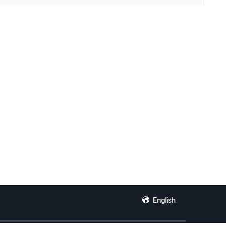
English