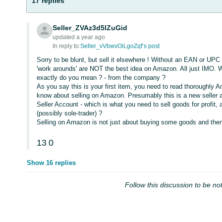
17 replies
Seller_ZVAz3d5lZuGid
updated a year ago
In reply to:
Seller_vVbwvOiLgoZqf’s post
Sorry to be blunt, but sell it elsewhere ! Without an EAN or UPC 
'work arounds' are NOT the best idea on Amazon. All just IMO. 
exactly do you mean ? - from the company ?
As you say this is your first item, you need to read thoroughly Am
know about selling on Amazon. Presumably this is a new seller
Seller Account - which is what you need to sell goods for profit
(possibly sole-trader) ?
Selling on Amazon is not just about buying some goods and then se
13
0
Show 16 replies
Follow this discussion to be not