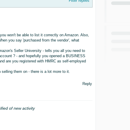
Filter replies
you won't be able to list it correctly on Amazon. Also,
When you say 'purchased from the vendor', what
azon's Seller University - tells you all you need to
 account ? - and hopefully you opened a BUSINESS
, and are you registered with HMRC as self-employed
lling them on - there is a lot more to it.
Reply
ified of new activity