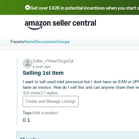
Get over £42K in potential incentives when you start 
Deutsch - DE
Fr
中文 - CN
中文 - TW
Português - BR
தமிழ் - IN
T
ไทย - TH
Forums
Home
Discussions
Groups
Seller_vVbwvOiLgoZqf
a year ago
Selling 1st Item
I want to sell used intel processor but I dont have an EAN or UP
have an invoice. How do I sell this and can anyone share their 
314 views
17 replies
Create and Manage Listings
Tags
:
Add a product
0
1