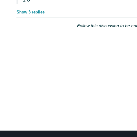
Show 3 replies
Follow this discussion to be not