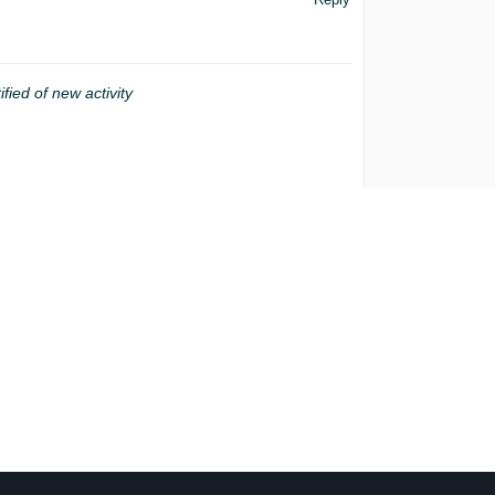
ified of new activity