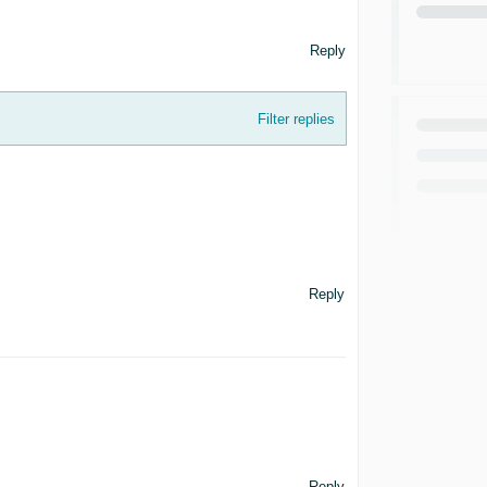
Reply
Filter replies
Reply
Reply