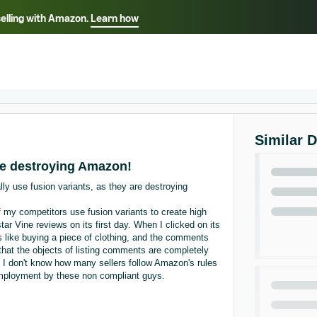
selling with Amazon.
Learn how
Select your preferred language
ançais - FR
Italiano - IT
English -
日本語 - JP
iếng Việt - VN
Similar 
are destroying Amazon!
ally use fusion variants, as they are destroying
 my competitors use fusion variants to create high
star Vine reviews on its first day. When I clicked on its
t's like buying a piece of clothing, and the comments
 that the objects of listing comments are completely
s. I don't know how many sellers follow Amazon's rules
unemployment by these non compliant guys.