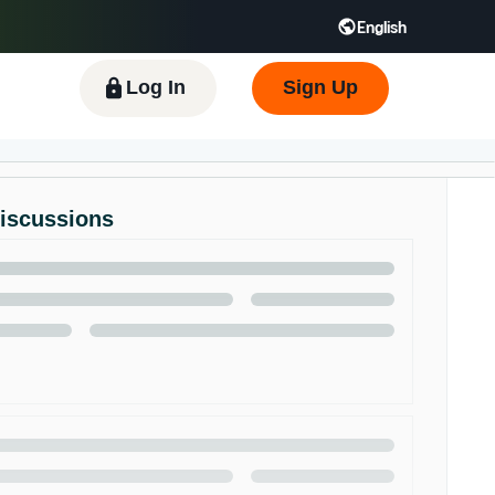
English
 GB
Español - ES
हिंदी - IN
한국어 - KR
Log In
Sign Up
Discussions