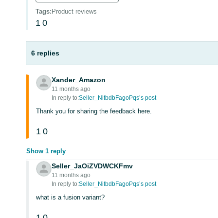
Tags
:
Product reviews
1
0
6 replies
Xander_Amazon
11 months ago
In reply to:
Seller_NitbdbFagoPqs’s post
Thank you for sharing the feedback here.
1
0
Show 1 reply
Seller_JaOiZVDWCKFmv
11 months ago
In reply to:
Seller_NitbdbFagoPqs’s post
what is a fusion variant?
1
0