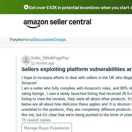
Get over £42K in potential incentives when you start 
Deutsch - DE
Fr
中文 - CN
中文 - TW
Português - BR
தமிழ் - IN
T
ไทย - TH
Forums
Home
Discussions
Groups
Seller_NitbdbFagoPqs
11 months ago
Sellers exploiting platform vulnerabilities 
I hope to increase efforts to deal with sellers in the UK who illeg
Amazon!
I am a seller who fully complies with Amazon's rules, and 90% of
rating listings. I saw a newly launched listing that received 26 5-
listing to view the reviews, they were all about other products. I
below are all about how delicious these apples are! It is obvious
unrelated to the products, they are completely different product
like me, but it's clear that we're being pushed to the brink of 
78 views
6 replies
Manage Buyer Experience