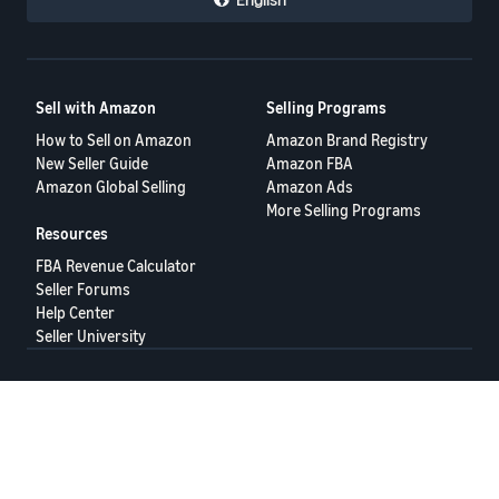
Sell with Amazon
Selling Programs
How to Sell on Amazon
Amazon Brand Registry
New Seller Guide
Amazon FBA
Amazon Global Selling
Amazon Ads
More Selling Programs
Resources
FBA Revenue Calculator
Seller Forums
Help Center
Seller University
Terms of Service
Privacy Policy
© 2025 Amazon.com Services LLC.