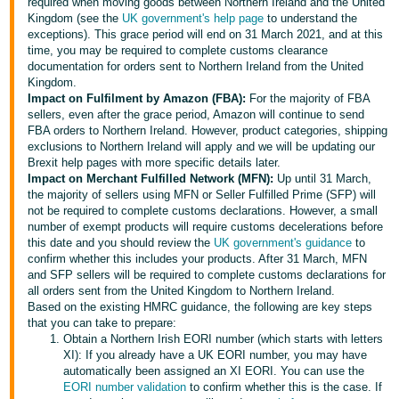
required when moving goods between Northern Ireland and the United
Kingdom (see the
UK government's help page
to understand the
Deutsch
exceptions). This grace period will end on 31 March 2021, and at this
- DE
time, you may be required to complete customs clearance
documentation for orders sent to Northern Ireland from the United
Français
Kingdom.
Impact on Fulfilment by Amazon (FBA):
For the majority of FBA
- FR
sellers, even after the grace period, Amazon will continue to send
FBA orders to Northern Ireland. However, product categories, shipping
Italiano
exclusions to Northern Ireland will apply and we will be updating our
- IT
Brexit help pages with more specific details later.
English
Impact on Merchant Fulfilled Network (MFN):
Up until 31 March,
the majority of sellers using MFN or Seller Fulfilled Prime (SFP) will
日
not be required to complete customs declarations. However, a small
本
number of exempt products will require customs decelerations before
Log
this date and you should review the
UK government's guidance
to
In
語
confirm whether this includes your products. After 31 March, MFN
-
and SFP sellers will be required to complete customs declarations for
all orders sent from the United Kingdom to Northern Ireland.
JP
Based on the existing HMRC guidance, the following are key steps
Sign
that you can take to prepare:
Up
English
Obtain a Northern Irish EORI number (which starts with letters
- GB
XI): If you already have a UK EORI number, you may have
automatically been assigned an XI EORI. You can use the
EORI number validation
to confirm whether this is the case. If
Español