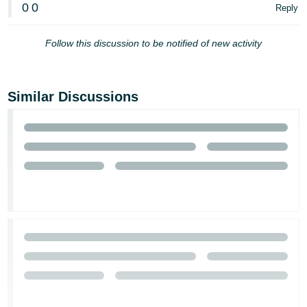
0
0
Reply
Follow this discussion to be notified of new activity
Similar Discussions