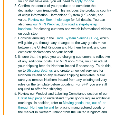
you do not have one, you will need to
apply for one
.
- ES
Confirm the details of your products to complete the
declaration form (required). This includes the product’s country
हिंदी
of origin information, Harmonised System (HS) code, and
value.
Review our Brexit help page
for full details. You can
- IN
also view
our MFN Webinar
,
download a step-by-step
handbook
for clearing customs and watch informational videos
한
on each step.
Consider enrolling in the
Trade System Service (TSS)
, which
국
will guide you through any changes to the way goods move
어
between the United Kingdom and Northern Ireland, and can
-
complete declarations on your behalf.
Ensure that the price you are charging customers is reflective
KR
of any additional costs. For MFN non-Prime, you can adjust
your shipping fees for Northern Ireland if necessary. To do this,
Português
go to
Shipping Settings
and create a new delivery rule for
- BR
Northern Ireland on any relevant shipping templates. Make
sure you remove Northern Ireland from any existing delivery
rules on the template before updating. For SFP, you are still
தமிழ்
required to offer free shipping.
- IN
Review our Product and Labelling Compliance section of our
Brexit help page
to understand if your goods require additional
markings. In addition, refer to
Moving goods into, out of, or
ไทย
through Northern Ireland
for placing manufactured goods on
- TH
the market in Northern Ireland from the United Kingdom and