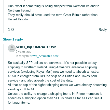
Huh, what if something is being shipped from Northern Ireland to
Northern Ireland…
They really should have used the term Great Britain rather than
United Kingdom
1
0
Reply
Show 1 reply
Seller_kqUH697mTUBVb
6 years ago
In reply to:
News_Amazon’s post
So basically SFP sellers are screwed…It’s not possible to buy
shipping to Northern Ireland using Amazon’s available shipping
services (excluding Royal Mail) now we need to absorb an extra
£8.50 in charges from DPD to ship on a Duties and Taxes paid
service - and also absorb the cost of the duty.
All that on top of the higher shipping costs we were already absorbing
sending stuff to NI.
Unless the ability to charge a shipping fee to NI Prime members is
added as a shipping option then SFP is dead as far as I can see it
for larger items.