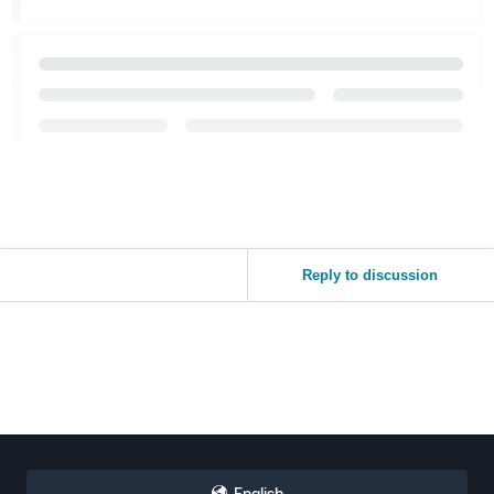
Reply to discussion
English