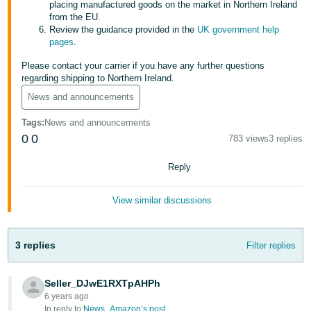
placing manufactured goods on the market in Northern Ireland
from the EU.
Tiếng
Review the guidance provided in the
UK government help
Việt -
pages
.
VN
Please contact your carrier if you have any further questions
regarding shipping to Northern Ireland.
News and announcements
Tags
:
News and announcements
0
0
783 views
3 replies
Reply
View similar discussions
3 replies
Filter replies
Seller_DJwE1RXTpAHPh
6 years ago
In reply to:
News_Amazon’s post