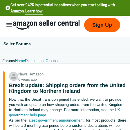
Get over £42K in potential incentives when you start selling with
Amazon.
Learn how
Sign Up
Seller Forums
Forums
Home
Discussions
Groups
中
News_Amazon
文
6 years ago
-
Brexit update: Shipping orders from the United
CN
Kingdom to Northern Ireland
Now that the Brexit transition period has ended, we want to provide
中
you with an update on how shipping orders from the United Kingdom
to Northern Ireland may change. For more information, see the
UK
文
government help page
.
-
As per the
latest government announcement
, for most products, there
TW
will be a 3-month grace period before customs declarations will be