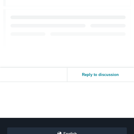
Reply to discussion
English