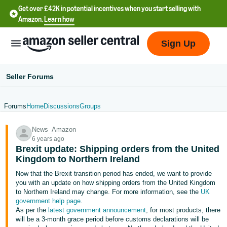
Get over £42K in potential incentives when you start selling with
Amazon.
Learn how
Sign Up
Seller Forums
Forums
Home
Discussions
Groups
中
News_Amazon
文
6 years ago
-
Brexit update: Shipping orders from the United
CN
Kingdom to Northern Ireland
Now that the Brexit transition period has ended, we want to provide
中
you with an update on how shipping orders from the United Kingdom
to Northern Ireland may change. For more information, see the
UK
文
government help page
.
-
As per the
latest government announcement
, for most products, there
TW
will be a 3-month grace period before customs declarations will be