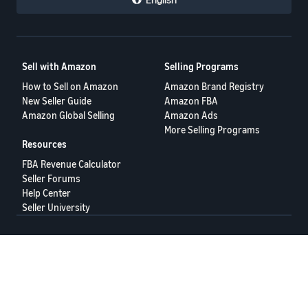
Sell with Amazon
Selling Programs
How to Sell on Amazon
Amazon Brand Registry
New Seller Guide
Amazon FBA
Amazon Global Selling
Amazon Ads
More Selling Programs
Resources
FBA Revenue Calculator
Seller Forums
Help Center
Seller University
Terms of Service
Privacy Policy
© 2025 Amazon.com Services LLC.