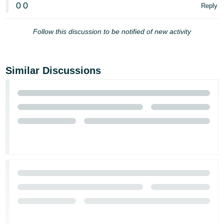
0
0
Reply
Follow this discussion to be notified of new activity
Similar Discussions