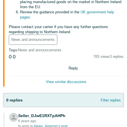
placing manufactured goods on the market in Northern Ireland
from the EU.
Tiếng
Review the guidance provided in the
UK government help
Việt -
pages
.
VN
Please contact your carrier if you have any further questions
regarding shipping to Northern Ireland.
News and announcements
Tags
:
News and announcements
0
0
783 views
3 replies
Reply
View similar discussions
0 replies
Filter replies
Seller_DJwE1RXTpAHPh
6 years ago
In reply to:
News_Amazon’s post