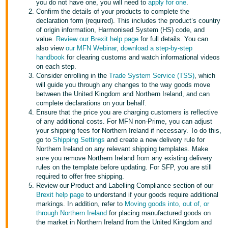
you do not have one, you will need to
apply for one
.
- ES
Confirm the details of your products to complete the
declaration form (required). This includes the product’s country
हिंदी
of origin information, Harmonised System (HS) code, and
value.
Review our Brexit help page
for full details. You can
- IN
also view
our MFN Webinar
,
download a step-by-step
handbook
for clearing customs and watch informational videos
한
on each step.
Consider enrolling in the
Trade System Service (TSS)
, which
국
will guide you through any changes to the way goods move
어
between the United Kingdom and Northern Ireland, and can
-
complete declarations on your behalf.
Ensure that the price you are charging customers is reflective
KR
of any additional costs. For MFN non-Prime, you can adjust
your shipping fees for Northern Ireland if necessary. To do this,
Português
go to
Shipping Settings
and create a new delivery rule for
- BR
Northern Ireland on any relevant shipping templates. Make
sure you remove Northern Ireland from any existing delivery
rules on the template before updating. For SFP, you are still
தமிழ்
required to offer free shipping.
- IN
Review our Product and Labelling Compliance section of our
Brexit help page
to understand if your goods require additional
markings. In addition, refer to
Moving goods into, out of, or
ไทย
through Northern Ireland
for placing manufactured goods on
- TH
the market in Northern Ireland from the United Kingdom and