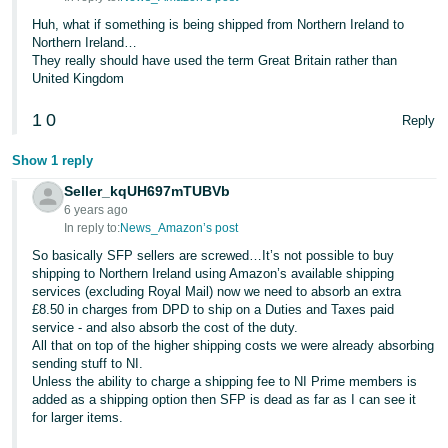
Huh, what if something is being shipped from Northern Ireland to
Northern Ireland…
They really should have used the term Great Britain rather than
United Kingdom
1
0
Reply
Show 1 reply
Seller_kqUH697mTUBVb
6 years ago
In reply to:
News_Amazon’s post
So basically SFP sellers are screwed…It’s not possible to buy
shipping to Northern Ireland using Amazon’s available shipping
services (excluding Royal Mail) now we need to absorb an extra
£8.50 in charges from DPD to ship on a Duties and Taxes paid
service - and also absorb the cost of the duty.
All that on top of the higher shipping costs we were already absorbing
sending stuff to NI.
Unless the ability to charge a shipping fee to NI Prime members is
added as a shipping option then SFP is dead as far as I can see it
for larger items.