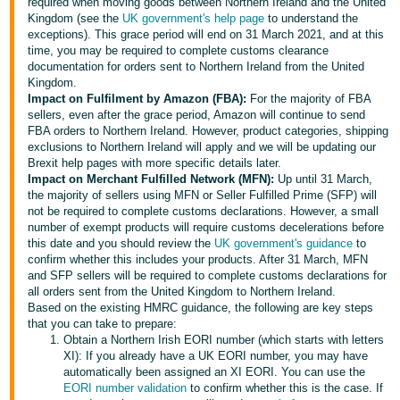
required when moving goods between Northern Ireland and the United
Kingdom (see the
UK government's help page
to understand the
Deutsch
exceptions). This grace period will end on 31 March 2021, and at this
- DE
time, you may be required to complete customs clearance
documentation for orders sent to Northern Ireland from the United
Français
Kingdom.
Impact on Fulfilment by Amazon (FBA):
For the majority of FBA
- FR
sellers, even after the grace period, Amazon will continue to send
FBA orders to Northern Ireland. However, product categories, shipping
Italiano
exclusions to Northern Ireland will apply and we will be updating our
- IT
Brexit help pages with more specific details later.
English
Impact on Merchant Fulfilled Network (MFN):
Up until 31 March,
the majority of sellers using MFN or Seller Fulfilled Prime (SFP) will
日
not be required to complete customs declarations. However, a small
本
number of exempt products will require customs decelerations before
Log
this date and you should review the
UK government's guidance
to
In
語
confirm whether this includes your products. After 31 March, MFN
-
and SFP sellers will be required to complete customs declarations for
all orders sent from the United Kingdom to Northern Ireland.
JP
Based on the existing HMRC guidance, the following are key steps
Sign
that you can take to prepare:
Up
English
Obtain a Northern Irish EORI number (which starts with letters
- GB
XI): If you already have a UK EORI number, you may have
automatically been assigned an XI EORI. You can use the
EORI number validation
to confirm whether this is the case. If
Español