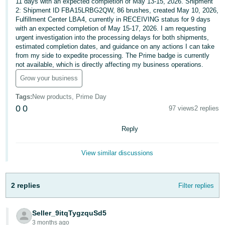
11 days with an expected completion of May 13-15, 2026. Shipment
2: Shipment ID FBA15LRBG2QW, 86 brushes, created May 10, 2026,
Deutsch
Fulfillment Center LBA4, currently in RECEIVING status for 9 days
- DE
with an expected completion of May 15-17, 2026. I am requesting
urgent investigation into the processing delays for both shipments,
Français
estimated completion dates, and guidance on any actions I can take
from my side to expedite processing. The Prime badge is currently
- FR
not available, which is directly affecting my business operations.
Grow your business
Italiano
- IT
Tags
:
New products, Prime Day
English
0
0
97 views
2 replies
日
本
Reply
Log
In
語
-
View similar discussions
JP
Sign
2 replies
Filter replies
Up
English
- GB
Seller_9itqTygzquSd5
Español
3 months ago