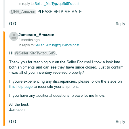
- ES
In reply to:
Seller_9itqTygzquSd5’s post
@NR_Amazon
PLEASE HELP ME MATE .
हिंदी
- IN
0
0
Reply
Jameson_Amazon
한
2 months ago
국
In reply to:
Seller_9itqTygzquSd5’s post
어
Hi
@Seller_9itqTygzquSd5
,
-
Thank you for reaching out on the Seller Forums! I took a look into
KR
both shipments and can see they have since closed. Just to confirm
- was all of your inventory received properly?
Português
If you're experiencing any discrepancies, please follow the steps on
- BR
this help page
to reconcile your shipment.
If you have any additional questions, please let me know.
தமிழ்
- IN
All the best,
Jameson
ไทย
0
0
Reply
- TH