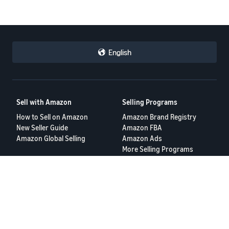
English
Sell with Amazon
Selling Programs
How to Sell on Amazon
Amazon Brand Registry
New Seller Guide
Amazon FBA
Amazon Global Selling
Amazon Ads
More Selling Programs
Resources
FBA Revenue Calculator
Seller Forums
Help Center
Seller University