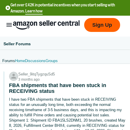
Get over £42K in potential incentives when you start selling with
Amazon.
Learn how
Sign Up
Seller Forums
Forums
Home
Discussions
Groups
中
Seller_9itqTygzquSd5
文
3 months ago
-
FBA shipments that have been stuck in
CN
RECEIVING status
I have two FBA shipments that have been stuck in RECEIVING
中
status for an unusually long time, both exceeding the normal
receiving timeframe of 3-5 business days, and this is impacting my
文
ability to fulfill Prime orders and causing potential lost sales.
-
Shipment 1: Shipment ID FBA15LS2DNM1, 20 brushes, created May
TW
8, 2026, Fulfillment Center BHX4, currently in RECEIVING status for