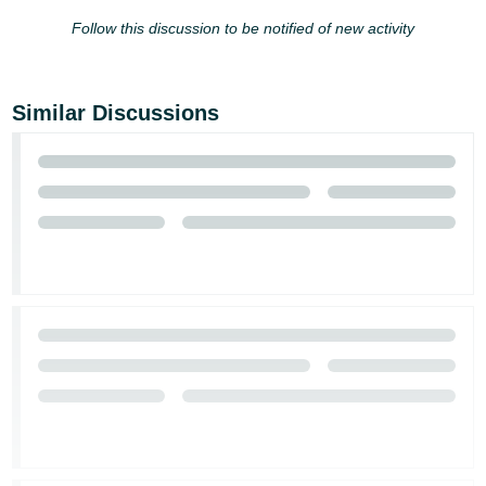
Follow this discussion to be notified of new activity
Tiếng
Việt -
VN
Similar Discussions