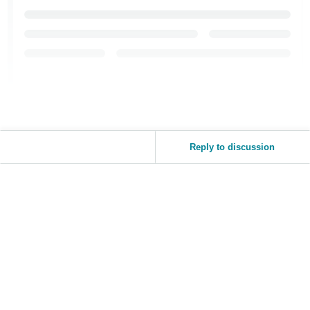
Reply to discussion