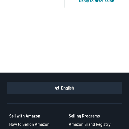
Reply to discussion
English
Sell with Amazon
Selling Programs
How to Sell on Amazon
Amazon Brand Registry