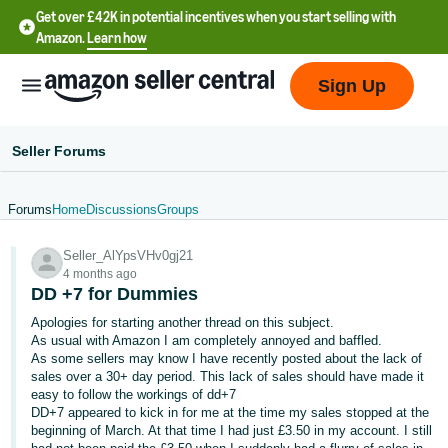
Get over £42K in potential incentives when you start selling with
Amazon.
Learn how
Sign Up
Seller Forums
Forums
Home
Discussions
Groups
中
Seller_AlYpsVHv0gj21
文
4 months ago
-
DD +7 for Dummies
CN
Apologies for starting another thread on this subject.
As usual with Amazon I am completely annoyed and baffled.
中
As some sellers may know I have recently posted about the lack of
sales over a 30+ day period. This lack of sales should have made it
文
easy to follow the workings of dd+7
-
DD+7 appeared to kick in for me at the time my sales stopped at the
TW
beginning of March. At that time I had just £3.50 in my account. I still