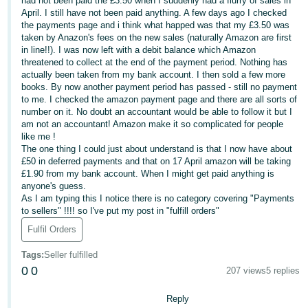
had not been paid the £3.50 when I suddenly had a flurry of sales in
April. I still have not been paid anything. A few days ago I checked
Deutsch
the payments page and i think what happed was that my £3.50 was
- DE
taken by Anazon's fees on the new sales (naturally Amazon are first
in line!!). I was now left with a debit balance which Amazon
threatened to collect at the end of the payment period. Nothing has
Français
actually been taken from my bank account. I then sold a few more
- FR
books. By now another payment period has passed - still no payment
to me. I checked the amazon payment page and there are all sorts of
Italiano
number on it. No doubt an accountant would be able to follow it but I
- IT
am not an accountant! Amazon make it so complicated for people
English
like me !
The one thing I could just about understand is that I now have about
日
£50 in deferred payments and that on 17 April amazon will be taking
本
£1.90 from my bank account. When I might get paid anything is
Log
anyone's guess.
In
語
As I am typing this I notice there is no category covering "Payments
-
to sellers" !!!! so I've put my post in "fulfill orders"
JP
Fulfil Orders
Sign
Up
English
Tags
:
Seller fulfilled
0
0
- GB
207 views
5 replies
Reply
Español