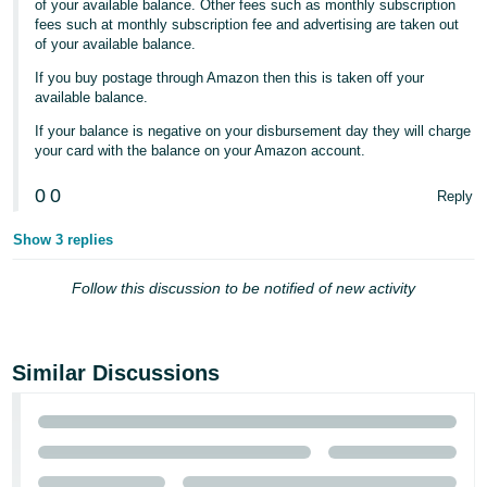
of your available balance. Other fees such as monthly subscription
fees such at monthly subscription fee and advertising are taken out
Tiếng
of your available balance.
Việt -
If you buy postage through Amazon then this is taken off your
VN
available balance.
If your balance is negative on your disbursement day they will charge
your card with the balance on your Amazon account.
0
0
Reply
Show 3 replies
Follow this discussion to be notified of new activity
Similar Discussions