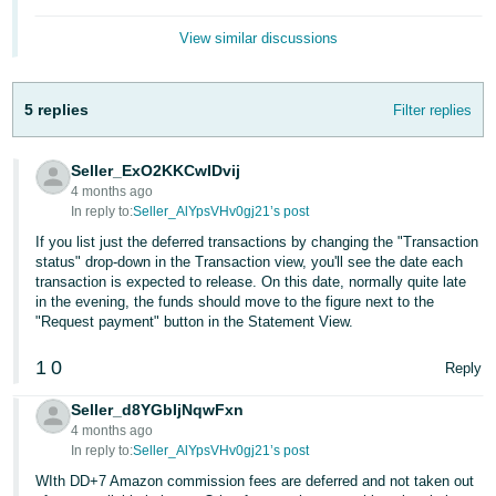
- ES
View similar discussions
हिंदी
- IN
5 replies
Filter replies
한
국
Seller_ExO2KKCwIDvij
4 months ago
어
In reply to:
Seller_AlYpsVHv0gj21’s post
-
If you list just the deferred transactions by changing the "Transaction
KR
status" drop-down in the Transaction view, you'll see the date each
transaction is expected to release. On this date, normally quite late
Português
in the evening, the funds should move to the figure next to the
"Request payment" button in the Statement View.
- BR
1
0
Reply
தமிழ்
- IN
Seller_d8YGbIjNqwFxn
4 months ago
ไทย
In reply to:
Seller_AlYpsVHv0gj21’s post
- TH
WIth DD+7 Amazon commission fees are deferred and not taken out